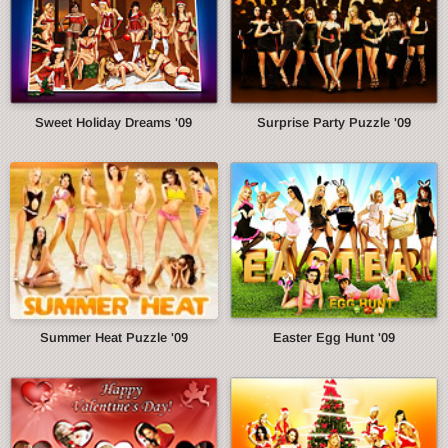
Sweet Holiday Dreams '09
Surprise Party Puzzle '09
Summer Heat Puzzle '09
Easter Egg Hunt '09