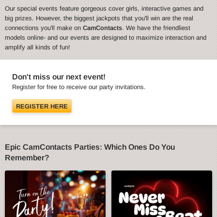
Our special events feature gorgeous cover girls, interactive games and
big prizes. However, the biggest jackpots that you'll win are the real
connections you'll make on
CamContacts
. We have the friendliest
models online- and our events are designed to maximize interaction and
amplify all kinds of fun!
Don't miss our next event!
Register for free to receive our party invitations.
REGISTER HERE
Epic CamContacts Parties: Which Ones Do You
Remember?