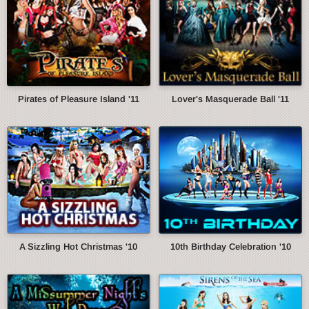
Pirates of Pleasure Island '11
Lover's Masquerade Ball '11
A Sizzling Hot Christmas '10
10th Birthday Celebration '10