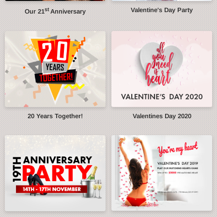
st
Valentine's Day Party
Our 21
Anniversary
20 Years Together!
Valentines Day 2020