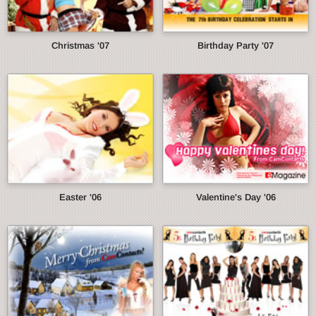
Christmas '07
Birthday Party '07
Easter '06
Valentine's Day '06