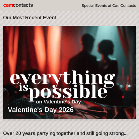
Special Events at CamContacts
Our Most Recent Event
Valentine's Day 2026
Over 20 years partying together and still going strong...