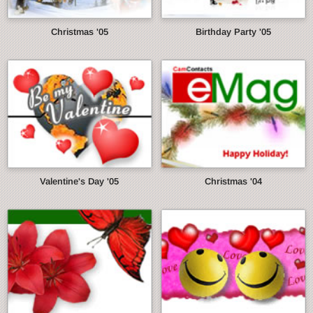
Christmas '05
Birthday Party '05
Valentine's Day '05
Christmas '04