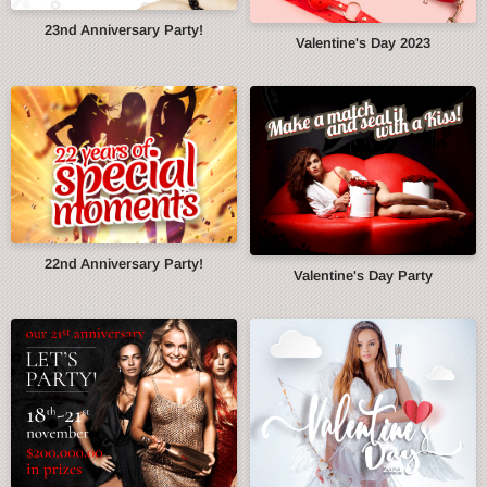
23nd Anniversary Party!
Valentine's Day 2023
22nd Anniversary Party!
Valentine's Day Party