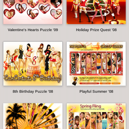
Valentine's Hearts Puzzle '09
Holiday Prize Quest '08
8th Birthday Puzzle '08
Playful Summer '08