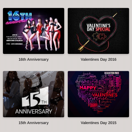
16th Anniversary
Valentines Day 2016
15th Anniversary
Valentines Day 2015