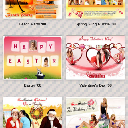
Beach Party '08
Spring Fling Puzzle '08
Easter '08
Valentine's Day '08