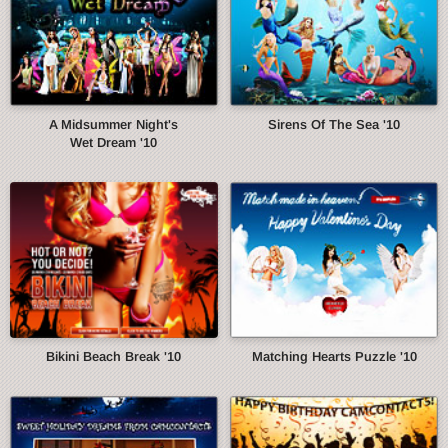
A Midsummer Night's
Sirens Of The Sea '10
Wet Dream '10
Bikini Beach Break '10
Matching Hearts Puzzle '10