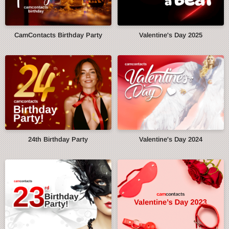
CamContacts Birthday Party
Valentine's Day 2025
24th Birthday Party
Valentine's Day 2024