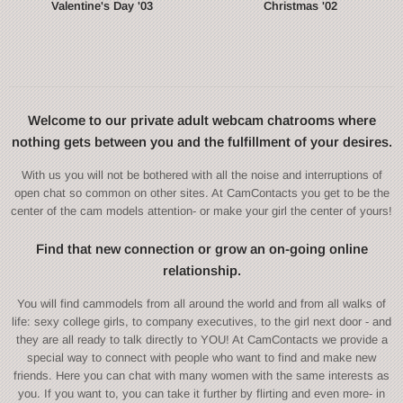
Valentine's Day '03
Christmas '02
Welcome to our private adult webcam chatrooms where
nothing gets between you and the fulfillment of your desires.
With us you will not be bothered with all the noise and interruptions of
open chat so common on other sites. At CamContacts you get to be the
center of the cam models attention- or make your girl the center of yours!
Find that new connection or grow an on-going online
relationship.
You will find cammodels from all around the world and from all walks of
life: sexy college girls, to company executives, to the girl next door - and
they are all ready to talk directly to YOU! At CamContacts we provide a
special way to connect with people who want to find and make new
friends. Here you can chat with many women with the same interests as
you. If you want to, you can take it further by flirting and even more- in