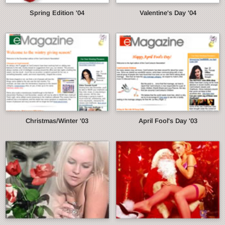
Spring Edition '04
Valentine's Day '04
Christmas/Winter '03
April Fool's Day '03