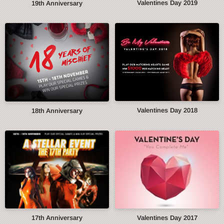
Valentines Day 2019
19th Anniversary
Valentines Day 2018
18th Anniversary
17th Anniversary
Valentines Day 2017