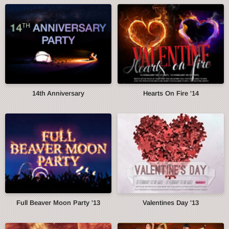
14th Anniversary
Hearts On Fire '14
Full Beaver Moon Party '13
Valentines Day '13