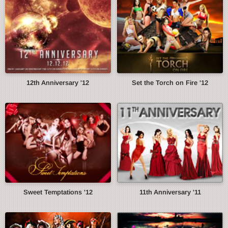
12th Anniversary '12
Set the Torch on Fire '12
Sweet Temptations '12
11th Anniversary '11