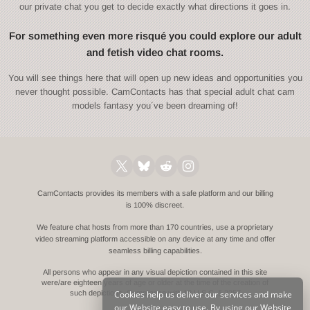
our private chat you get to decide exactly what directions it goes in.
For something even more risqué you could explore our adult
and fetish video chat rooms.
You will see things here that will open up new ideas and opportunities you
never thought possible. CamContacts has that special adult chat cam
models fantasy you´ve been dreaming of!
CamContacts provides its members with a safe platform and our billing
is 100% discreet.
We feature chat hosts from more than 170 countries, use a proprietary
video streaming platform accessible on any device at any time and offer
seamless billing capabilities.
All persons who appear in any visual depiction contained in this site
were/are eighteen years of age or older at the time of the creation of
Cookies help us deliver our services and make
such depictions.
Compliance with 18 U.S.C. § 2257
our Website easy to use. By using our Website