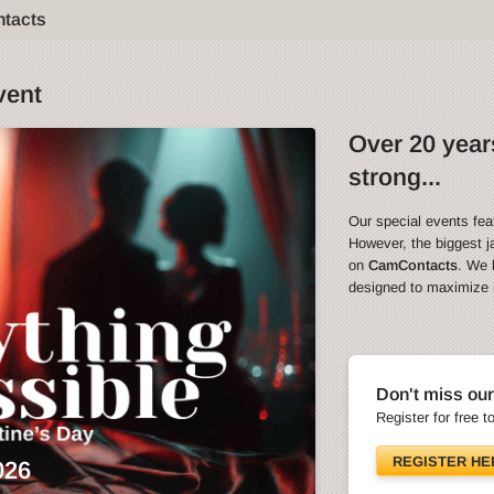
ntacts
vent
Over 20 years
strong...
Our special events fea
However, the biggest ja
on
CamContacts
. We 
designed to maximize in
Don't miss our
Register for free t
REGISTER HE
026