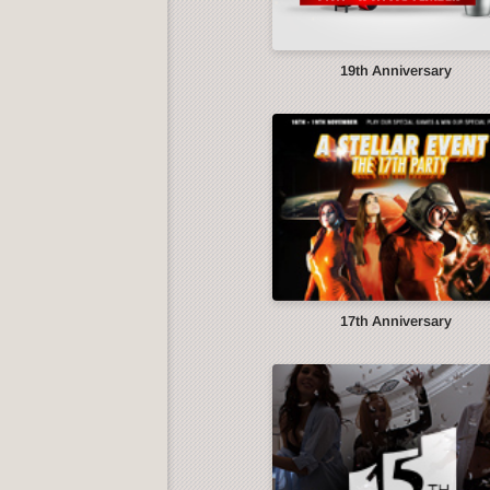
19th Anniversary
17th Anniversary