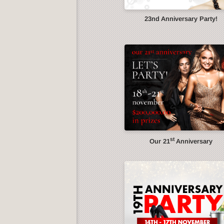
23nd Anniversary Party!
st
Our 21
Anniversary