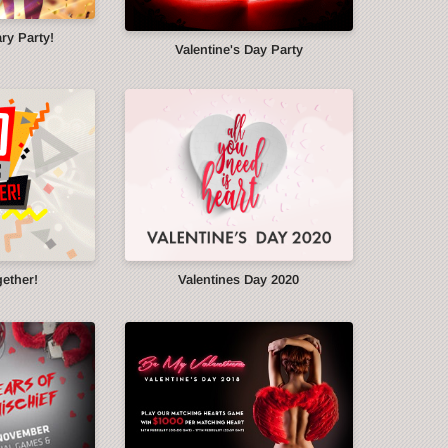
ry Party!
Valentine's Day Party
gether!
Valentines Day 2020