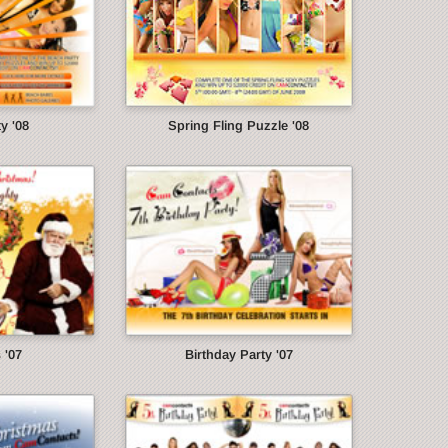
y '08
Spring Fling Puzzle '08
 '07
Birthday Party '07