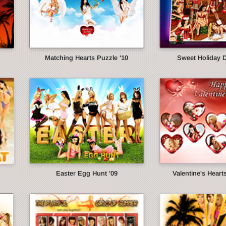
Matching Hearts Puzzle '10
Sweet Holiday 
Easter Egg Hunt '09
Valentine's Heart