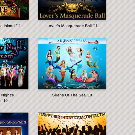
e Island '11
Lover's Masquerade Ball '11
Night's
Sirens Of The Sea '10
 '10