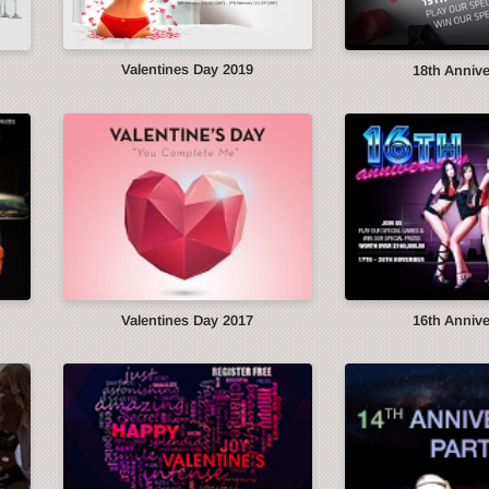
Valentines Day 2019
18th Anniv
Valentines Day 2017
16th Anniv