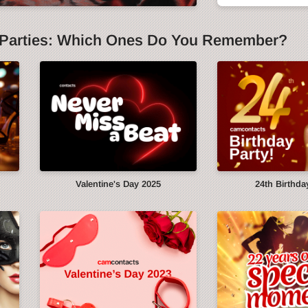
Parties: Which Ones Do You Remember?
y
Valentine's Day 2025
24th Birthda