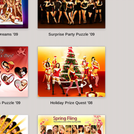
Dreams '09
Surprise Party Puzzle '09
s Puzzle '09
Holiday Prize Quest '08