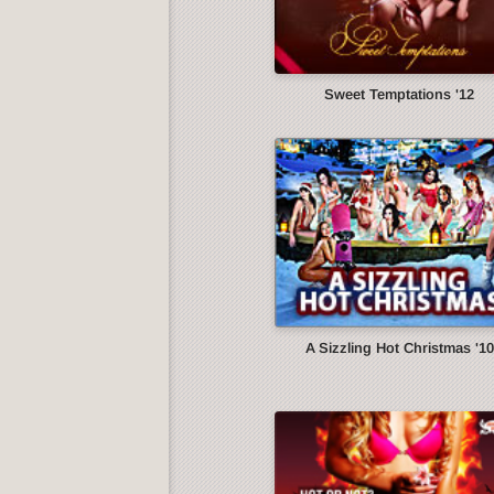
Sweet Temptations '12
A Sizzling Hot Christmas '10