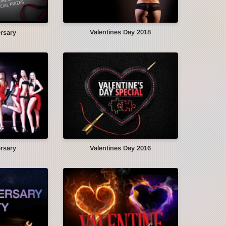
Valentines Day 2018
ersary
ersary
Valentines Day 2016