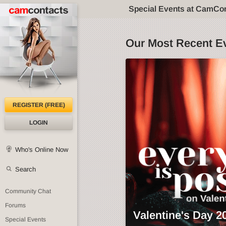
Special Events at CamCo
Our Most Recent E
REGISTER (FREE)
LOGIN
Who's Online Now
Search
Community Chat
Forums
Valentine's Day 2
Special Events