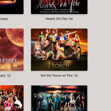
ersary
Hearts On Fire '14
ary '12
Set the Torch on Fire '12