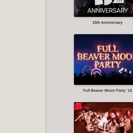
15th Anniversary
Full Beaver Moon Party '13