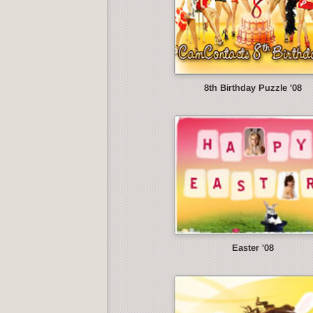
8th Birthday Puzzle '08
Easter '08