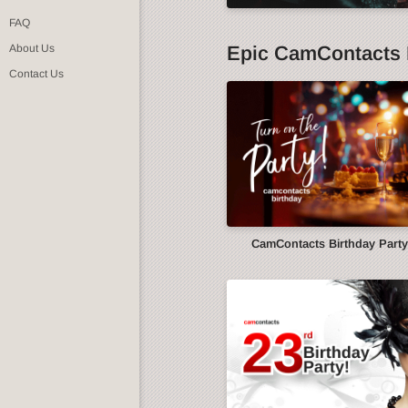
FAQ
Epic CamContacts 
About Us
Contact Us
CamContacts Birthday Part