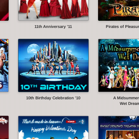
11th Anniversary '11
Pirates of Pleasur
10th Birthday Celebration '10
A Midsummer 
Wet Dream