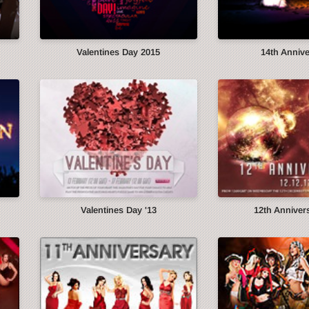
Valentines Day 2015
14th Anniv
Valentines Day '13
12th Annivers