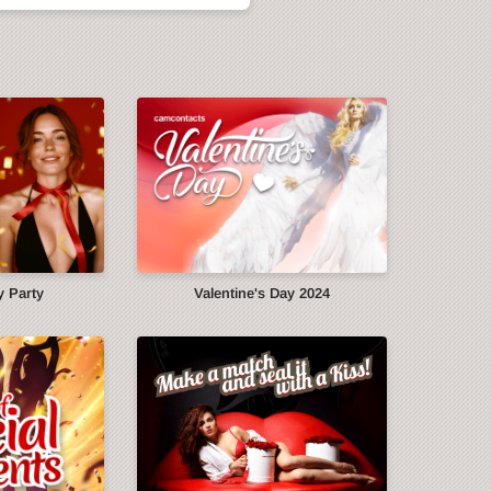
y Party
Valentine's Day 2024