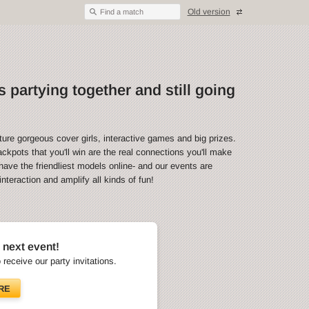
Old version
Find a match
 partying together and still going
ture gorgeous cover girls, interactive games and big prizes.
ckpots that you'll win are the real connections you'll make
have the friendliest models online- and our events are
teraction and amplify all kinds of fun!
 next event!
o receive our party invitations.
RE