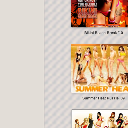
Bikini Beach Break '10
Summer Heat Puzzle '09