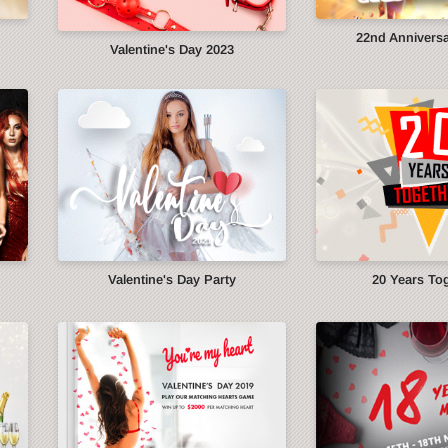
22nd Anniversa
Valentine's Day 2023
Valentine's Day Party
20 Years To