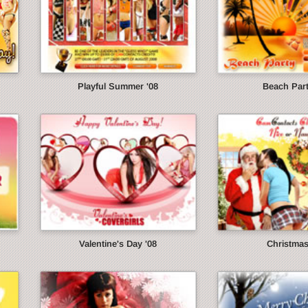
Playful Summer '08
Beach Part
Valentine's Day '08
Christmas