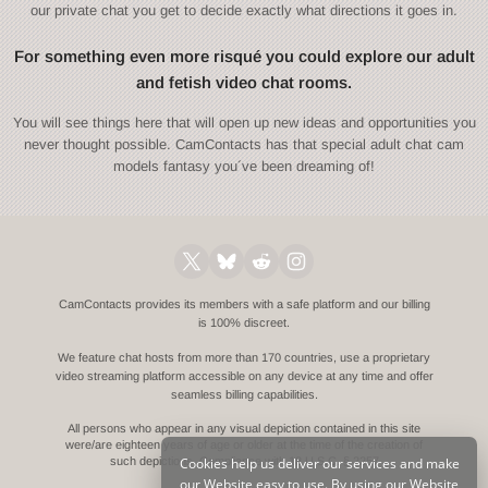
our private chat you get to decide exactly what directions it goes in.
For something even more risqué you could explore our adult
and fetish video chat rooms.
You will see things here that will open up new ideas and opportunities you
never thought possible. CamContacts has that special adult chat cam
models fantasy you´ve been dreaming of!
CamContacts provides its members with a safe platform and our billing
is 100% discreet.
We feature chat hosts from more than 170 countries, use a proprietary
video streaming platform accessible on any device at any time and offer
seamless billing capabilities.
All persons who appear in any visual depiction contained in this site
were/are eighteen years of age or older at the time of the creation of
Cookies help us deliver our services and make
such depictions.
Compliance with 18 U.S.C. § 2257
our Website easy to use. By using our Website