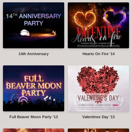
14th Anniversary
Hearts On Fire '14
Full Beaver Moon Party '13
Valentines Day '13