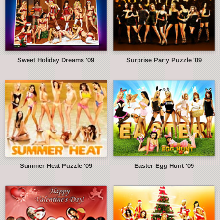
Sweet Holiday Dreams '09
Surprise Party Puzzle '09
Summer Heat Puzzle '09
Easter Egg Hunt '09