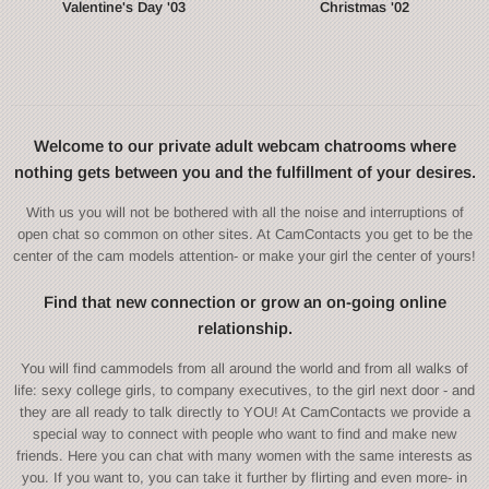
Valentine's Day '03
Christmas '02
Welcome to our private adult webcam chatrooms where
nothing gets between you and the fulfillment of your desires.
With us you will not be bothered with all the noise and interruptions of
open chat so common on other sites. At CamContacts you get to be the
center of the cam models attention- or make your girl the center of yours!
Find that new connection or grow an on-going online
relationship.
You will find cammodels from all around the world and from all walks of
life: sexy college girls, to company executives, to the girl next door - and
they are all ready to talk directly to YOU! At CamContacts we provide a
special way to connect with people who want to find and make new
friends. Here you can chat with many women with the same interests as
you. If you want to, you can take it further by flirting and even more- in