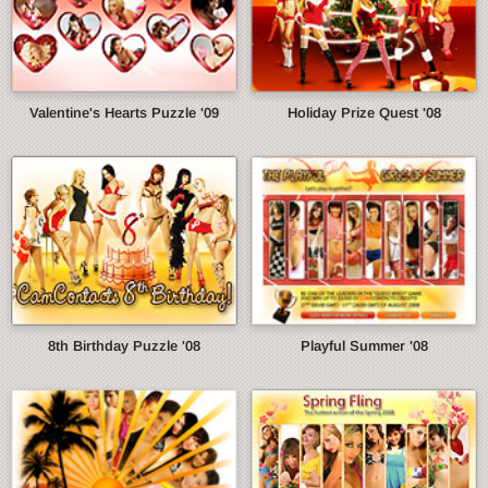
Valentine's Hearts Puzzle '09
Holiday Prize Quest '08
8th Birthday Puzzle '08
Playful Summer '08