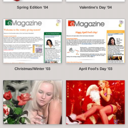
Spring Edition '04
Valentine's Day '04
Christmas/Winter '03
April Fool's Day '03