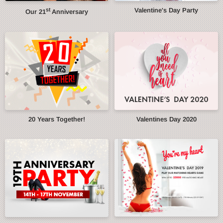
st
Valentine's Day Party
Our 21
Anniversary
20 Years Together!
Valentines Day 2020