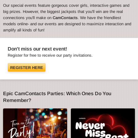
Our special events feature gorgeous cover girls, interactive games and
big prizes. However, the biggest jackpots that you'll win are the real
connections you'll make on
CamContacts
. We have the friendliest
models online- and our events are designed to maximize interaction and
amplify all kinds of fun!
Don't miss our next event!
Register for free to receive our party invitations.
REGISTER HERE
Epic CamContacts Parties: Which Ones Do You
Remember?