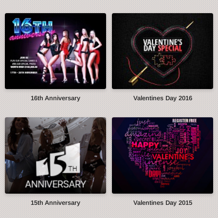
16th Anniversary
Valentines Day 2016
15th Anniversary
Valentines Day 2015