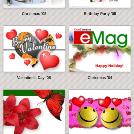
Christmas '05
Birthday Party '05
Valentine's Day '05
Christmas '04