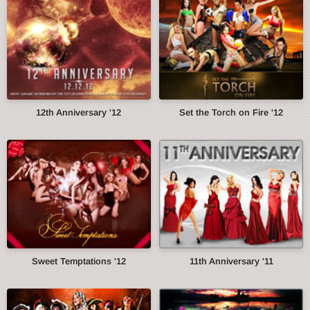
12th Anniversary '12
Set the Torch on Fire '12
Sweet Temptations '12
11th Anniversary '11