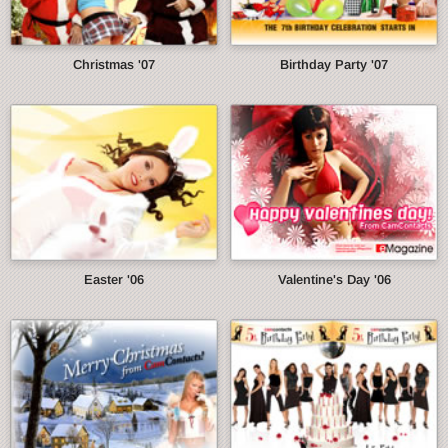
Christmas '07
Birthday Party '07
Easter '06
Valentine's Day '06