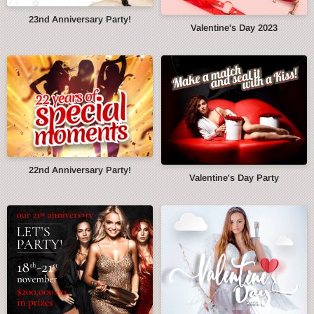
23nd Anniversary Party!
Valentine's Day 2023
22nd Anniversary Party!
Valentine's Day Party