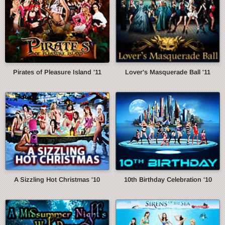
Pirates of Pleasure Island '11
Lover's Masquerade Ball '11
A Sizzling Hot Christmas '10
10th Birthday Celebration '10