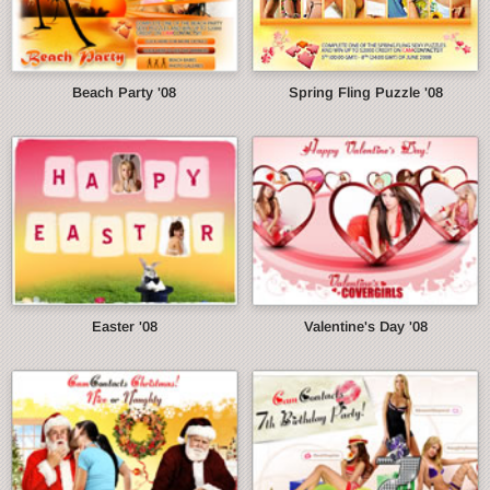
Beach Party '08
Spring Fling Puzzle '08
Easter '08
Valentine's Day '08