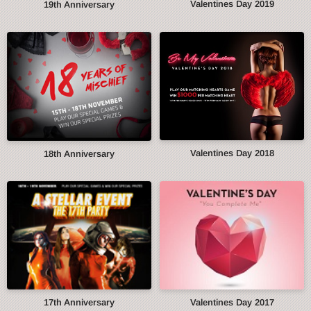
Valentines Day 2019
19th Anniversary
Valentines Day 2018
18th Anniversary
17th Anniversary
Valentines Day 2017