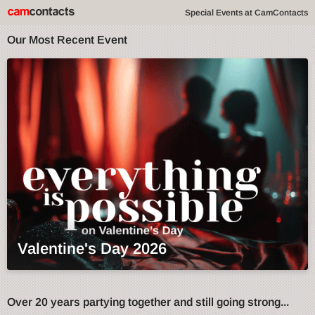
Special Events at CamContacts
Our Most Recent Event
Valentine's Day 2026
Over 20 years partying together and still going strong...