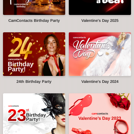
CamContacts Birthday Party
Valentine's Day 2025
24th Birthday Party
Valentine's Day 2024