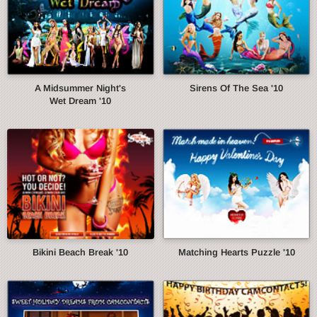
A Midsummer Night's
Sirens Of The Sea '10
Wet Dream '10
Bikini Beach Break '10
Matching Hearts Puzzle '10