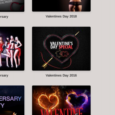
Valentines Day 2018
ersary
ersary
Valentines Day 2016