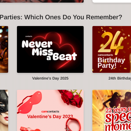
Parties: Which Ones Do You Remember?
y
Valentine's Day 2025
24th Birthda