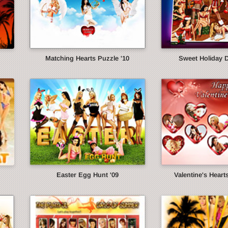
Matching Hearts Puzzle '10
Sweet Holiday 
Easter Egg Hunt '09
Valentine's Heart