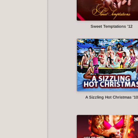
Sweet Temptations '12
A Sizzling Hot Christmas '10