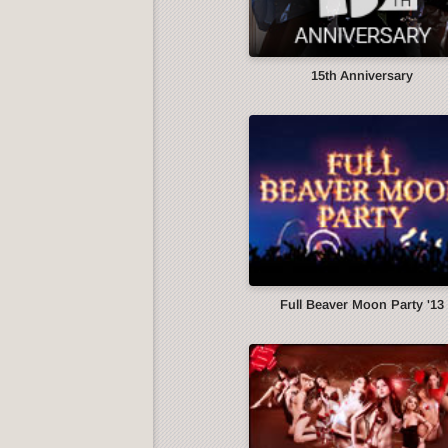
15th Anniversary
Full Beaver Moon Party '13