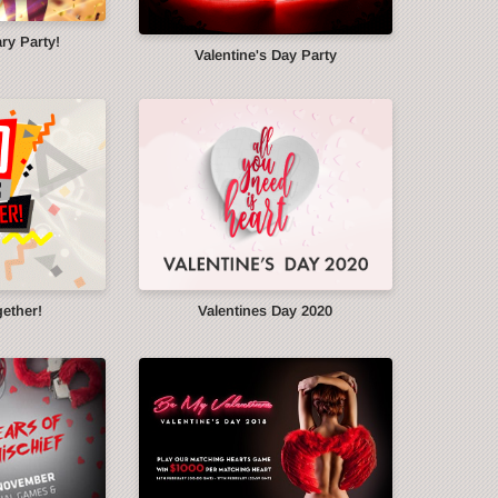
ry Party!
Valentine's Day Party
gether!
Valentines Day 2020