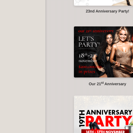
23nd Anniversary Party!
st
Our 21
Anniversary