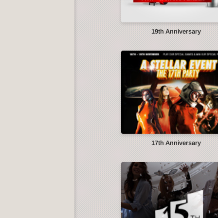
19th Anniversary
17th Anniversary