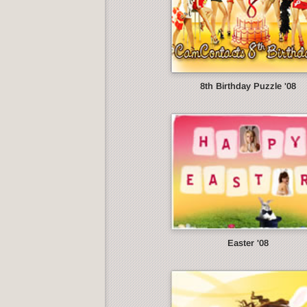
8th Birthday Puzzle '08
Easter '08