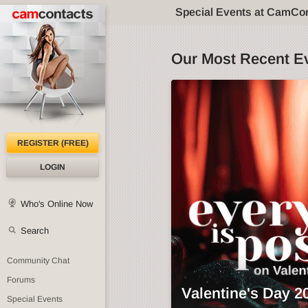
Special Events at CamCo
Our Most Recent E
REGISTER (FREE)
LOGIN
Who's Online Now
Search
Community Chat
Forums
Valentine's Day 2
Special Events