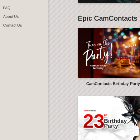
FAQ
Epic CamContacts 
About Us
Contact Us
CamContacts Birthday Part