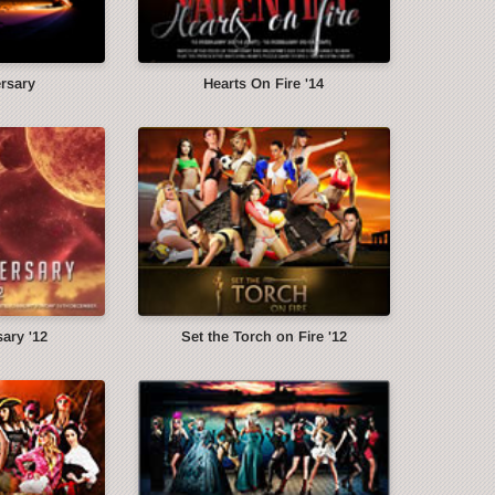
ersary
Hearts On Fire '14
ary '12
Set the Torch on Fire '12