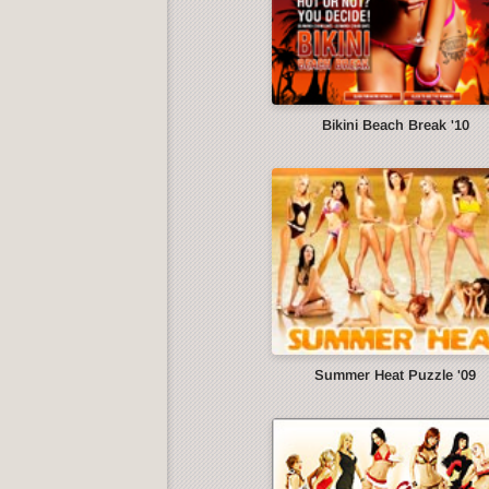
Bikini Beach Break '10
Summer Heat Puzzle '09