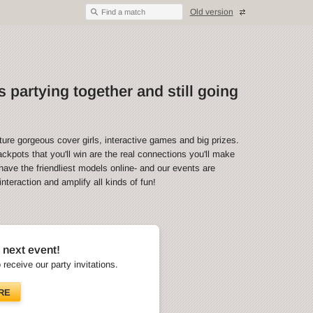
Old version
Find a match
 partying together and still going
ture gorgeous cover girls, interactive games and big prizes.
ckpots that you'll win are the real connections you'll make
have the friendliest models online- and our events are
teraction and amplify all kinds of fun!
 next event!
o receive our party invitations.
RE