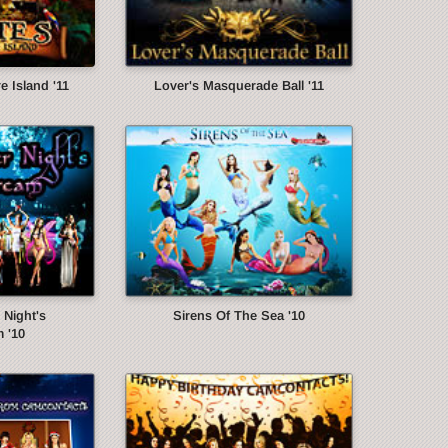
e Island '11
Lover's Masquerade Ball '11
Night's
Sirens Of The Sea '10
 '10