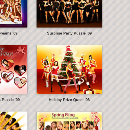
Dreams '09
Surprise Party Puzzle '09
s Puzzle '09
Holiday Prize Quest '08