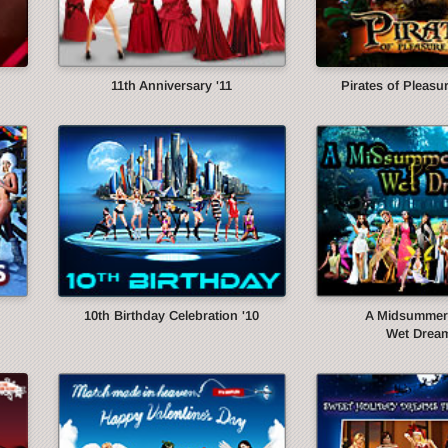
11th Anniversary '11
Pirates of Pleasur
10th Birthday Celebration '10
A Midsummer 
Wet Dream