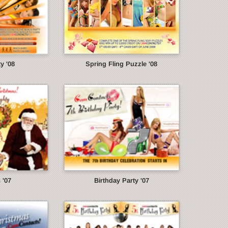
y '08
Spring Fling Puzzle '08
 '07
Birthday Party '07