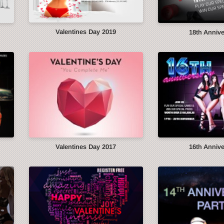
Valentines Day 2019
18th Anniv
Valentines Day 2017
16th Anniv