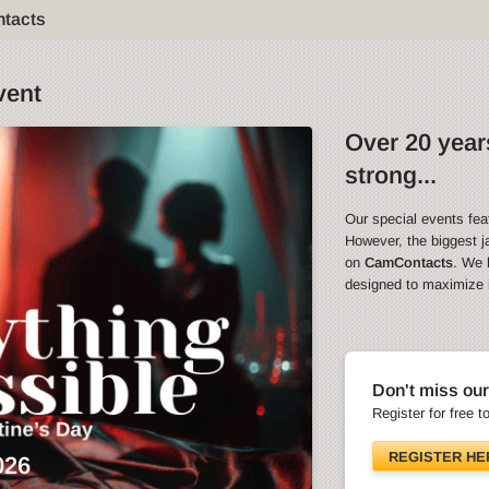
ntacts
vent
Over 20 years
strong...
Our special events fea
However, the biggest ja
on
CamContacts
. We 
designed to maximize in
Don't miss our
Register for free t
REGISTER HE
026