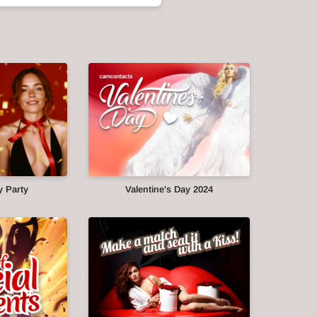
y Party
Valentine's Day 2024