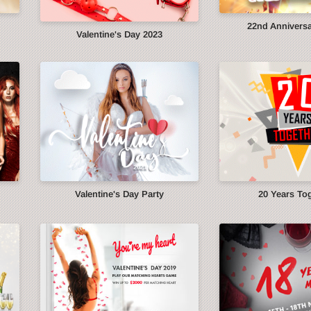
22nd Anniversa
Valentine's Day 2023
Valentine's Day Party
20 Years To