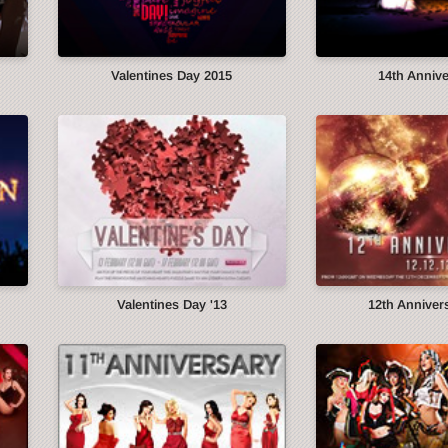
Valentines Day 2015
14th Anniv
Valentines Day '13
12th Annivers