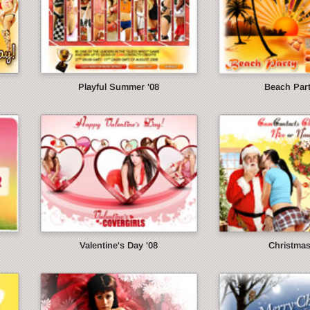
Playful Summer '08
Beach Part
Valentine's Day '08
Christmas