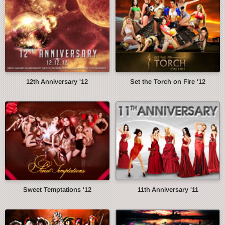
12th Anniversary '12
Set the Torch on Fire '12
Sweet Temptations '12
11th Anniversary '11