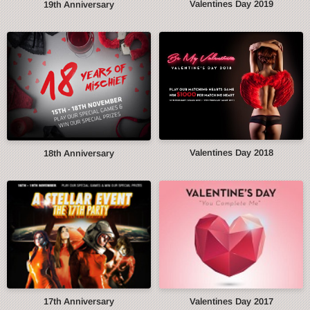
Valentines Day 2019
19th Anniversary
Valentines Day 2018
18th Anniversary
17th Anniversary
Valentines Day 2017