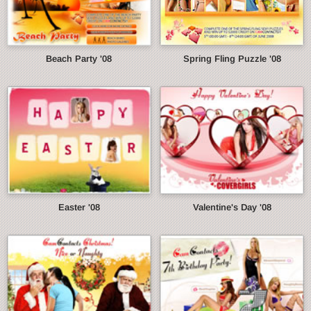
Beach Party '08
Spring Fling Puzzle '08
Easter '08
Valentine's Day '08