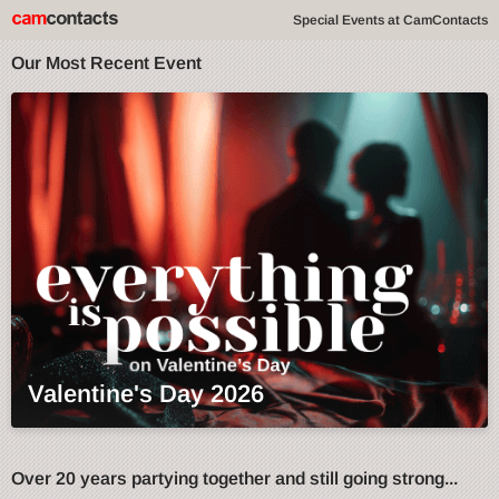
Special Events at CamContacts
Our Most Recent Event
Valentine's Day 2026
Over 20 years partying together and still going strong...