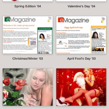
Spring Edition '04
Valentine's Day '04
Christmas/Winter '03
April Fool's Day '03