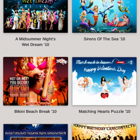
A Midsummer Night's
Sirens Of The Sea '10
Wet Dream '10
Bikini Beach Break '10
Matching Hearts Puzzle '10