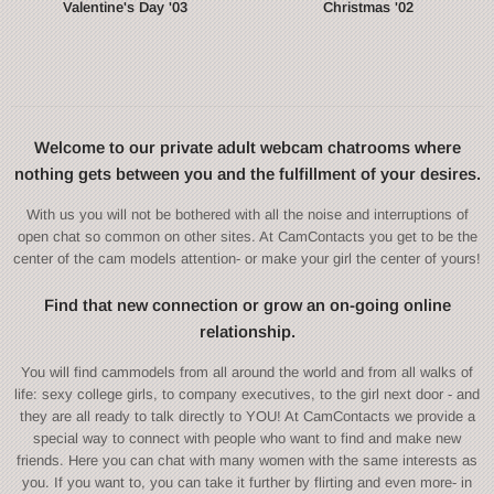
Valentine's Day '03
Christmas '02
Welcome to our private adult webcam chatrooms where
nothing gets between you and the fulfillment of your desires.
With us you will not be bothered with all the noise and interruptions of
open chat so common on other sites. At CamContacts you get to be the
center of the cam models attention- or make your girl the center of yours!
Find that new connection or grow an on-going online
relationship.
You will find cammodels from all around the world and from all walks of
life: sexy college girls, to company executives, to the girl next door - and
they are all ready to talk directly to YOU! At CamContacts we provide a
special way to connect with people who want to find and make new
friends. Here you can chat with many women with the same interests as
you. If you want to, you can take it further by flirting and even more- in