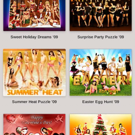
Sweet Holiday Dreams '09
Surprise Party Puzzle '09
Summer Heat Puzzle '09
Easter Egg Hunt '09