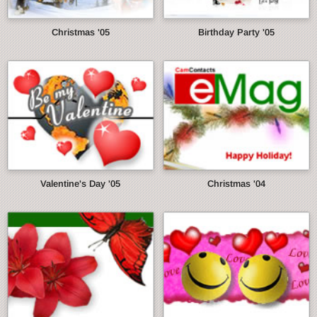
Christmas '05
Birthday Party '05
Valentine's Day '05
Christmas '04