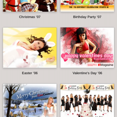
Christmas '07
Birthday Party '07
Easter '06
Valentine's Day '06