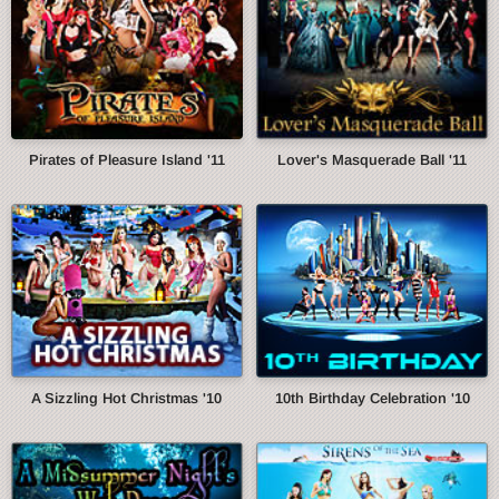
Pirates of Pleasure Island '11
Lover's Masquerade Ball '11
A Sizzling Hot Christmas '10
10th Birthday Celebration '10