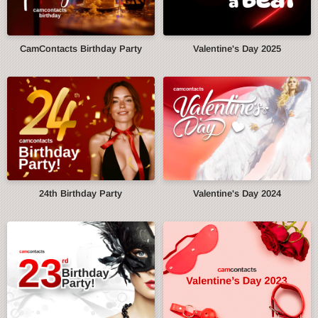
CamContacts Birthday Party
Valentine's Day 2025
24th Birthday Party
Valentine's Day 2024