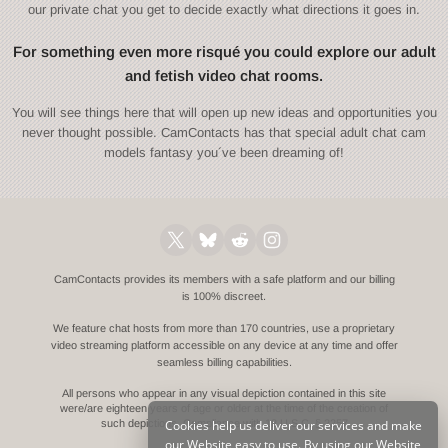
our private chat you get to decide exactly what directions it goes in.
For something even more risqué you could explore our adult
and fetish video chat rooms.
You will see things here that will open up new ideas and opportunities you
never thought possible. CamContacts has that special adult chat cam
models fantasy you´ve been dreaming of!
CamContacts provides its members with a safe platform and our billing
is 100% discreet.
We feature chat hosts from more than 170 countries, use a proprietary
video streaming platform accessible on any device at any time and offer
seamless billing capabilities.
All persons who appear in any visual depiction contained in this site
were/are eighteen years of age or older at the time of the creation of
Cookies help us deliver our services and make
such depictions.
Compliance with 18 U.S.C. § 2257
our Website easy to use. By using our Website