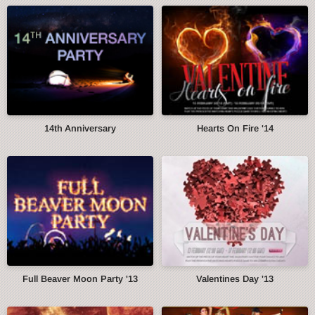
14th Anniversary
Hearts On Fire '14
Full Beaver Moon Party '13
Valentines Day '13