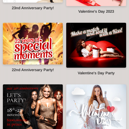
23nd Anniversary Party!
Valentine's Day 2023
22nd Anniversary Party!
Valentine's Day Party