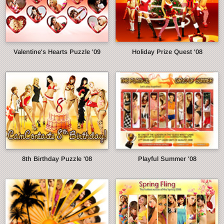
Valentine's Hearts Puzzle '09
Holiday Prize Quest '08
8th Birthday Puzzle '08
Playful Summer '08