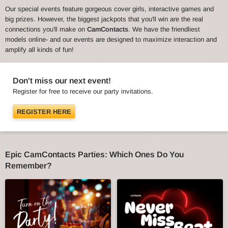
Our special events feature gorgeous cover girls, interactive games and
big prizes. However, the biggest jackpots that you'll win are the real
connections you'll make on
CamContacts
. We have the friendliest
models online- and our events are designed to maximize interaction and
amplify all kinds of fun!
Don't miss our next event!
Register for free to receive our party invitations.
REGISTER HERE
Epic CamContacts Parties: Which Ones Do You
Remember?