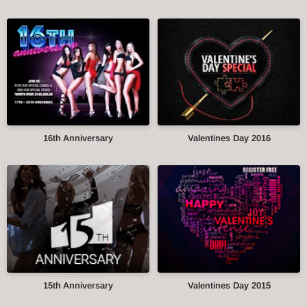
16th Anniversary
Valentines Day 2016
15th Anniversary
Valentines Day 2015