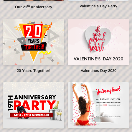
st
Valentine's Day Party
Our 21
Anniversary
20 Years Together!
Valentines Day 2020