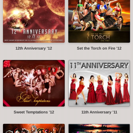
12th Anniversary '12
Set the Torch on Fire '12
Sweet Temptations '12
11th Anniversary '11