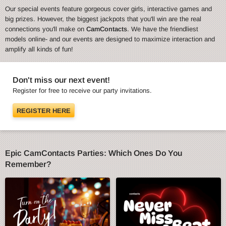
Our special events feature gorgeous cover girls, interactive games and
big prizes. However, the biggest jackpots that you'll win are the real
connections you'll make on
CamContacts
. We have the friendliest
models online- and our events are designed to maximize interaction and
amplify all kinds of fun!
Don't miss our next event!
Register for free to receive our party invitations.
REGISTER HERE
Epic CamContacts Parties: Which Ones Do You
Remember?