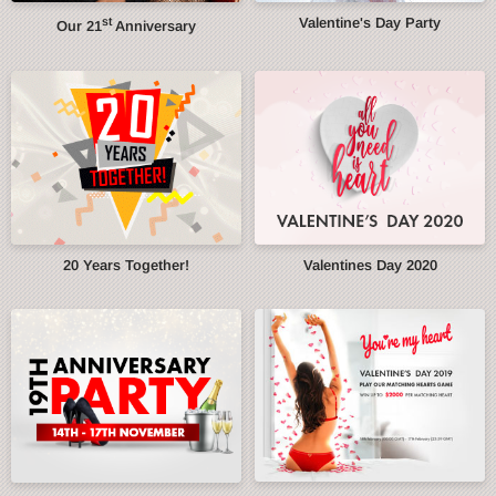
st
Valentine's Day Party
Our 21
Anniversary
20 Years Together!
Valentines Day 2020