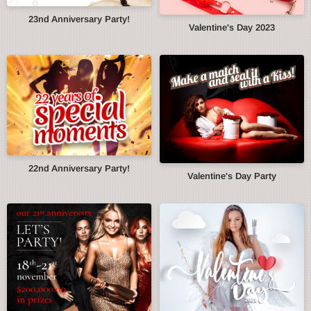
23nd Anniversary Party!
Valentine's Day 2023
22nd Anniversary Party!
Valentine's Day Party