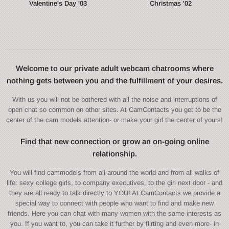
Valentine's Day '03
Christmas '02
Welcome to our private adult webcam chatrooms where
nothing gets between you and the fulfillment of your desires.
With us you will not be bothered with all the noise and interruptions of
open chat so common on other sites. At CamContacts you get to be the
center of the cam models attention- or make your girl the center of yours!
Find that new connection or grow an on-going online
relationship.
You will find cammodels from all around the world and from all walks of
life: sexy college girls, to company executives, to the girl next door - and
they are all ready to talk directly to YOU! At CamContacts we provide a
special way to connect with people who want to find and make new
friends. Here you can chat with many women with the same interests as
you. If you want to, you can take it further by flirting and even more- in