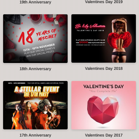
Valentines Day 2019
19th Anniversary
Valentines Day 2018
18th Anniversary
17th Anniversary
Valentines Day 2017