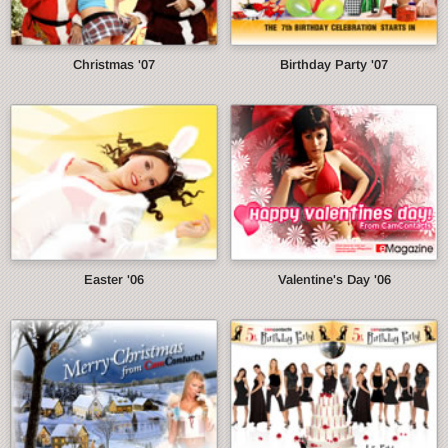
Christmas '07
Birthday Party '07
Easter '06
Valentine's Day '06