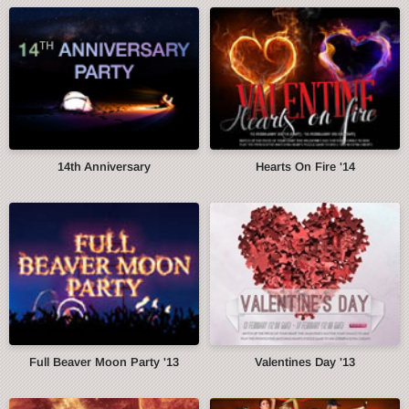
14th Anniversary
Hearts On Fire '14
Full Beaver Moon Party '13
Valentines Day '13