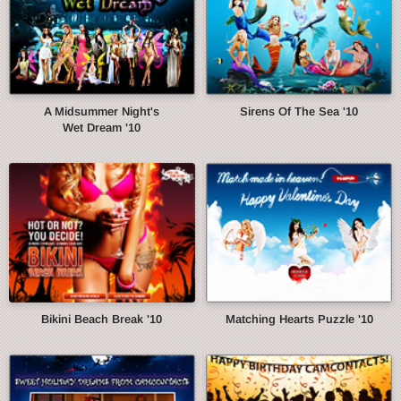
A Midsummer Night's
Sirens Of The Sea '10
Wet Dream '10
Bikini Beach Break '10
Matching Hearts Puzzle '10