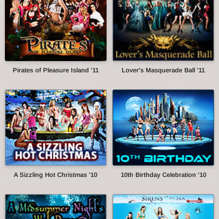
Pirates of Pleasure Island '11
Lover's Masquerade Ball '11
A Sizzling Hot Christmas '10
10th Birthday Celebration '10