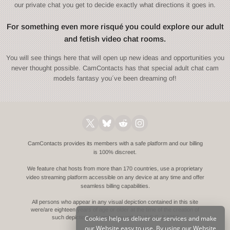
our private chat you get to decide exactly what directions it goes in.
For something even more risqué you could explore our adult
and fetish video chat rooms.
You will see things here that will open up new ideas and opportunities you
never thought possible. CamContacts has that special adult chat cam
models fantasy you´ve been dreaming of!
CamContacts provides its members with a safe platform and our billing
is 100% discreet.
We feature chat hosts from more than 170 countries, use a proprietary
video streaming platform accessible on any device at any time and offer
seamless billing capabilities.
All persons who appear in any visual depiction contained in this site
were/are eighteen years of age or older at the time of the creation of
Cookies help us deliver our services and make
such depictions.
Compliance with 18 U.S.C. § 2257
our Website easy to use. By using our Website