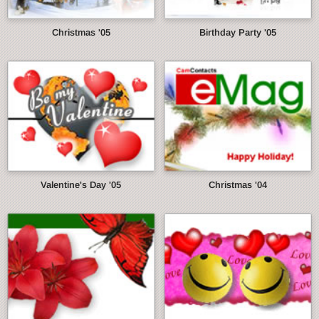
Christmas '05
Birthday Party '05
Valentine's Day '05
Christmas '04