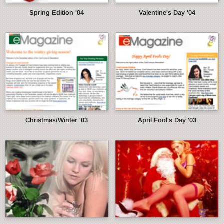
Spring Edition '04
Valentine's Day '04
Christmas/Winter '03
April Fool's Day '03