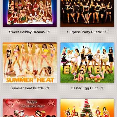
Sweet Holiday Dreams '09
Surprise Party Puzzle '09
Summer Heat Puzzle '09
Easter Egg Hunt '09