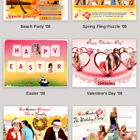
Beach Party '08
Spring Fling Puzzle '08
Easter '08
Valentine's Day '08