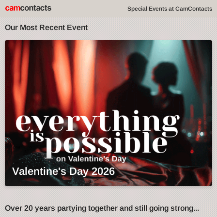
Special Events at CamContacts
Our Most Recent Event
Valentine's Day 2026
Over 20 years partying together and still going strong...