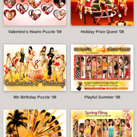
Valentine's Hearts Puzzle '09
Holiday Prize Quest '08
8th Birthday Puzzle '08
Playful Summer '08