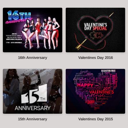
16th Anniversary
Valentines Day 2016
15th Anniversary
Valentines Day 2015