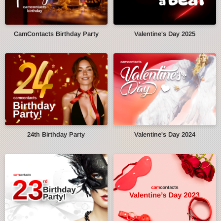
CamContacts Birthday Party
Valentine's Day 2025
24th Birthday Party
Valentine's Day 2024