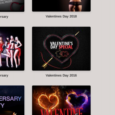
Valentines Day 2018
ersary
ersary
Valentines Day 2016