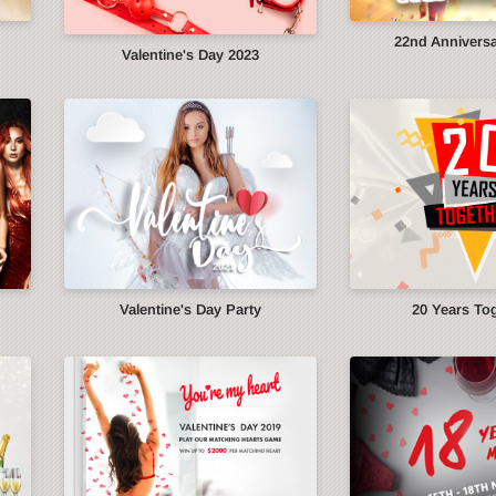
22nd Anniversa
Valentine's Day 2023
Valentine's Day Party
20 Years To