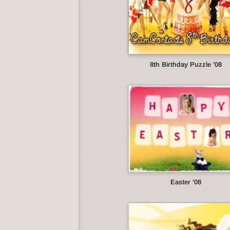
8th Birthday Puzzle '08
Easter '08