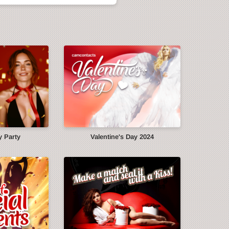
y Party
Valentine's Day 2024