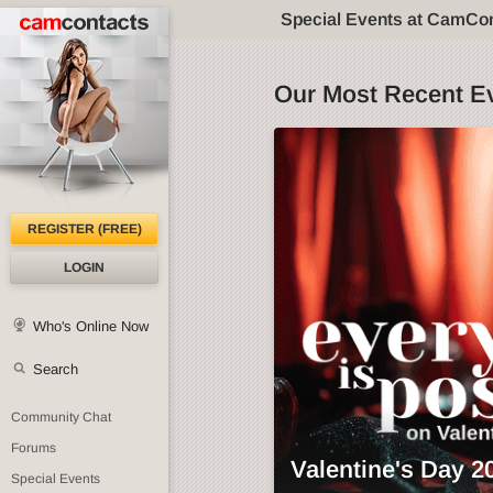
Special Events at CamCo
Our Most Recent E
REGISTER (FREE)
LOGIN
Who's Online Now
Search
Community Chat
Forums
Valentine's Day 2
Special Events