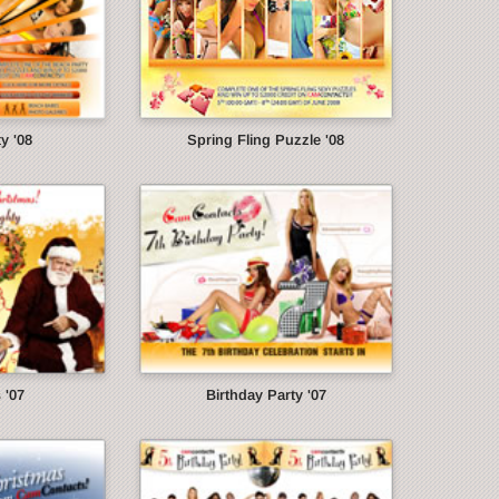
y '08
Spring Fling Puzzle '08
 '07
Birthday Party '07