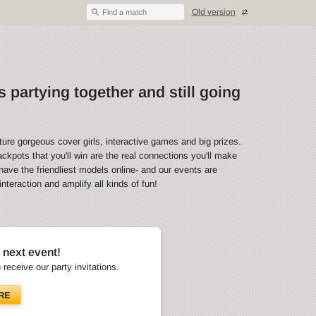
Old version
Find a match
 partying together and still going
ture gorgeous cover girls, interactive games and big prizes.
ckpots that you'll win are the real connections you'll make
have the friendliest models online- and our events are
teraction and amplify all kinds of fun!
 next event!
o receive our party invitations.
RE