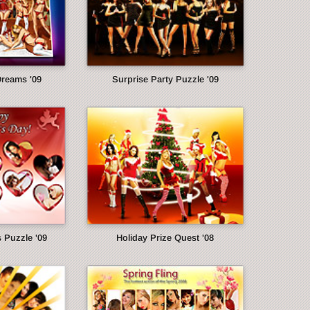
Dreams '09
Surprise Party Puzzle '09
s Puzzle '09
Holiday Prize Quest '08