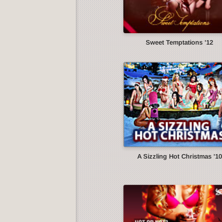
Sweet Temptations '12
A Sizzling Hot Christmas '10