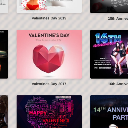
Valentines Day 2019
18th Anniv
Valentines Day 2017
16th Anniv