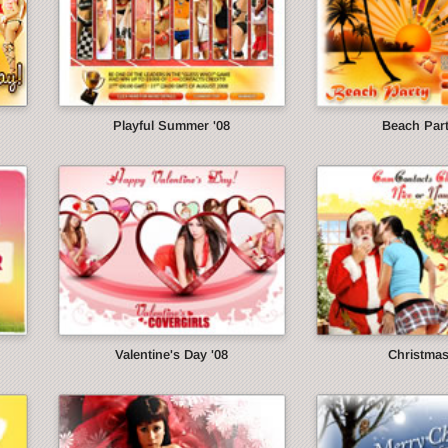
Playful Summer '08
Beach Part
Valentine's Day '08
Christmas