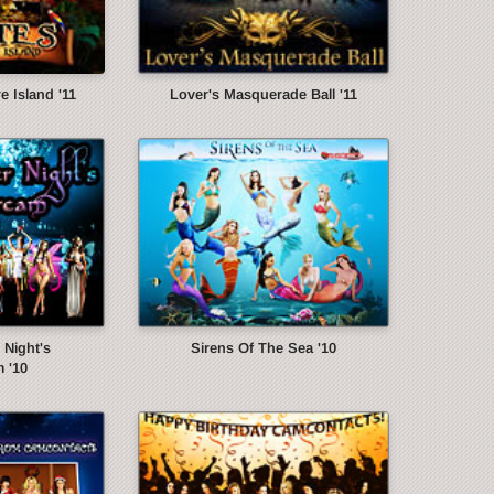
e Island '11
Lover's Masquerade Ball '11
Night's
Sirens Of The Sea '10
 '10