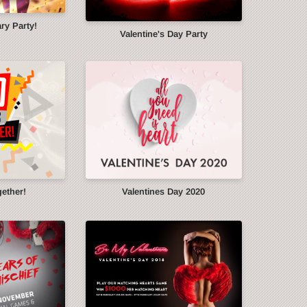
ry Party!
Valentine's Day Party
gether!
Valentines Day 2020