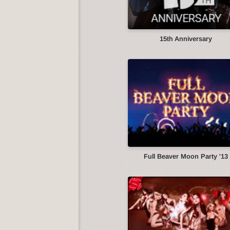
15th Anniversary
Full Beaver Moon Party '13