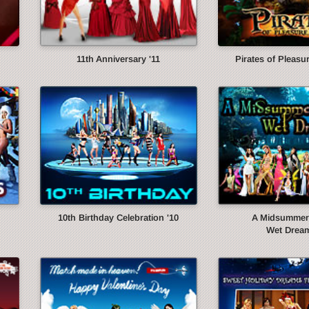
11th Anniversary '11
Pirates of Pleasur
10th Birthday Celebration '10
A Midsummer 
Wet Dream