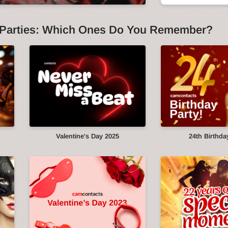
Parties: Which Ones Do You Remember?
y
Valentine's Day 2025
24th Birthda