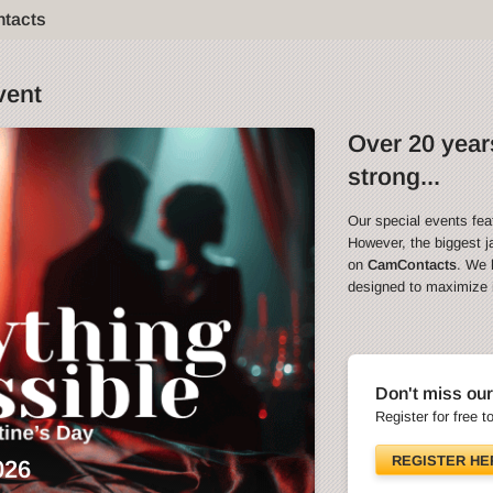
ntacts
vent
Over 20 years
strong...
Our special events fea
However, the biggest ja
on
CamContacts
. We 
designed to maximize in
Don't miss our
Register for free t
REGISTER HE
026