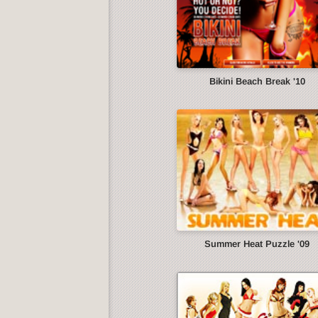
Bikini Beach Break '10
Summer Heat Puzzle '09