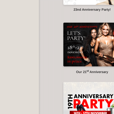
23nd Anniversary Party!
st
Our 21
Anniversary