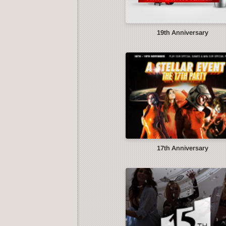
19th Anniversary
17th Anniversary