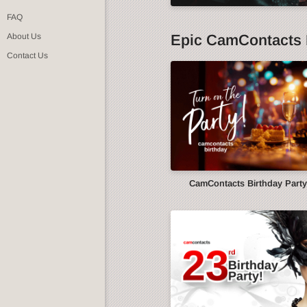
FAQ
Epic CamContacts 
About Us
Contact Us
CamContacts Birthday Part