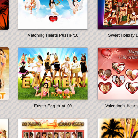
Matching Hearts Puzzle '10
Sweet Holiday 
Easter Egg Hunt '09
Valentine's Heart