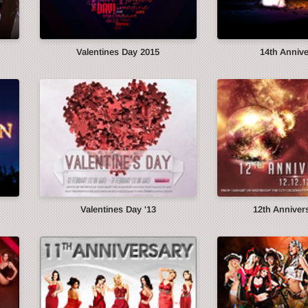
Valentines Day 2015
14th Anniv
Valentines Day '13
12th Annivers