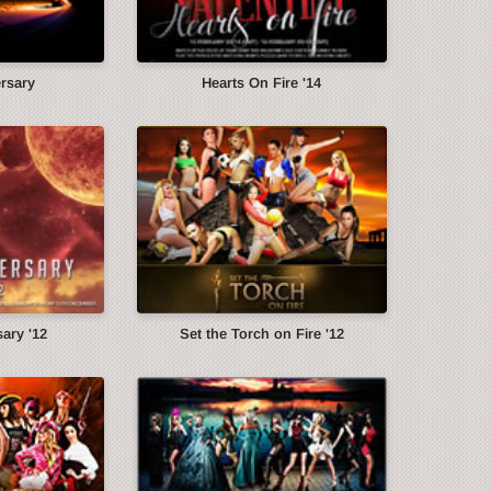
ersary
Hearts On Fire '14
ary '12
Set the Torch on Fire '12