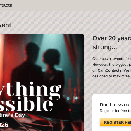
ntacts
vent
Over 20 years
strong...
Our special events fea
However, the biggest ja
on
CamContacts
. We 
designed to maximize in
Don't miss our
Register for free t
REGISTER HE
026