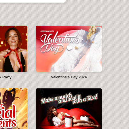
y Party
Valentine's Day 2024