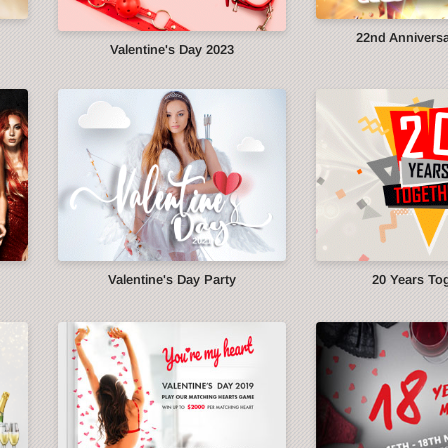
22nd Anniversa
Valentine's Day 2023
Valentine's Day Party
20 Years To