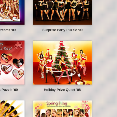
Dreams '09
Surprise Party Puzzle '09
s Puzzle '09
Holiday Prize Quest '08