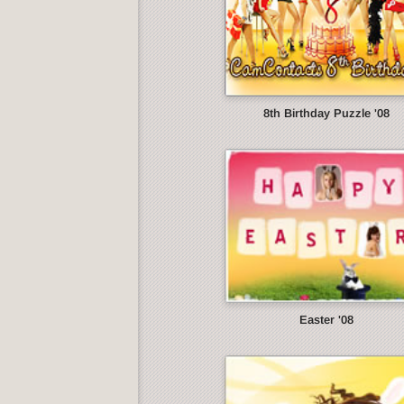
8th Birthday Puzzle '08
Easter '08