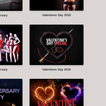
Valentines Day 2018
ersary
ersary
Valentines Day 2016