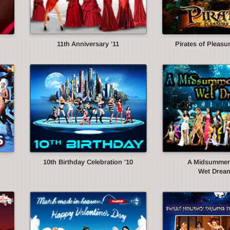
11th Anniversary '11
Pirates of Pleasur
10th Birthday Celebration '10
A Midsummer 
Wet Dream