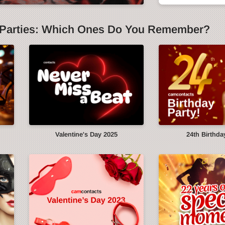
Parties: Which Ones Do You Remember?
y
Valentine's Day 2025
24th Birthda