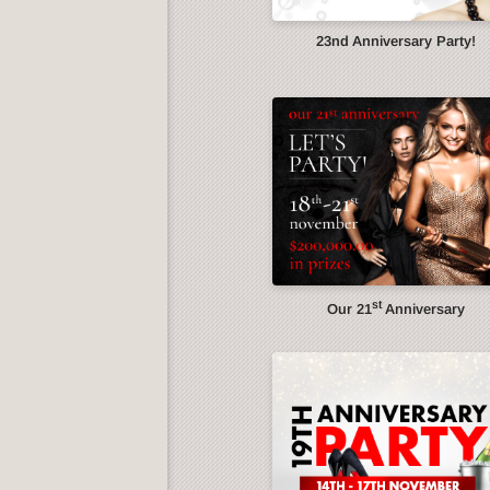
23nd Anniversary Party!
st
Our 21
Anniversary