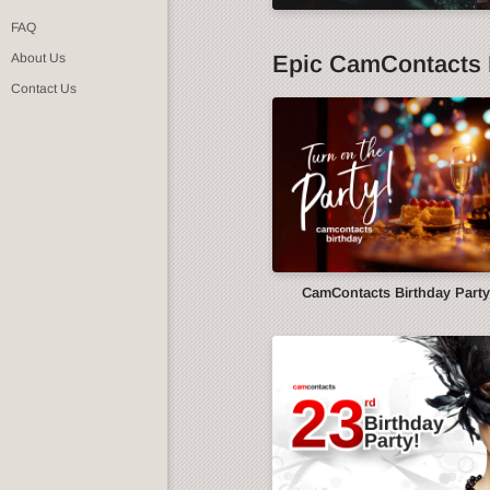
FAQ
Epic CamContacts 
About Us
Contact Us
CamContacts Birthday Part