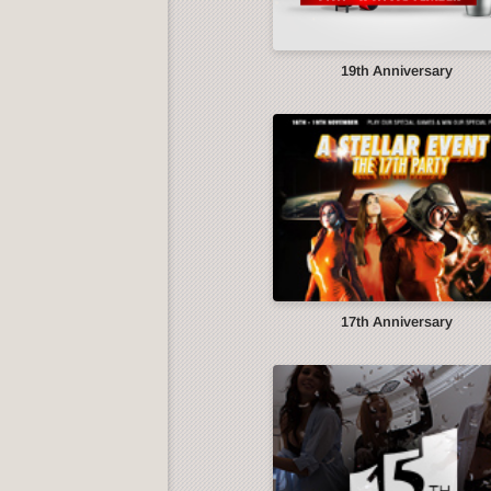
19th Anniversary
17th Anniversary