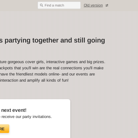
Old version
Find a match
 partying together and still going
ture gorgeous cover girls, interactive games and big prizes.
ckpots that you'll win are the real connections you'll make
have the friendliest models online- and our events are
teraction and amplify all kinds of fun!
 next event!
o receive our party invitations.
RE