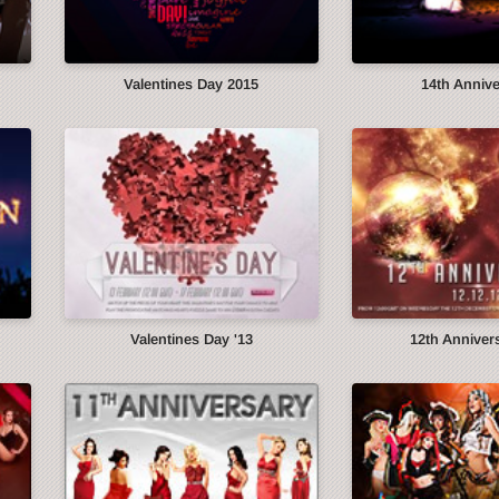
Valentines Day 2015
14th Anniv
Valentines Day '13
12th Annivers