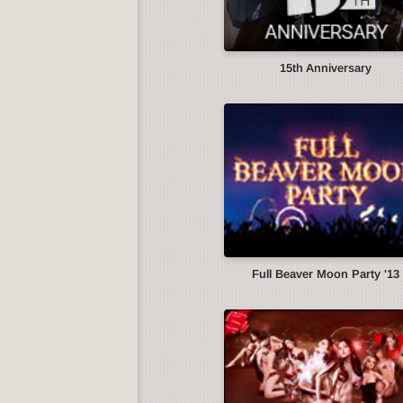
15th Anniversary
Full Beaver Moon Party '13