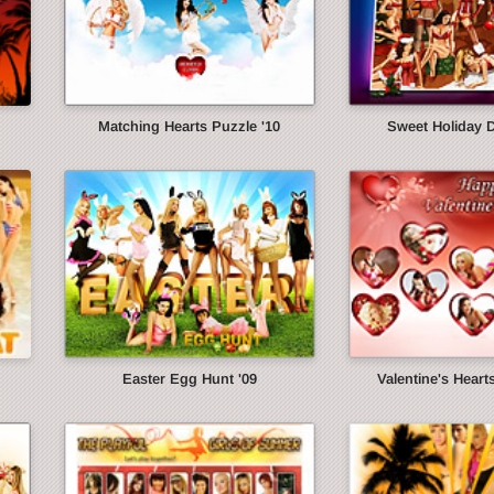
Matching Hearts Puzzle '10
Sweet Holiday 
Easter Egg Hunt '09
Valentine's Heart