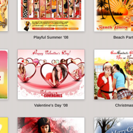
Playful Summer '08
Beach Part
Valentine's Day '08
Christmas