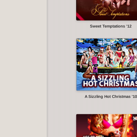
Sweet Temptations '12
A Sizzling Hot Christmas '10