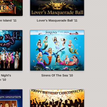
e Island '11
Lover's Masquerade Ball '11
Night's
Sirens Of The Sea '10
 '10