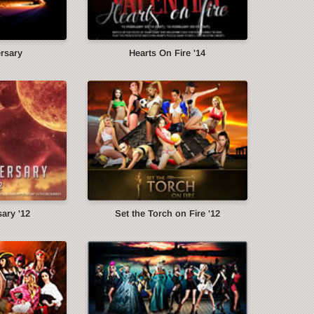
ersary
Hearts On Fire '14
ary '12
Set the Torch on Fire '12