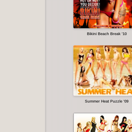
Bikini Beach Break '10
Summer Heat Puzzle '09