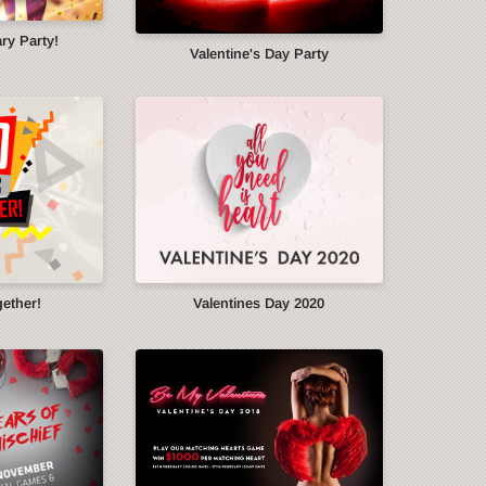
ry Party!
Valentine's Day Party
gether!
Valentines Day 2020