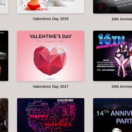
Valentines Day 2019
18th Anniv
Valentines Day 2017
16th Anniv