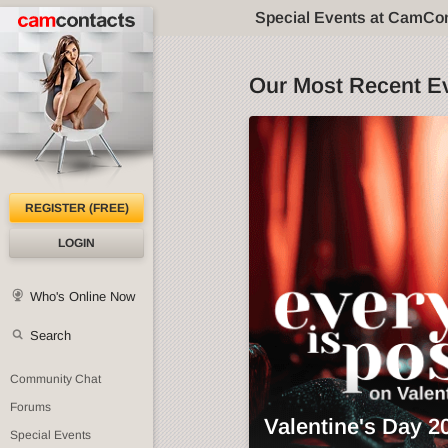
Special Events at CamCo
Our Most Recent E
REGISTER (FREE)
LOGIN
Who's Online Now
Search
Community Chat
Forums
Valentine's Day 2
Special Events