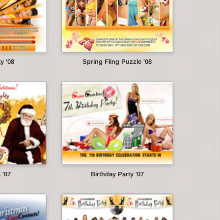
y '08
Spring Fling Puzzle '08
 '07
Birthday Party '07