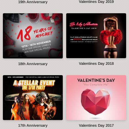
Valentines Day 2019
19th Anniversary
Valentines Day 2018
18th Anniversary
17th Anniversary
Valentines Day 2017