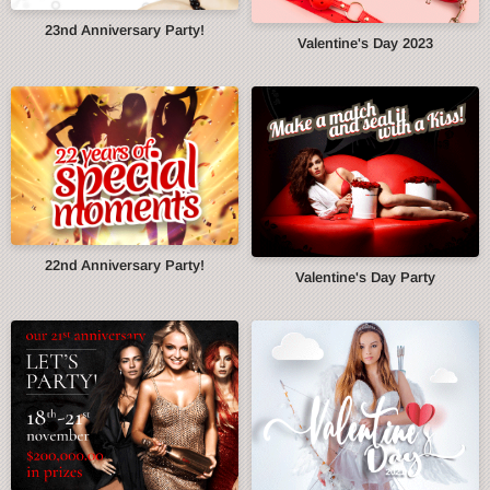
23nd Anniversary Party!
Valentine's Day 2023
22nd Anniversary Party!
Valentine's Day Party