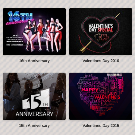
16th Anniversary
Valentines Day 2016
15th Anniversary
Valentines Day 2015