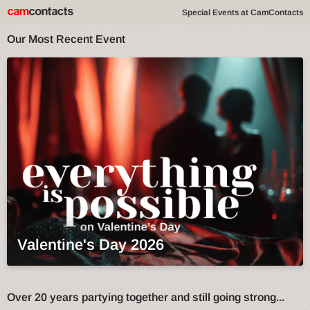
Special Events at CamContacts
Our Most Recent Event
Valentine's Day 2026
Over 20 years partying together and still going strong...