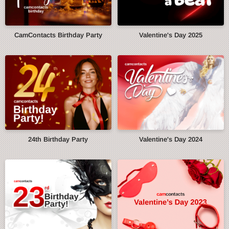
CamContacts Birthday Party
Valentine's Day 2025
24th Birthday Party
Valentine's Day 2024