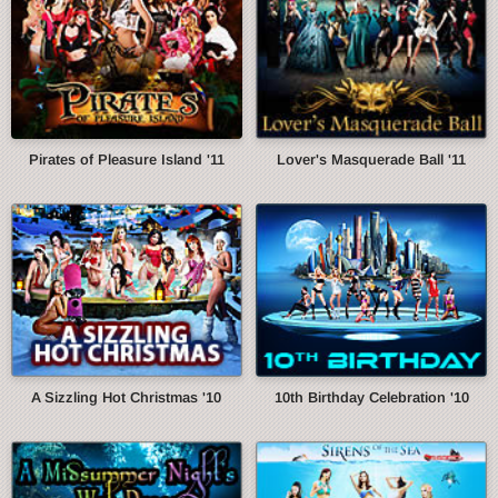
Pirates of Pleasure Island '11
Lover's Masquerade Ball '11
A Sizzling Hot Christmas '10
10th Birthday Celebration '10