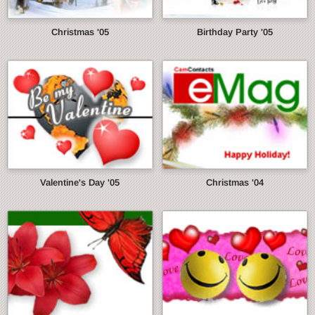
Christmas '05
Birthday Party '05
Valentine's Day '05
Christmas '04