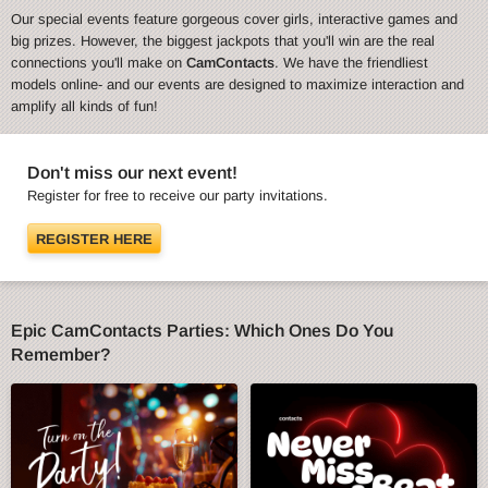
Our special events feature gorgeous cover girls, interactive games and
big prizes. However, the biggest jackpots that you'll win are the real
connections you'll make on
CamContacts
. We have the friendliest
models online- and our events are designed to maximize interaction and
amplify all kinds of fun!
Don't miss our next event!
Register for free to receive our party invitations.
REGISTER HERE
Epic CamContacts Parties: Which Ones Do You
Remember?