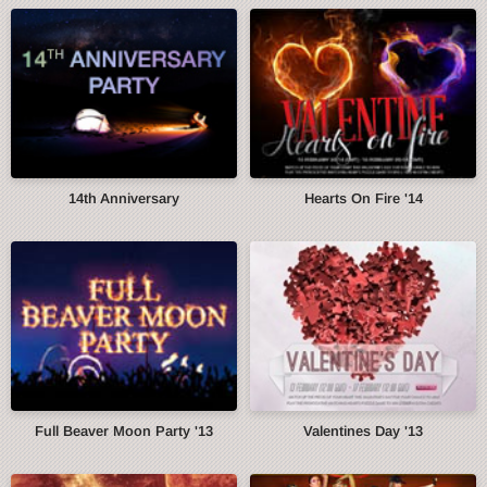
14th Anniversary
Hearts On Fire '14
Full Beaver Moon Party '13
Valentines Day '13