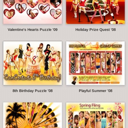
Valentine's Hearts Puzzle '09
Holiday Prize Quest '08
8th Birthday Puzzle '08
Playful Summer '08