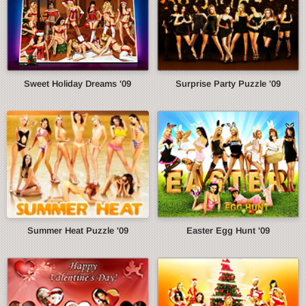
Sweet Holiday Dreams '09
Surprise Party Puzzle '09
Summer Heat Puzzle '09
Easter Egg Hunt '09