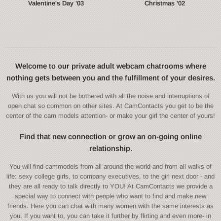
Valentine's Day '03
Christmas '02
Welcome to our private adult webcam chatrooms where
nothing gets between you and the fulfillment of your desires.
With us you will not be bothered with all the noise and interruptions of
open chat so common on other sites. At CamContacts you get to be the
center of the cam models attention- or make your girl the center of yours!
Find that new connection or grow an on-going online
relationship.
You will find cammodels from all around the world and from all walks of
life: sexy college girls, to company executives, to the girl next door - and
they are all ready to talk directly to YOU! At CamContacts we provide a
special way to connect with people who want to find and make new
friends. Here you can chat with many women with the same interests as
you. If you want to, you can take it further by flirting and even more- in