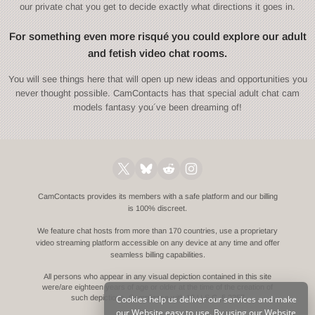
our private chat you get to decide exactly what directions it goes in.
For something even more risqué you could explore our adult
and fetish video chat rooms.
You will see things here that will open up new ideas and opportunities you
never thought possible. CamContacts has that special adult chat cam
models fantasy you´ve been dreaming of!
CamContacts provides its members with a safe platform and our billing
is 100% discreet.
We feature chat hosts from more than 170 countries, use a proprietary
video streaming platform accessible on any device at any time and offer
seamless billing capabilities.
All persons who appear in any visual depiction contained in this site
were/are eighteen years of age or older at the time of the creation of
Cookies help us deliver our services and make
such depictions.
Compliance with 18 U.S.C. § 2257
our Website easy to use. By using our Website