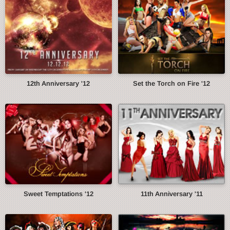
12th Anniversary '12
Set the Torch on Fire '12
Sweet Temptations '12
11th Anniversary '11