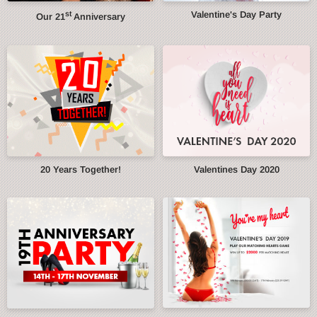
st
Valentine's Day Party
Our 21
Anniversary
20 Years Together!
Valentines Day 2020