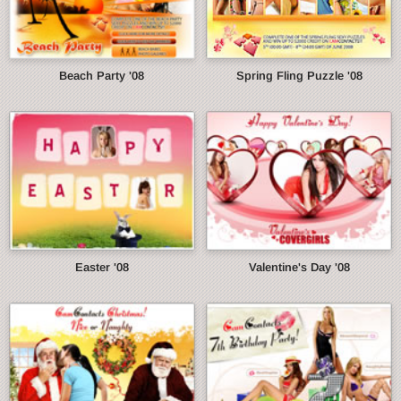
Beach Party '08
Spring Fling Puzzle '08
Easter '08
Valentine's Day '08