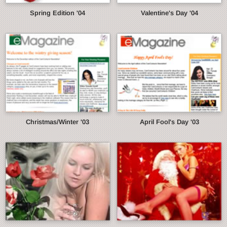
Spring Edition '04
Valentine's Day '04
Christmas/Winter '03
April Fool's Day '03