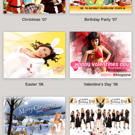
Christmas '07
Birthday Party '07
Easter '06
Valentine's Day '06