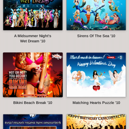
A Midsummer Night's
Sirens Of The Sea '10
Wet Dream '10
Bikini Beach Break '10
Matching Hearts Puzzle '10