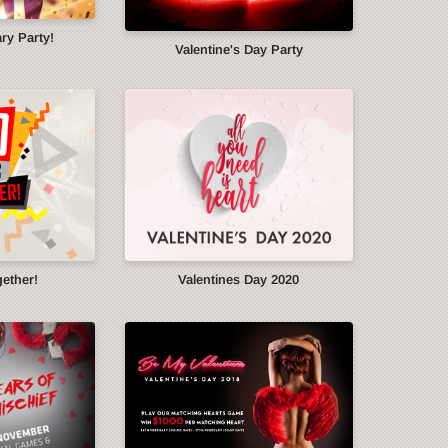
ry Party!
Valentine's Day Party
gether!
Valentines Day 2020