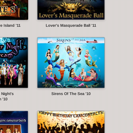
e Island '11
Lover's Masquerade Ball '11
Night's
Sirens Of The Sea '10
 '10