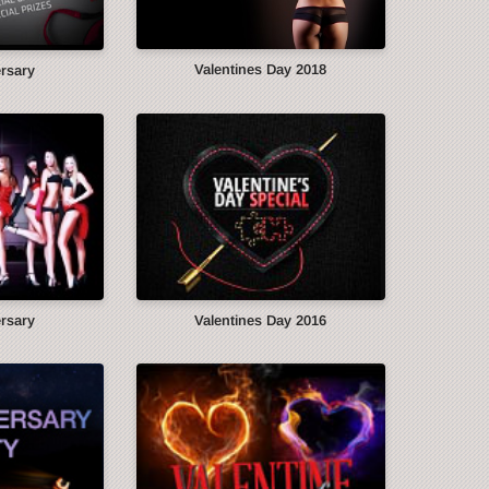
Valentines Day 2018
ersary
ersary
Valentines Day 2016