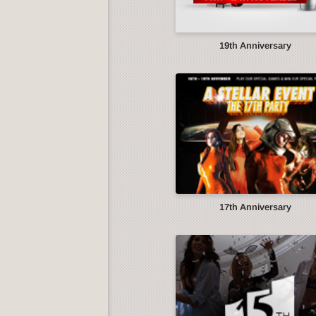
19th Anniversary
17th Anniversary