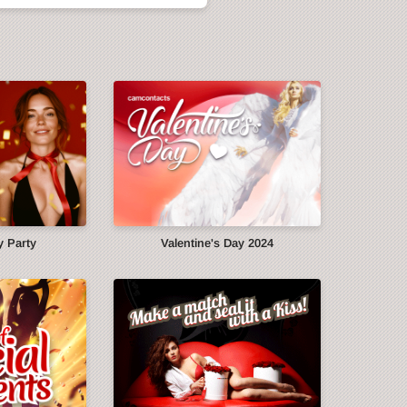
y Party
Valentine's Day 2024