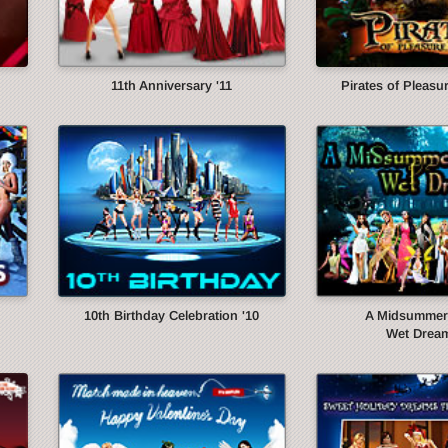
11th Anniversary '11
Pirates of Pleasur
10th Birthday Celebration '10
A Midsummer 
Wet Dream