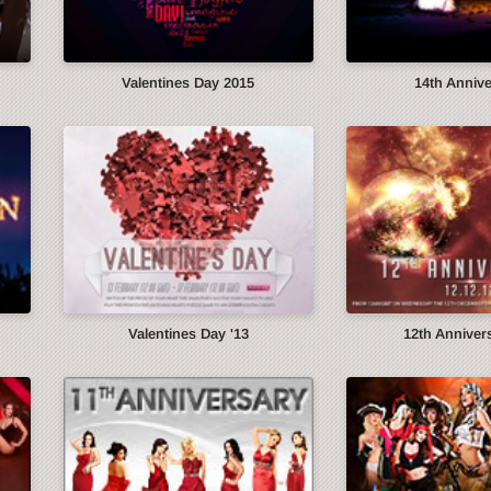
Valentines Day 2015
14th Anniv
Valentines Day '13
12th Annivers