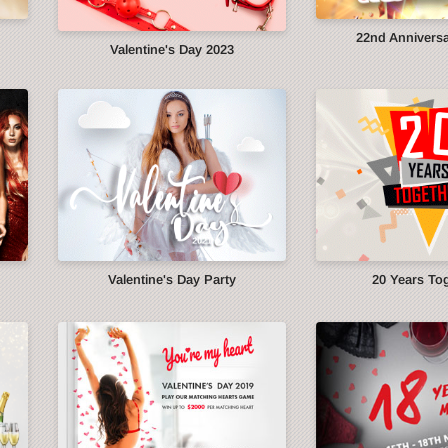
22nd Anniversa
Valentine's Day 2023
Valentine's Day Party
20 Years To