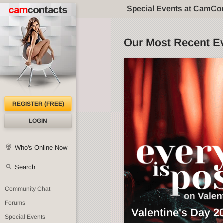
Special Events at CamCo
Our Most Recent E
REGISTER (FREE)
LOGIN
Who's Online Now
Search
Community Chat
Forums
Valentine's Day 2
Special Events