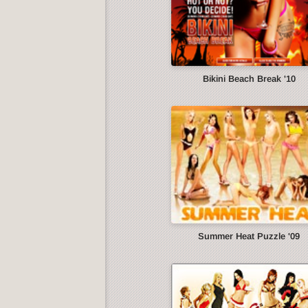
Bikini Beach Break '10
Summer Heat Puzzle '09