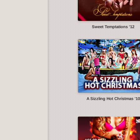
Sweet Temptations '12
A Sizzling Hot Christmas '10