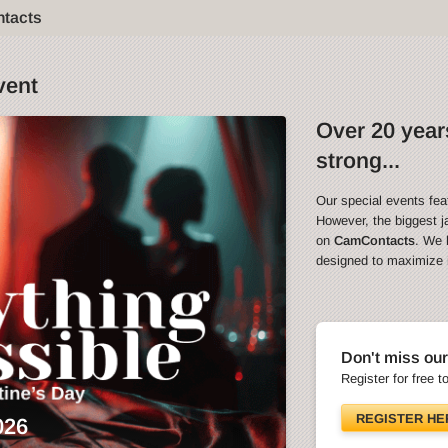
ntacts
vent
Over 20 years
strong...
Our special events fea
However, the biggest ja
on
CamContacts
. We 
designed to maximize in
Don't miss our
Register for free t
REGISTER HE
026