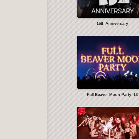
15th Anniversary
Full Beaver Moon Party '13