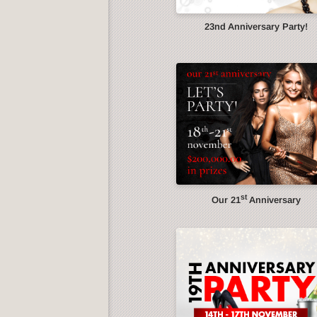
23nd Anniversary Party!
st
Our 21
Anniversary