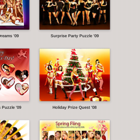
Dreams '09
Surprise Party Puzzle '09
s Puzzle '09
Holiday Prize Quest '08