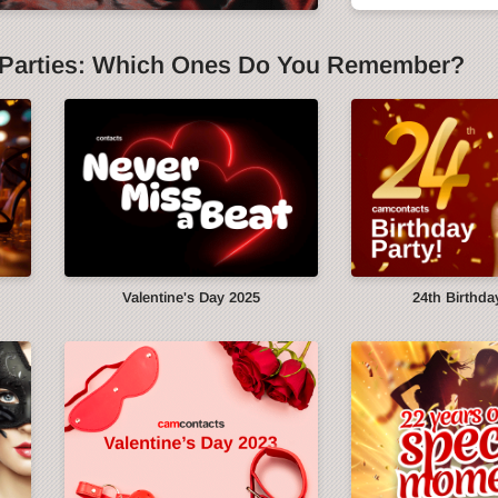
Parties: Which Ones Do You Remember?
y
Valentine's Day 2025
24th Birthda