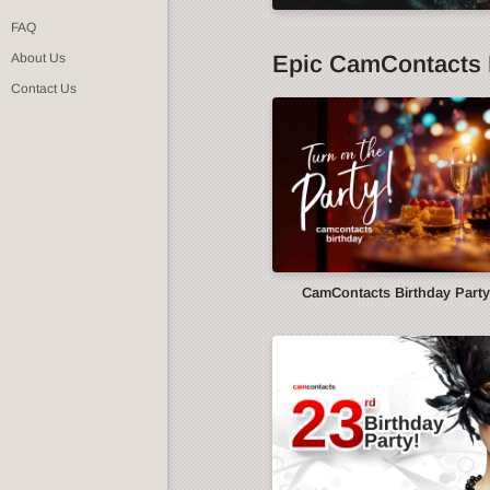
FAQ
Epic CamContacts 
About Us
Contact Us
CamContacts Birthday Part