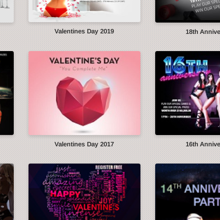
Valentines Day 2019
18th Anniv
Valentines Day 2017
16th Anniv