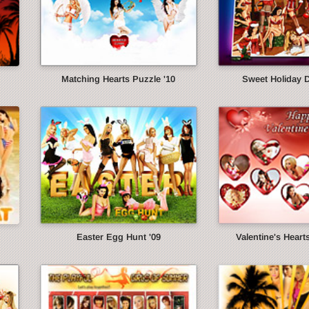
Matching Hearts Puzzle '10
Sweet Holiday 
Easter Egg Hunt '09
Valentine's Heart