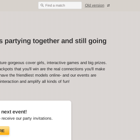
Old version
Find a match
 partying together and still going
ture gorgeous cover girls, interactive games and big prizes.
ckpots that you'll win are the real connections you'll make
have the friendliest models online- and our events are
teraction and amplify all kinds of fun!
 next event!
o receive our party invitations.
RE