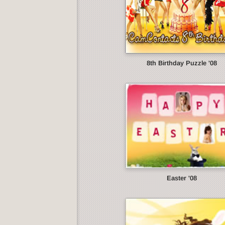
8th Birthday Puzzle '08
Easter '08