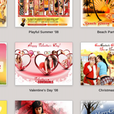
Playful Summer '08
Beach Part
Valentine's Day '08
Christmas