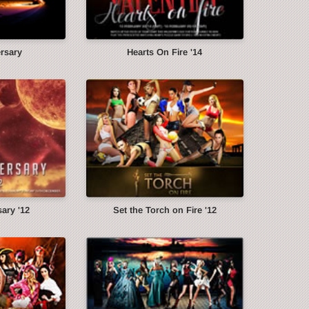
ersary
Hearts On Fire '14
ary '12
Set the Torch on Fire '12