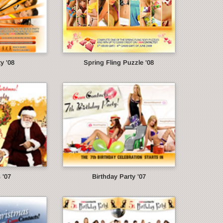
y '08
Spring Fling Puzzle '08
 '07
Birthday Party '07