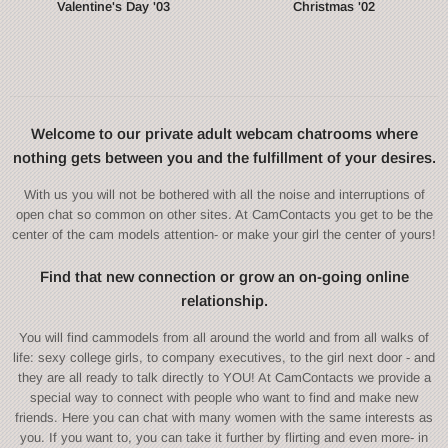
Valentine's Day '03
Christmas '02
Welcome to our private adult webcam chatrooms where
nothing gets between you and the fulfillment of your desires.
With us you will not be bothered with all the noise and interruptions of
open chat so common on other sites. At CamContacts you get to be the
center of the cam models attention- or make your girl the center of yours!
Find that new connection or grow an on-going online
relationship.
You will find cammodels from all around the world and from all walks of
life: sexy college girls, to company executives, to the girl next door - and
they are all ready to talk directly to YOU! At CamContacts we provide a
special way to connect with people who want to find and make new
friends. Here you can chat with many women with the same interests as
you. If you want to, you can take it further by flirting and even more- in