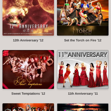
12th Anniversary '12
Set the Torch on Fire '12
Sweet Temptations '12
11th Anniversary '11