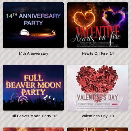
14th Anniversary
Hearts On Fire '14
Full Beaver Moon Party '13
Valentines Day '13