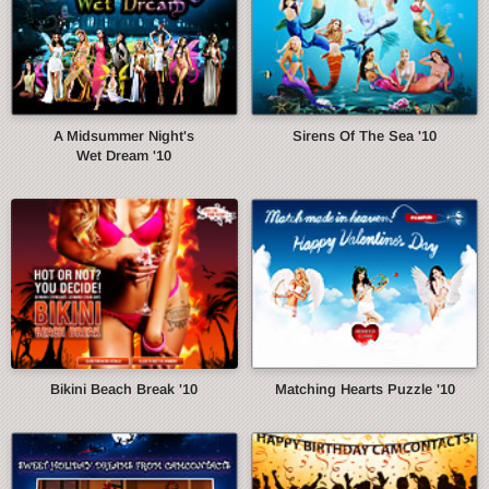
A Midsummer Night's
Sirens Of The Sea '10
Wet Dream '10
Bikini Beach Break '10
Matching Hearts Puzzle '10