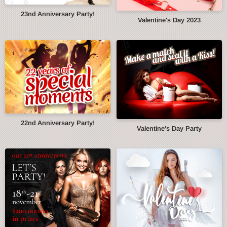
23nd Anniversary Party!
Valentine's Day 2023
22nd Anniversary Party!
Valentine's Day Party