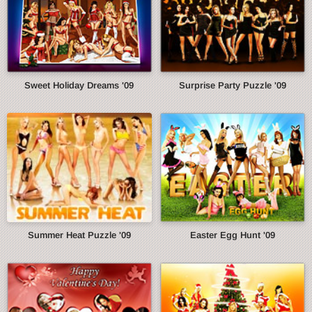
Sweet Holiday Dreams '09
Surprise Party Puzzle '09
Summer Heat Puzzle '09
Easter Egg Hunt '09