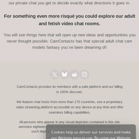
our private chat you get to decide exactly what directions it goes in.
For something even more risqué you could explore our adult
and fetish video chat rooms.
You will see things here that will open up new ideas and opportunities you
never thought possible. CamContacts has that special adult chat cam
models fantasy you´ve been dreaming of!
CamContacts provides its members with a safe platform and our billing
is 100% discreet.
We feature chat hosts from more than 170 countries, use a proprietary
video streaming platform accessible on any device at any time and offer
seamless billing capabilities.
All persons who appear in any visual depiction contained in this site
were/are eighteen years of age or older at the time of the creation of
Cookies help us deliver our services and make
such depictions.
Compliance with 18 U.S.C. § 2257
our Website easy to use. By using our Website