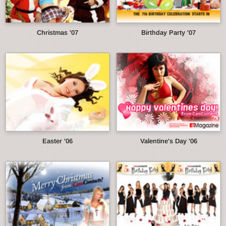
Christmas '07
Birthday Party '07
Easter '06
Valentine's Day '06