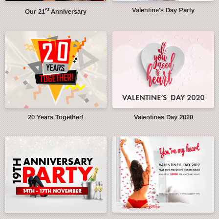
st
Valentine's Day Party
Our 21
Anniversary
20 Years Together!
Valentines Day 2020