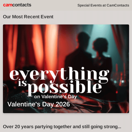
Special Events at CamContacts
Our Most Recent Event
Valentine's Day 2026
Over 20 years partying together and still going strong...