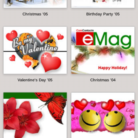
Christmas '05
Birthday Party '05
Valentine's Day '05
Christmas '04