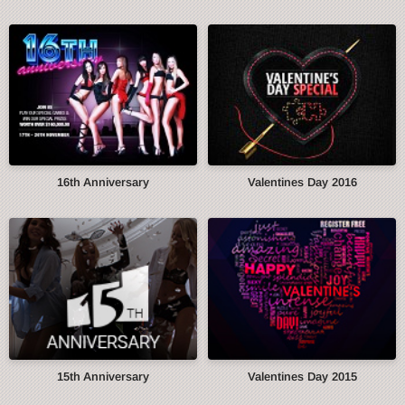
16th Anniversary
Valentines Day 2016
15th Anniversary
Valentines Day 2015