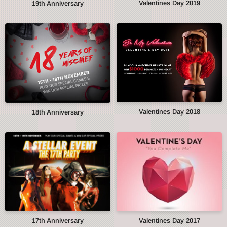
Valentines Day 2019
19th Anniversary
Valentines Day 2018
18th Anniversary
17th Anniversary
Valentines Day 2017