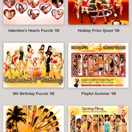
Valentine's Hearts Puzzle '09
Holiday Prize Quest '08
8th Birthday Puzzle '08
Playful Summer '08