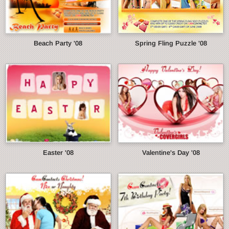
Beach Party '08
Spring Fling Puzzle '08
Easter '08
Valentine's Day '08