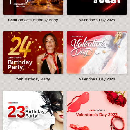
CamContacts Birthday Party
Valentine's Day 2025
24th Birthday Party
Valentine's Day 2024