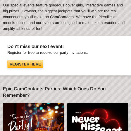
Our special events feature gorgeous cover girls, interactive games and
big prizes. However, the biggest jackpots that you'll win are the real
connections you'll make on
CamContacts
. We have the friendliest
models online- and our events are designed to maximize interaction and
amplify all kinds of fun!
Don't miss our next event!
Register for free to receive our party invitations.
REGISTER HERE
Epic CamContacts Parties: Which Ones Do You
Remember?