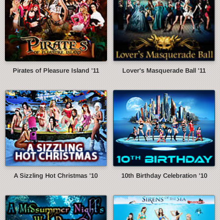
Pirates of Pleasure Island '11
Lover's Masquerade Ball '11
A Sizzling Hot Christmas '10
10th Birthday Celebration '10