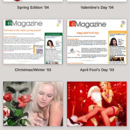
Spring Edition '04
Valentine's Day '04
Christmas/Winter '03
April Fool's Day '03