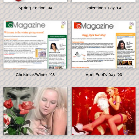
Spring Edition '04
Valentine's Day '04
Christmas/Winter '03
April Fool's Day '03