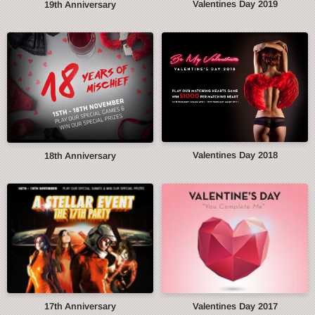
Valentines Day 2019
19th Anniversary
Valentines Day 2018
18th Anniversary
17th Anniversary
Valentines Day 2017