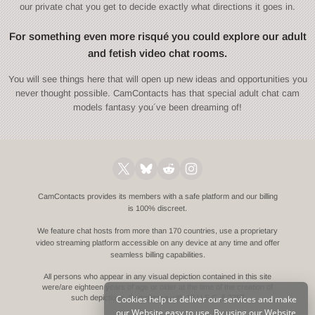
our private chat you get to decide exactly what directions it goes in.
For something even more risqué you could explore our adult
and fetish video chat rooms.
You will see things here that will open up new ideas and opportunities you
never thought possible. CamContacts has that special adult chat cam
models fantasy you´ve been dreaming of!
CamContacts provides its members with a safe platform and our billing
is 100% discreet.
We feature chat hosts from more than 170 countries, use a proprietary
video streaming platform accessible on any device at any time and offer
seamless billing capabilities.
All persons who appear in any visual depiction contained in this site
were/are eighteen years of age or older at the time of the creation of
Cookies help us deliver our services and make
such depictions.
Compliance with 18 U.S.C. § 2257
our Website easy to use. By using our Website