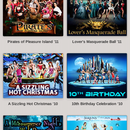
Pirates of Pleasure Island '11
Lover's Masquerade Ball '11
A Sizzling Hot Christmas '10
10th Birthday Celebration '10