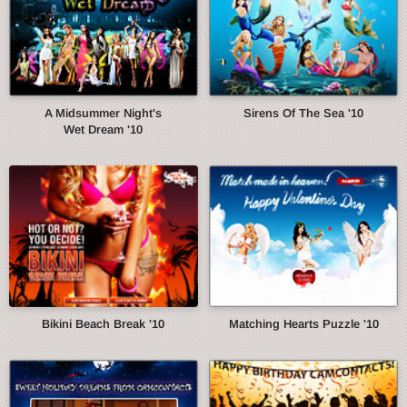
A Midsummer Night's
Sirens Of The Sea '10
Wet Dream '10
Bikini Beach Break '10
Matching Hearts Puzzle '10