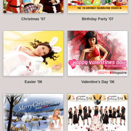
Christmas '07
Birthday Party '07
Easter '06
Valentine's Day '06