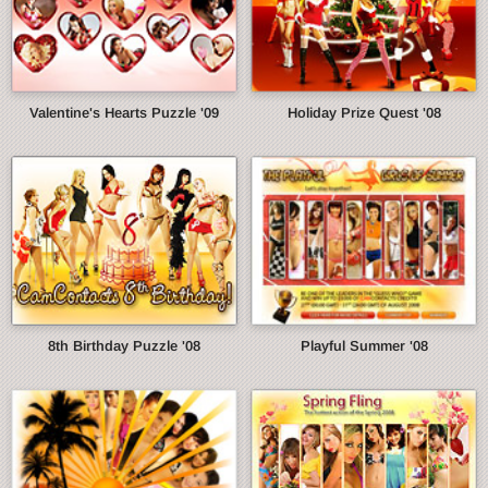
Valentine's Hearts Puzzle '09
Holiday Prize Quest '08
8th Birthday Puzzle '08
Playful Summer '08