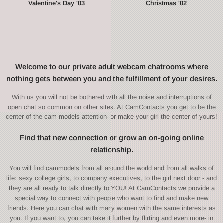
Valentine's Day '03
Christmas '02
Welcome to our private adult webcam chatrooms where
nothing gets between you and the fulfillment of your desires.
With us you will not be bothered with all the noise and interruptions of
open chat so common on other sites. At CamContacts you get to be the
center of the cam models attention- or make your girl the center of yours!
Find that new connection or grow an on-going online
relationship.
You will find cammodels from all around the world and from all walks of
life: sexy college girls, to company executives, to the girl next door - and
they are all ready to talk directly to YOU! At CamContacts we provide a
special way to connect with people who want to find and make new
friends. Here you can chat with many women with the same interests as
you. If you want to, you can take it further by flirting and even more- in