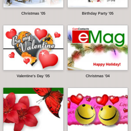
Christmas '05
Birthday Party '05
Valentine's Day '05
Christmas '04