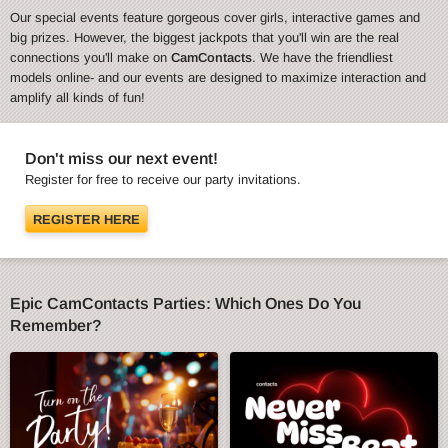
Our special events feature gorgeous cover girls, interactive games and
big prizes. However, the biggest jackpots that you'll win are the real
connections you'll make on
CamContacts
. We have the friendliest
models online- and our events are designed to maximize interaction and
amplify all kinds of fun!
Don't miss our next event!
Register for free to receive our party invitations.
REGISTER HERE
Epic CamContacts Parties: Which Ones Do You
Remember?