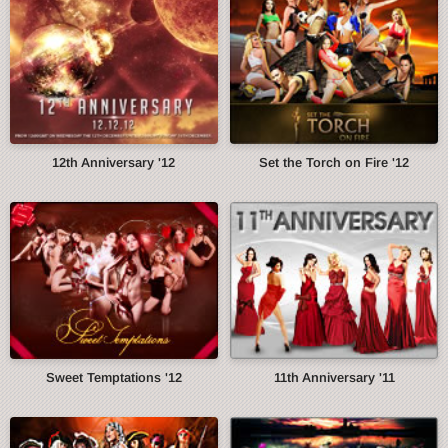
12th Anniversary '12
Set the Torch on Fire '12
Sweet Temptations '12
11th Anniversary '11