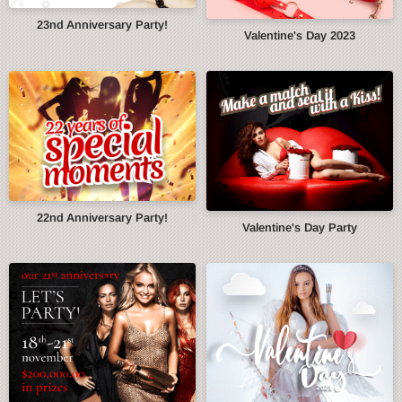
23nd Anniversary Party!
Valentine's Day 2023
22nd Anniversary Party!
Valentine's Day Party