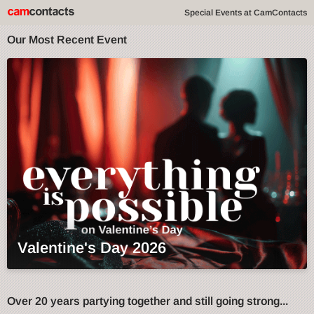
Special Events at CamContacts
Our Most Recent Event
Valentine's Day 2026
Over 20 years partying together and still going strong...