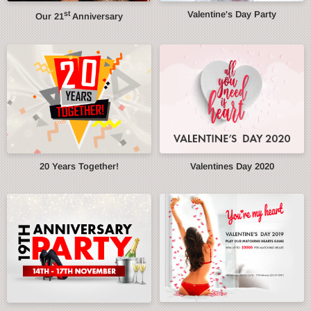
st
Valentine's Day Party
Our 21
Anniversary
20 Years Together!
Valentines Day 2020