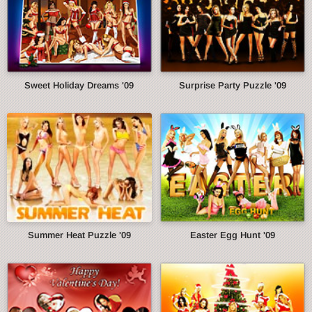
Sweet Holiday Dreams '09
Surprise Party Puzzle '09
Summer Heat Puzzle '09
Easter Egg Hunt '09