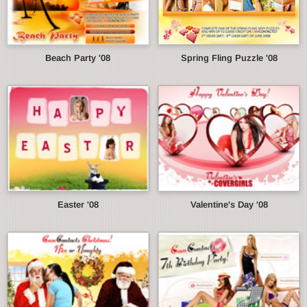
Beach Party '08
Spring Fling Puzzle '08
Easter '08
Valentine's Day '08