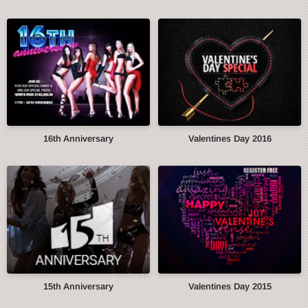
16th Anniversary
Valentines Day 2016
15th Anniversary
Valentines Day 2015