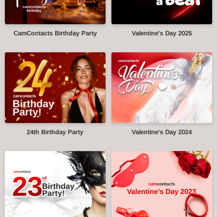
CamContacts Birthday Party
Valentine's Day 2025
24th Birthday Party
Valentine's Day 2024