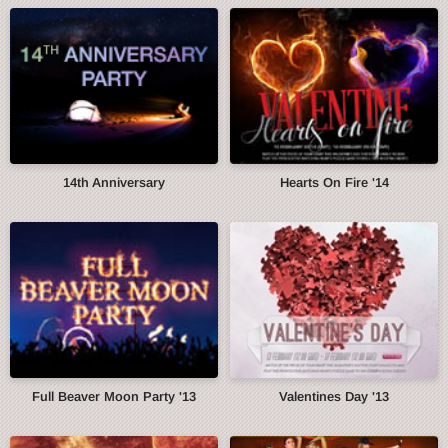
14th Anniversary
Hearts On Fire '14
Full Beaver Moon Party '13
Valentines Day '13