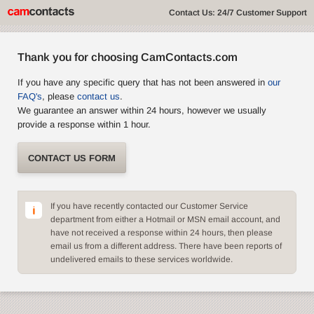
Contact Us: 24/7 Customer Support
Thank you for choosing CamContacts.com
If you have any specific query that has not been answered in
our
FAQ's
, please
contact us
.
We guarantee an answer within 24 hours, however we usually
provide a response within 1 hour.
CONTACT US FORM
If you have recently contacted our Customer Service
department from either a Hotmail or MSN email account, and
have not received a response within 24 hours, then please
email us from a different address. There have been reports of
undelivered emails to these services worldwide.