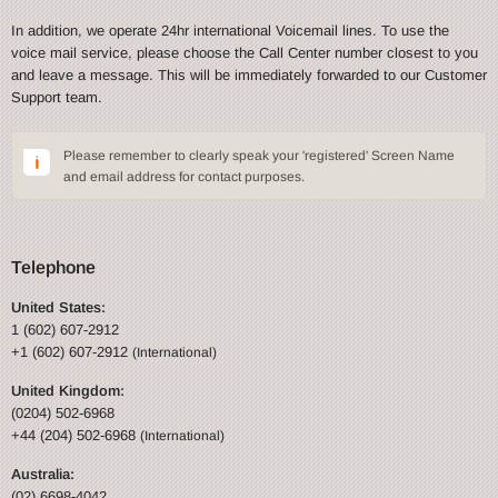
In addition, we operate 24hr international Voicemail lines. To use the
voice mail service, please choose the Call Center number closest to you
and leave a message. This will be immediately forwarded to our Customer
Support team.
Please remember to clearly speak your 'registered' Screen Name
and email address for contact purposes.
Telephone
United States:
1 (602) 607-2912
+1 (602) 607-2912
(International)
United Kingdom:
(0204) 502-6968
+44 (204) 502-6968
(International)
Australia:
(02) 6698-4042