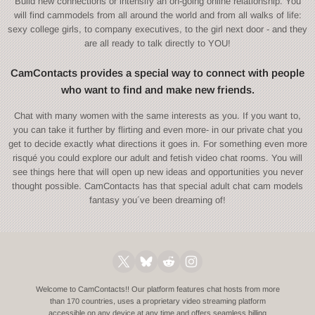
Build new connections or intensify an on-going online relationship. You
will find cammodels from all around the world and from all walks of life:
sexy college girls, to company executives, to the girl next door - and they
are all ready to talk directly to YOU!
CamContacts provides a special way to connect with people
who want to find and make new friends.
Chat with many women with the same interests as you. If you want to,
you can take it further by flirting and even more- in our private chat you
get to decide exactly what directions it goes in. For something even more
risqué you could explore our adult and fetish video chat rooms. You will
see things here that will open up new ideas and opportunities you never
thought possible. CamContacts has that special adult chat cam models
fantasy you´ve been dreaming of!
Welcome to CamContacts!! Our platform features chat hosts from more
than 170 countries, uses a proprietary video streaming platform
accessible on any device at any time and offers seamless billing