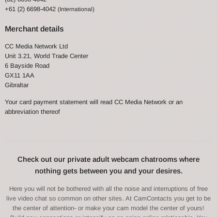
+61 (2) 6698-4042
(International)
Merchant details
CC Media Network Ltd
Unit 3.21, World Trade Center
6 Bayside Road
GX11 1AA
Gibraltar
Your card payment statement will read CC Media Network or an
abbreviation thereof
Check out our private adult webcam chatrooms where
nothing gets between you and your desires.
Here you will not be bothered with all the noise and interruptions of free
live video chat so common on other sites. At CamContacts you get to be
the center of attention- or make your cam model the center of yours!