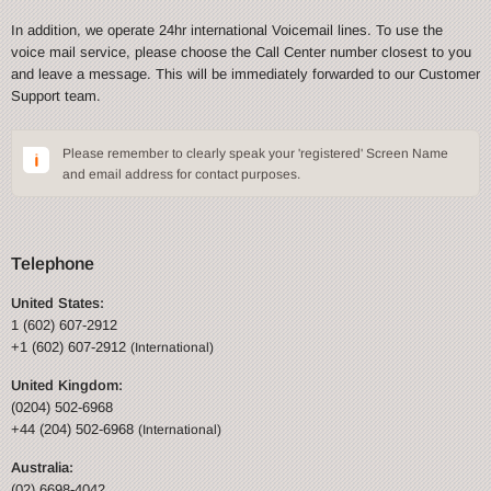
In addition, we operate 24hr international Voicemail lines. To use the
voice mail service, please choose the Call Center number closest to you
and leave a message. This will be immediately forwarded to our Customer
Support team.
Please remember to clearly speak your 'registered' Screen Name
and email address for contact purposes.
Telephone
United States:
1 (602) 607-2912
+1 (602) 607-2912
(International)
United Kingdom:
(0204) 502-6968
+44 (204) 502-6968
(International)
Australia:
(02) 6698-4042