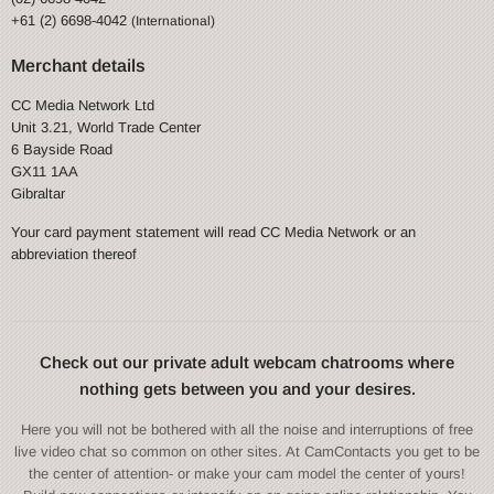
+61 (2) 6698-4042
(International)
Merchant details
CC Media Network Ltd
Unit 3.21, World Trade Center
6 Bayside Road
GX11 1AA
Gibraltar
Your card payment statement will read CC Media Network or an
abbreviation thereof
Check out our private adult webcam chatrooms where
nothing gets between you and your desires.
Here you will not be bothered with all the noise and interruptions of free
live video chat so common on other sites. At CamContacts you get to be
the center of attention- or make your cam model the center of yours!