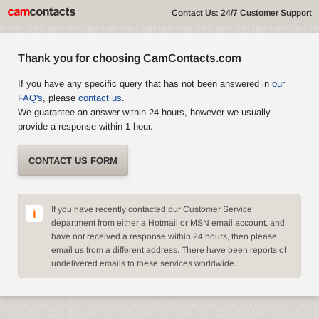
Contact Us: 24/7 Customer Support
Thank you for choosing CamContacts.com
If you have any specific query that has not been answered in
our
FAQ's
, please
contact us
.
We guarantee an answer within 24 hours, however we usually
provide a response within 1 hour.
CONTACT US FORM
If you have recently contacted our Customer Service
department from either a Hotmail or MSN email account, and
have not received a response within 24 hours, then please
email us from a different address. There have been reports of
undelivered emails to these services worldwide.