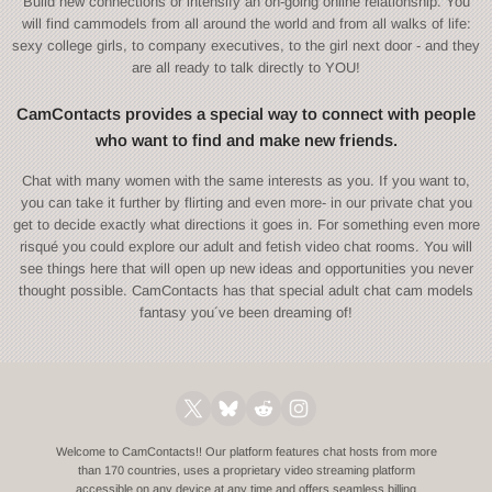
Build new connections or intensify an on-going online relationship. You
will find cammodels from all around the world and from all walks of life:
sexy college girls, to company executives, to the girl next door - and they
are all ready to talk directly to YOU!
CamContacts provides a special way to connect with people
who want to find and make new friends.
Chat with many women with the same interests as you. If you want to,
you can take it further by flirting and even more- in our private chat you
get to decide exactly what directions it goes in. For something even more
risqué you could explore our adult and fetish video chat rooms. You will
see things here that will open up new ideas and opportunities you never
thought possible. CamContacts has that special adult chat cam models
fantasy you´ve been dreaming of!
Welcome to CamContacts!! Our platform features chat hosts from more
than 170 countries, uses a proprietary video streaming platform
accessible on any device at any time and offers seamless billing