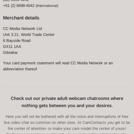
+61 (2) 6698-4042
(International)
Merchant details
CC Media Network Ltd
Unit 3.21, World Trade Center
6 Bayside Road
GX11 1AA
Gibraltar
Your card payment statement will read CC Media Network or an
abbreviation thereof
Check out our private adult webcam chatrooms where
nothing gets between you and your desires.
Here you will not be bothered with all the noise and interruptions of free
live video chat so common on other sites. At CamContacts you get to be
the center of attention- or make your cam model the center of yours!