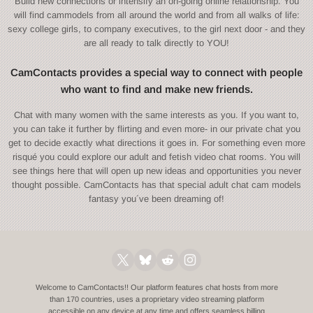
Build new connections or intensify an on-going online relationship. You
will find cammodels from all around the world and from all walks of life:
sexy college girls, to company executives, to the girl next door - and they
are all ready to talk directly to YOU!
CamContacts provides a special way to connect with people
who want to find and make new friends.
Chat with many women with the same interests as you. If you want to,
you can take it further by flirting and even more- in our private chat you
get to decide exactly what directions it goes in. For something even more
risqué you could explore our adult and fetish video chat rooms. You will
see things here that will open up new ideas and opportunities you never
thought possible. CamContacts has that special adult chat cam models
fantasy you´ve been dreaming of!
Welcome to CamContacts!! Our platform features chat hosts from more
than 170 countries, uses a proprietary video streaming platform
accessible on any device at any time and offers seamless billing