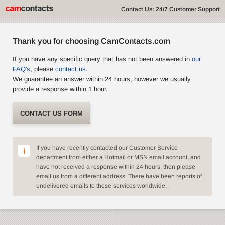
Contact Us: 24/7 Customer Support
Thank you for choosing CamContacts.com
If you have any specific query that has not been answered in
our
FAQ's
, please
contact us
.
We guarantee an answer within 24 hours, however we usually
provide a response within 1 hour.
CONTACT US FORM
If you have recently contacted our Customer Service
department from either a Hotmail or MSN email account, and
have not received a response within 24 hours, then please
email us from a different address. There have been reports of
undelivered emails to these services worldwide.