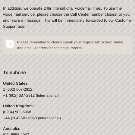
In addition, we operate 24hr international Voicemail lines. To use the
voice mail service, please choose the Call Center number closest to you
and leave a message. This will be immediately forwarded to our Customer
Support team.
Please remember to clearly speak your 'registered' Screen Name
and email address for contact purposes.
Telephone
United States:
1 (602) 607-2912
+1 (602) 607-2912
(International)
United Kingdom:
(0204) 502-6968
+44 (204) 502-6968
(International)
Australia:
(02) 6698-4042