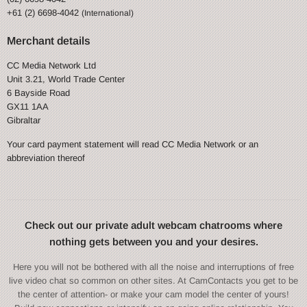
+61 (2) 6698-4042
(International)
Merchant details
CC Media Network Ltd
Unit 3.21, World Trade Center
6 Bayside Road
GX11 1AA
Gibraltar
Your card payment statement will read CC Media Network or an
abbreviation thereof
Check out our private adult webcam chatrooms where
nothing gets between you and your desires.
Here you will not be bothered with all the noise and interruptions of free
live video chat so common on other sites. At CamContacts you get to be
the center of attention- or make your cam model the center of yours!