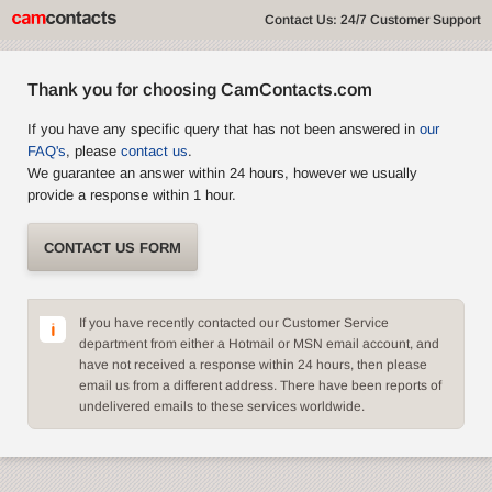
Contact Us: 24/7 Customer Support
Thank you for choosing CamContacts.com
If you have any specific query that has not been answered in
our
FAQ's
, please
contact us
.
We guarantee an answer within 24 hours, however we usually
provide a response within 1 hour.
CONTACT US FORM
If you have recently contacted our Customer Service
department from either a Hotmail or MSN email account, and
have not received a response within 24 hours, then please
email us from a different address. There have been reports of
undelivered emails to these services worldwide.