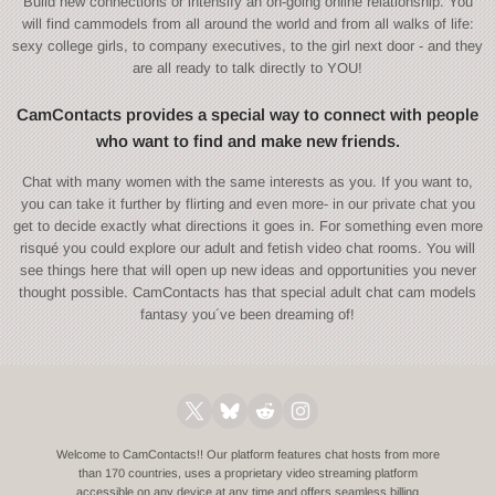
Build new connections or intensify an on-going online relationship. You
will find cammodels from all around the world and from all walks of life:
sexy college girls, to company executives, to the girl next door - and they
are all ready to talk directly to YOU!
CamContacts provides a special way to connect with people
who want to find and make new friends.
Chat with many women with the same interests as you. If you want to,
you can take it further by flirting and even more- in our private chat you
get to decide exactly what directions it goes in. For something even more
risqué you could explore our adult and fetish video chat rooms. You will
see things here that will open up new ideas and opportunities you never
thought possible. CamContacts has that special adult chat cam models
fantasy you´ve been dreaming of!
Welcome to CamContacts!! Our platform features chat hosts from more
than 170 countries, uses a proprietary video streaming platform
accessible on any device at any time and offers seamless billing