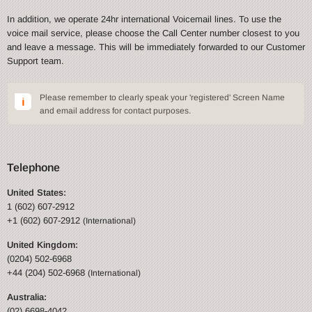
In addition, we operate 24hr international Voicemail lines. To use the
voice mail service, please choose the Call Center number closest to you
and leave a message. This will be immediately forwarded to our Customer
Support team.
Please remember to clearly speak your 'registered' Screen Name
and email address for contact purposes.
Telephone
United States:
1 (602) 607-2912
+1 (602) 607-2912
(International)
United Kingdom:
(0204) 502-6968
+44 (204) 502-6968
(International)
Australia:
(02) 6698-4042