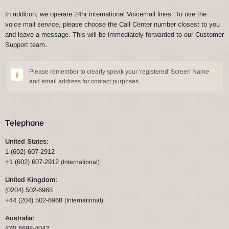
In addition, we operate 24hr international Voicemail lines. To use the
voice mail service, please choose the Call Center number closest to you
and leave a message. This will be immediately forwarded to our Customer
Support team.
Please remember to clearly speak your 'registered' Screen Name
and email address for contact purposes.
Telephone
United States:
1 (602) 607-2912
+1 (602) 607-2912
(International)
United Kingdom:
(0204) 502-6968
+44 (204) 502-6968
(International)
Australia:
(02) 6698-4042