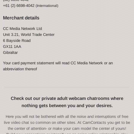
+61 (2) 6698-4042
(International)
Merchant details
CC Media Network Ltd
Unit 3.21, World Trade Center
6 Bayside Road
GX11 1AA
Gibraltar
Your card payment statement will read CC Media Network or an
abbreviation thereof
Check out our private adult webcam chatrooms where
nothing gets between you and your desires.
Here you will not be bothered with all the noise and interruptions of free
live video chat so common on other sites. At CamContacts you get to be
the center of attention- or make your cam model the center of yours!