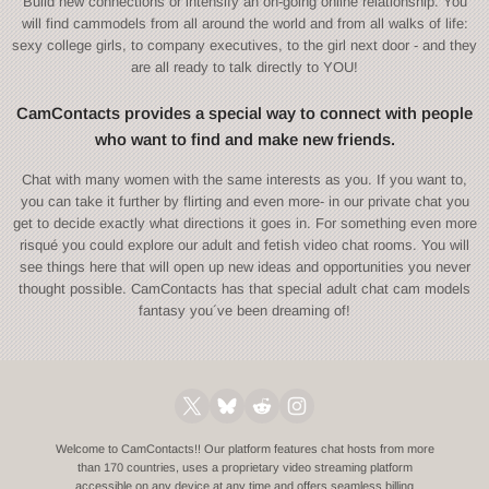
Build new connections or intensify an on-going online relationship. You
will find cammodels from all around the world and from all walks of life:
sexy college girls, to company executives, to the girl next door - and they
are all ready to talk directly to YOU!
CamContacts provides a special way to connect with people
who want to find and make new friends.
Chat with many women with the same interests as you. If you want to,
you can take it further by flirting and even more- in our private chat you
get to decide exactly what directions it goes in. For something even more
risqué you could explore our adult and fetish video chat rooms. You will
see things here that will open up new ideas and opportunities you never
thought possible. CamContacts has that special adult chat cam models
fantasy you´ve been dreaming of!
Welcome to CamContacts!! Our platform features chat hosts from more
than 170 countries, uses a proprietary video streaming platform
accessible on any device at any time and offers seamless billing