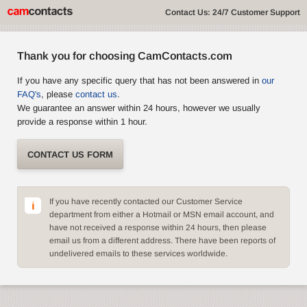
Contact Us: 24/7 Customer Support
Thank you for choosing CamContacts.com
If you have any specific query that has not been answered in
our
FAQ's
, please
contact us
.
We guarantee an answer within 24 hours, however we usually
provide a response within 1 hour.
CONTACT US FORM
If you have recently contacted our Customer Service
department from either a Hotmail or MSN email account, and
have not received a response within 24 hours, then please
email us from a different address. There have been reports of
undelivered emails to these services worldwide.