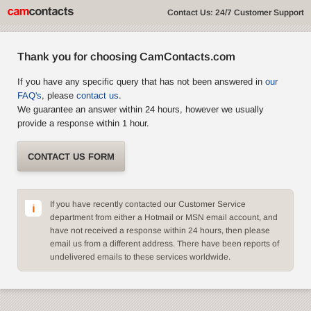
Contact Us: 24/7 Customer Support
Thank you for choosing CamContacts.com
If you have any specific query that has not been answered in
our
FAQ's
, please
contact us
.
We guarantee an answer within 24 hours, however we usually
provide a response within 1 hour.
CONTACT US FORM
If you have recently contacted our Customer Service
department from either a Hotmail or MSN email account, and
have not received a response within 24 hours, then please
email us from a different address. There have been reports of
undelivered emails to these services worldwide.