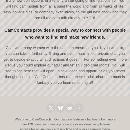
Build new connections or intensify an on-going online relationship. You
will find cammodels from all around the world and from all walks of life:
sexy college girls, to company executives, to the girl next door - and they
are all ready to talk directly to YOU!
CamContacts provides a special way to connect with people
who want to find and make new friends.
Chat with many women with the same interests as you. If you want to,
you can take it further by flirting and even more- in our private chat you
get to decide exactly what directions it goes in. For something even more
risqué you could explore our adult and fetish video chat rooms. You will
see things here that will open up new ideas and opportunities you never
thought possible. CamContacts has that special adult chat cam models
fantasy you´ve been dreaming of!
Welcome to CamContacts!! Our platform features chat hosts from more
than 170 countries, uses a proprietary video streaming platform
accessible on any device at any time and offers seamless billing