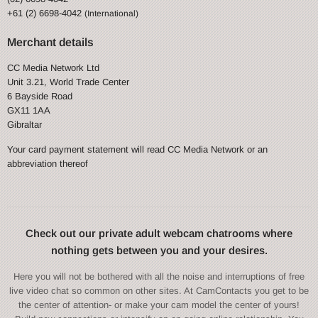
+61 (2) 6698-4042
(International)
Merchant details
CC Media Network Ltd
Unit 3.21, World Trade Center
6 Bayside Road
GX11 1AA
Gibraltar
Your card payment statement will read CC Media Network or an
abbreviation thereof
Check out our private adult webcam chatrooms where
nothing gets between you and your desires.
Here you will not be bothered with all the noise and interruptions of free
live video chat so common on other sites. At CamContacts you get to be
the center of attention- or make your cam model the center of yours!