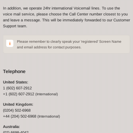
In addition, we operate 24hr international Voicemail lines. To use the
voice mail service, please choose the Call Center number closest to you
and leave a message. This will be immediately forwarded to our Customer
Support team.
Please remember to clearly speak your 'registered' Screen Name
and email address for contact purposes.
Telephone
United States:
1 (602) 607-2912
+1 (602) 607-2912
(International)
United Kingdom:
(0204) 502-6968
+44 (204) 502-6968
(International)
Australia:
(02) 6698-4042