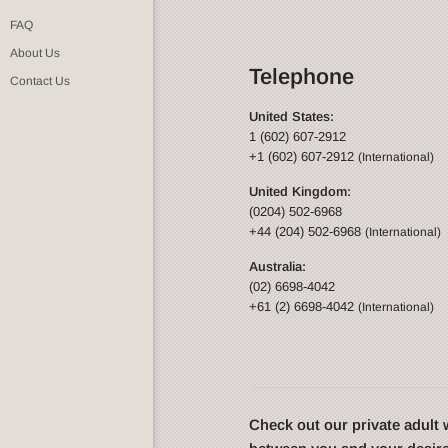
FAQ
About Us
Telephone
Contact Us
United States:
1 (602) 607-2912
+1 (602) 607-2912
(International)
United Kingdom:
(0204) 502-6968
+44 (204) 502-6968
(International)
Australia:
(02) 6698-4042
+61 (2) 6698-4042
(International)
Check out our private adul