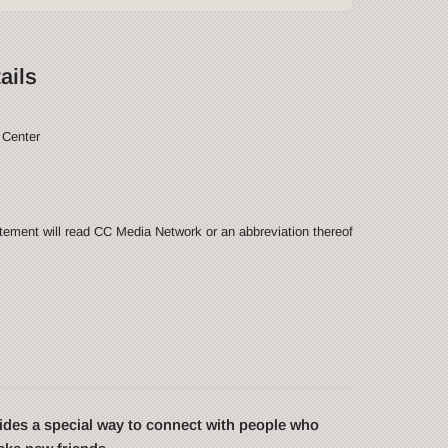
ails
 Center
ement will read CC Media Network or an abbreviation thereof
des a special way to connect with people who