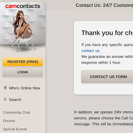
Contact Us: 24/7 Custome
Thank you for c
If you have any specific quer
contact us
.
We guarantee an answer withi
REGISTER (FREE)
response within 1 hour.
LOGIN
CONTACT US FORM
Who's Online Now
Search
In addition, we operate 24hr intern
Community Chat
service, please choose the Call C
Forums
message. This will be immediatel
Special Events