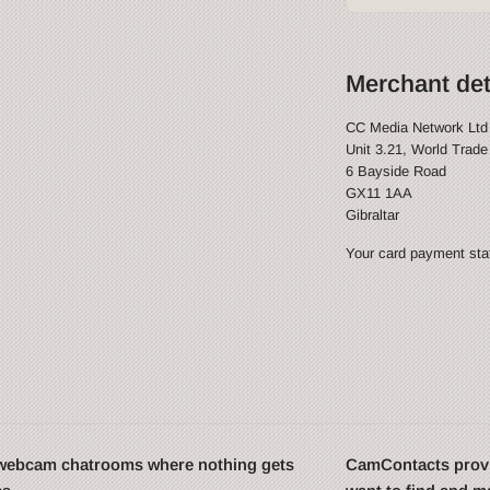
Merchant det
CC Media Network Ltd
Unit 3.21, World Trade
6 Bayside Road
GX11 1AA
Gibraltar
Your card payment stat
t webcam chatrooms where nothing gets
CamContacts provi