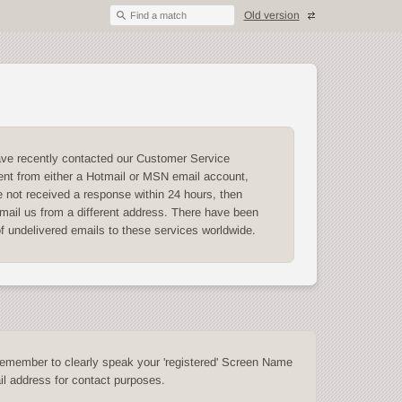
Old version
Find a match
ave recently contacted our Customer Service
nt from either a Hotmail or MSN email account,
 not received a response within 24 hours, then
mail us from a different address. There have been
of undelivered emails to these services worldwide.
emember to clearly speak your 'registered' Screen Name
l address for contact purposes.