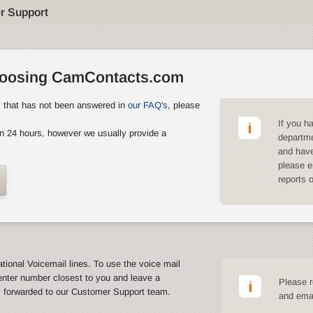
r Support
hoosing CamContacts.com
y that has not been answered in
our FAQ's
, please
If you h
n 24 hours, however we usually provide a
departme
and have
please e
reports 
ational Voicemail lines. To use the voice mail
enter number closest to you and leave a
Please r
y forwarded to our Customer Support team.
and emai