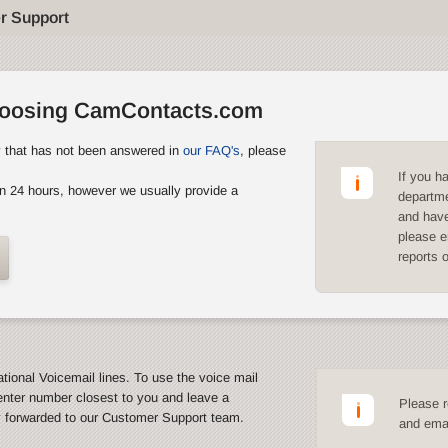
r Support
hoosing CamContacts.com
y that has not been answered in
our FAQ's
, please
If you h
n 24 hours, however we usually provide a
departme
and have
please e
reports 
ational Voicemail lines. To use the voice mail
enter number closest to you and leave a
Please r
y forwarded to our Customer Support team.
and emai