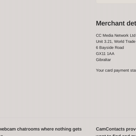
Merchant det
CC Media Network Ltd
Unit 3.21, World Trade
6 Bayside Road
GX11 1AA
Gibraltar
Your card payment stat
t webcam chatrooms where nothing gets
CamContacts provi