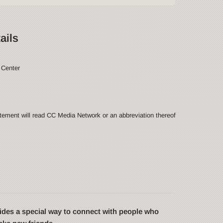
ails
 Center
ement will read CC Media Network or an abbreviation thereof
des a special way to connect with people who