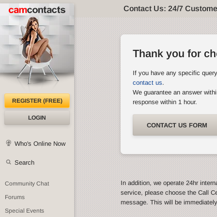
Contact Us: 24/7 Custome
Thank you for c
If you have any specific quer
contact us
.
We guarantee an answer withi
REGISTER (FREE)
response within 1 hour.
LOGIN
CONTACT US FORM
Who's Online Now
Search
In addition, we operate 24hr intern
Community Chat
service, please choose the Call C
Forums
message. This will be immediatel
Special Events