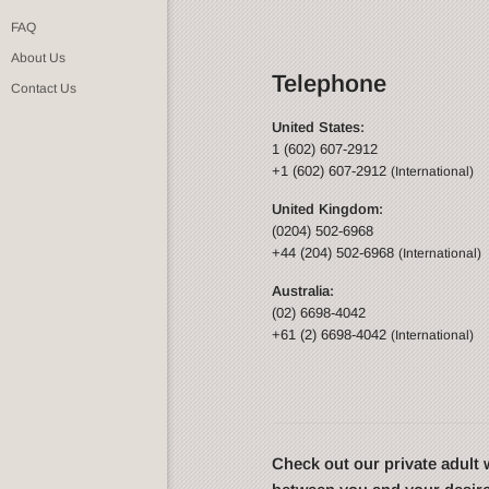
FAQ
About Us
Telephone
Contact Us
United States:
1 (602) 607-2912
+1 (602) 607-2912
(International)
United Kingdom:
(0204) 502-6968
+44 (204) 502-6968
(International)
Australia:
(02) 6698-4042
+61 (2) 6698-4042
(International)
Check out our private adul