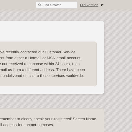
Old version
Find a match
ave recently contacted our Customer Service
nt from either a Hotmail or MSN email account,
 not received a response within 24 hours, then
mail us from a different address. There have been
of undelivered emails to these services worldwide.
emember to clearly speak your 'registered' Screen Name
l address for contact purposes.