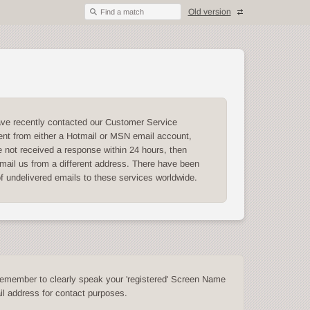
Old version
Find a match
ave recently contacted our Customer Service
nt from either a Hotmail or MSN email account,
 not received a response within 24 hours, then
mail us from a different address. There have been
of undelivered emails to these services worldwide.
emember to clearly speak your 'registered' Screen Name
l address for contact purposes.