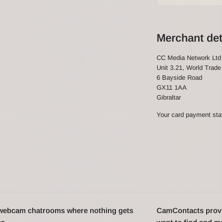
Merchant det
CC Media Network Ltd
Unit 3.21, World Trade
6 Bayside Road
GX11 1AA
Gibraltar
Your card payment stat
t webcam chatrooms where nothing gets
CamContacts provi