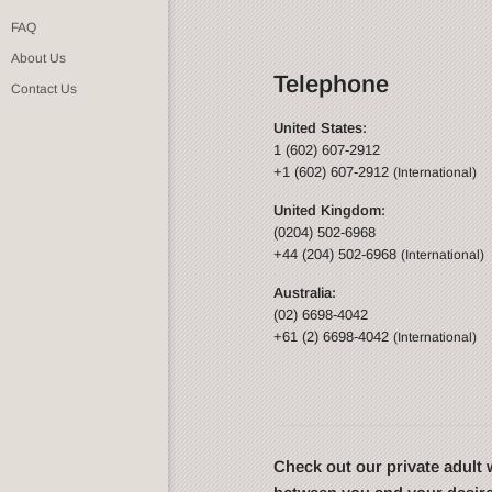
FAQ
About Us
Telephone
Contact Us
United States:
1 (602) 607-2912
+1 (602) 607-2912
(International)
United Kingdom:
(0204) 502-6968
+44 (204) 502-6968
(International)
Australia:
(02) 6698-4042
+61 (2) 6698-4042
(International)
Check out our private adul