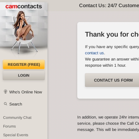
Contact Us: 24/7 Custome
Thank you for c
If you have any specific quer
contact us
.
We guarantee an answer withi
REGISTER (FREE)
response within 1 hour.
LOGIN
CONTACT US FORM
Who's Online Now
Search
In addition, we operate 24hr intern
Community Chat
service, please choose the Call C
Forums
message. This will be immediatel
Special Events