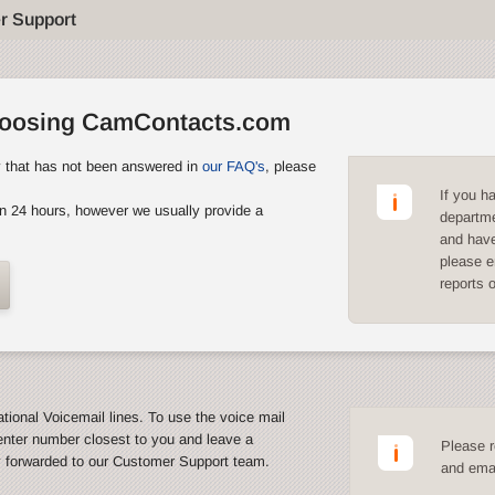
r Support
hoosing CamContacts.com
y that has not been answered in
our FAQ's
, please
If you h
n 24 hours, however we usually provide a
departme
and have
please e
reports 
ational Voicemail lines. To use the voice mail
enter number closest to you and leave a
Please r
y forwarded to our Customer Support team.
and emai