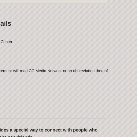
ails
 Center
ement will read CC Media Network or an abbreviation thereof
des a special way to connect with people who