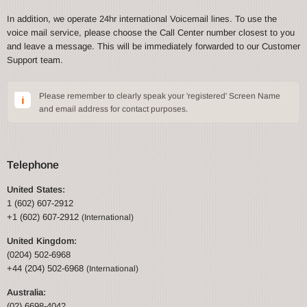
In addition, we operate 24hr international Voicemail lines. To use the
voice mail service, please choose the Call Center number closest to you
and leave a message. This will be immediately forwarded to our Customer
Support team.
Please remember to clearly speak your 'registered' Screen Name
and email address for contact purposes.
Telephone
United States:
1 (602) 607-2912
+1 (602) 607-2912
(International)
United Kingdom:
(0204) 502-6968
+44 (204) 502-6968
(International)
Australia:
(02) 6698-4042