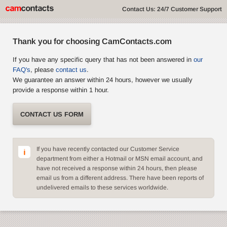
Contact Us: 24/7 Customer Support
Thank you for choosing CamContacts.com
If you have any specific query that has not been answered in
our
FAQ's
, please
contact us
.
We guarantee an answer within 24 hours, however we usually
provide a response within 1 hour.
CONTACT US FORM
If you have recently contacted our Customer Service
department from either a Hotmail or MSN email account, and
have not received a response within 24 hours, then please
email us from a different address. There have been reports of
undelivered emails to these services worldwide.