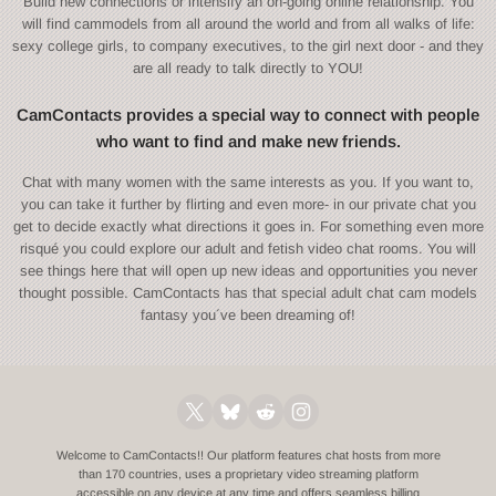
Build new connections or intensify an on-going online relationship. You
will find cammodels from all around the world and from all walks of life:
sexy college girls, to company executives, to the girl next door - and they
are all ready to talk directly to YOU!
CamContacts provides a special way to connect with people
who want to find and make new friends.
Chat with many women with the same interests as you. If you want to,
you can take it further by flirting and even more- in our private chat you
get to decide exactly what directions it goes in. For something even more
risqué you could explore our adult and fetish video chat rooms. You will
see things here that will open up new ideas and opportunities you never
thought possible. CamContacts has that special adult chat cam models
fantasy you´ve been dreaming of!
Welcome to CamContacts!! Our platform features chat hosts from more
than 170 countries, uses a proprietary video streaming platform
accessible on any device at any time and offers seamless billing