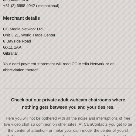
+61 (2) 6698-4042
(International)
Merchant details
CC Media Network Ltd
Unit 3.21, World Trade Center
6 Bayside Road
GX11 1AA
Gibraltar
Your card payment statement will read CC Media Network or an
abbreviation thereof
Check out our private adult webcam chatrooms where
nothing gets between you and your desires.
Here you will not be bothered with all the noise and interruptions of free
live video chat so common on other sites. At CamContacts you get to be
the center of attention- or make your cam model the center of yours!