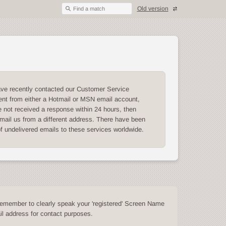
Old version
Find a match
ave recently contacted our Customer Service
nt from either a Hotmail or MSN email account,
 not received a response within 24 hours, then
mail us from a different address. There have been
of undelivered emails to these services worldwide.
emember to clearly speak your 'registered' Screen Name
l address for contact purposes.