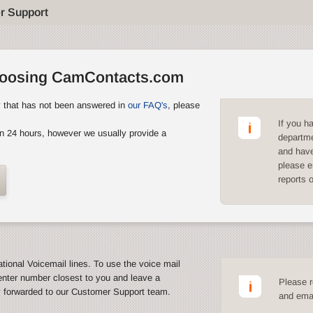
r Support
hoosing CamContacts.com
y that has not been answered in
our FAQ's
, please
If you h
n 24 hours, however we usually provide a
departme
and have
please e
reports 
ational Voicemail lines. To use the voice mail
enter number closest to you and leave a
Please r
y forwarded to our Customer Support team.
and emai