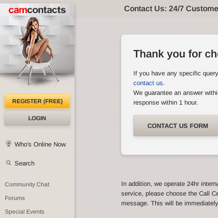
Contact Us: 24/7 Custome
Thank you for c
If you have any specific quer
contact us
.
We guarantee an answer withi
REGISTER (FREE)
response within 1 hour.
LOGIN
CONTACT US FORM
Who's Online Now
Search
In addition, we operate 24hr intern
Community Chat
service, please choose the Call C
Forums
message. This will be immediatel
Special Events