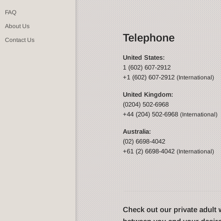
FAQ
About Us
Telephone
Contact Us
United States:
1 (602) 607-2912
+1 (602) 607-2912
(International)
United Kingdom:
(0204) 502-6968
+44 (204) 502-6968
(International)
Australia:
(02) 6698-4042
+61 (2) 6698-4042
(International)
Check out our private adul