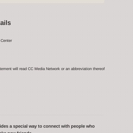
ails
 Center
ement will read CC Media Network or an abbreviation thereof
des a special way to connect with people who