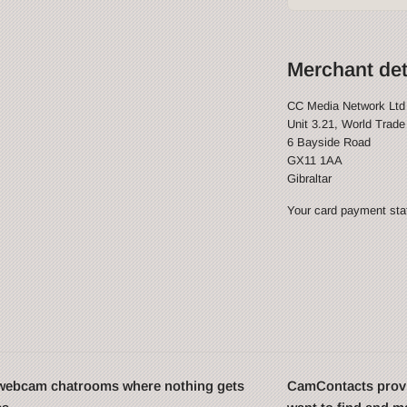
Merchant det
CC Media Network Ltd
Unit 3.21, World Trade
6 Bayside Road
GX11 1AA
Gibraltar
Your card payment stat
t webcam chatrooms where nothing gets
CamContacts provi