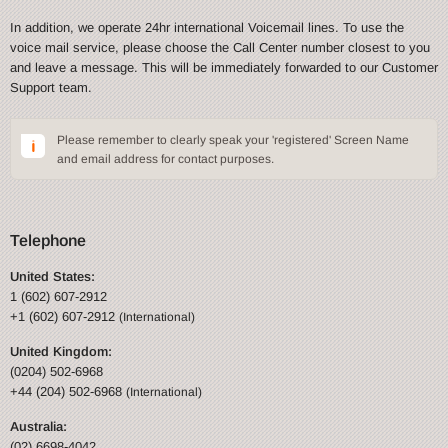
In addition, we operate 24hr international Voicemail lines. To use the
voice mail service, please choose the Call Center number closest to you
and leave a message. This will be immediately forwarded to our Customer
Support team.
Please remember to clearly speak your 'registered' Screen Name
and email address for contact purposes.
Telephone
United States:
1 (602) 607-2912
+1 (602) 607-2912
(International)
United Kingdom:
(0204) 502-6968
+44 (204) 502-6968
(International)
Australia:
(02) 6698-4042