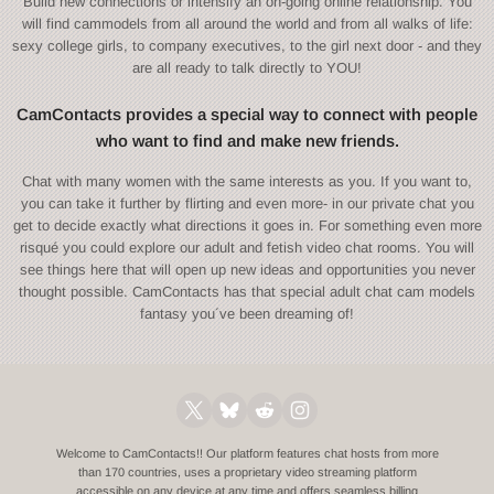
Build new connections or intensify an on-going online relationship. You
will find cammodels from all around the world and from all walks of life:
sexy college girls, to company executives, to the girl next door - and they
are all ready to talk directly to YOU!
CamContacts provides a special way to connect with people
who want to find and make new friends.
Chat with many women with the same interests as you. If you want to,
you can take it further by flirting and even more- in our private chat you
get to decide exactly what directions it goes in. For something even more
risqué you could explore our adult and fetish video chat rooms. You will
see things here that will open up new ideas and opportunities you never
thought possible. CamContacts has that special adult chat cam models
fantasy you´ve been dreaming of!
Welcome to CamContacts!! Our platform features chat hosts from more
than 170 countries, uses a proprietary video streaming platform
accessible on any device at any time and offers seamless billing