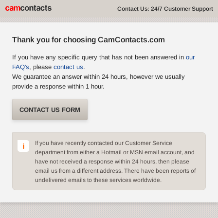
Contact Us: 24/7 Customer Support
Thank you for choosing CamContacts.com
If you have any specific query that has not been answered in
our
FAQ's
, please
contact us
.
We guarantee an answer within 24 hours, however we usually
provide a response within 1 hour.
CONTACT US FORM
If you have recently contacted our Customer Service
department from either a Hotmail or MSN email account, and
have not received a response within 24 hours, then please
email us from a different address. There have been reports of
undelivered emails to these services worldwide.