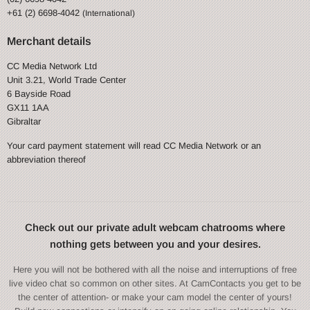
+61 (2) 6698-4042
(International)
Merchant details
CC Media Network Ltd
Unit 3.21, World Trade Center
6 Bayside Road
GX11 1AA
Gibraltar
Your card payment statement will read CC Media Network or an
abbreviation thereof
Check out our private adult webcam chatrooms where
nothing gets between you and your desires.
Here you will not be bothered with all the noise and interruptions of free
live video chat so common on other sites. At CamContacts you get to be
the center of attention- or make your cam model the center of yours!