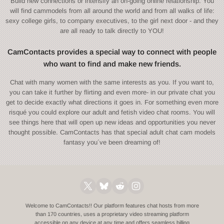
Build new connections or intensify an on-going online relationship. You
will find cammodels from all around the world and from all walks of life:
sexy college girls, to company executives, to the girl next door - and they
are all ready to talk directly to YOU!
CamContacts provides a special way to connect with people
who want to find and make new friends.
Chat with many women with the same interests as you. If you want to,
you can take it further by flirting and even more- in our private chat you
get to decide exactly what directions it goes in. For something even more
risqué you could explore our adult and fetish video chat rooms. You will
see things here that will open up new ideas and opportunities you never
thought possible. CamContacts has that special adult chat cam models
fantasy you´ve been dreaming of!
Welcome to CamContacts!! Our platform features chat hosts from more
than 170 countries, uses a proprietary video streaming platform
accessible on any device at any time and offers seamless billing