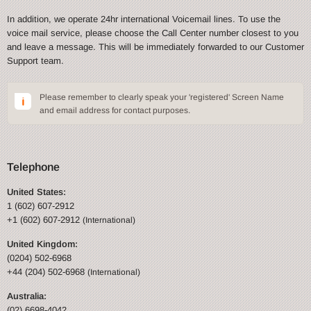
In addition, we operate 24hr international Voicemail lines. To use the
voice mail service, please choose the Call Center number closest to you
and leave a message. This will be immediately forwarded to our Customer
Support team.
Please remember to clearly speak your 'registered' Screen Name
and email address for contact purposes.
Telephone
United States:
1 (602) 607-2912
+1 (602) 607-2912
(International)
United Kingdom:
(0204) 502-6968
+44 (204) 502-6968
(International)
Australia:
(02) 6698-4042