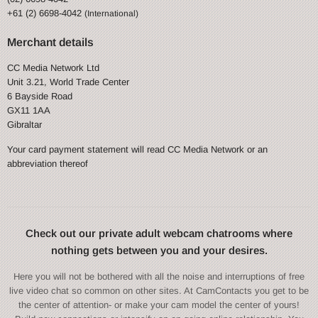
+61 (2) 6698-4042
(International)
Merchant details
CC Media Network Ltd
Unit 3.21, World Trade Center
6 Bayside Road
GX11 1AA
Gibraltar
Your card payment statement will read CC Media Network or an
abbreviation thereof
Check out our private adult webcam chatrooms where
nothing gets between you and your desires.
Here you will not be bothered with all the noise and interruptions of free
live video chat so common on other sites. At CamContacts you get to be
the center of attention- or make your cam model the center of yours!