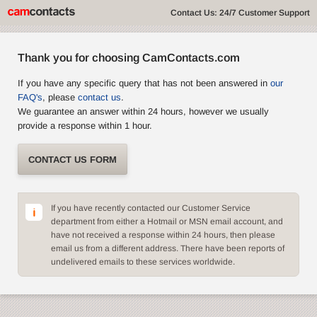
Contact Us: 24/7 Customer Support
Thank you for choosing CamContacts.com
If you have any specific query that has not been answered in
our
FAQ's
, please
contact us
.
We guarantee an answer within 24 hours, however we usually
provide a response within 1 hour.
CONTACT US FORM
If you have recently contacted our Customer Service
department from either a Hotmail or MSN email account, and
have not received a response within 24 hours, then please
email us from a different address. There have been reports of
undelivered emails to these services worldwide.