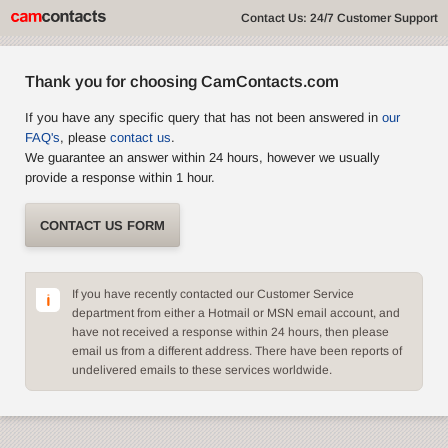
Contact Us: 24/7 Customer Support
Thank you for choosing CamContacts.com
If you have any specific query that has not been answered in
our
FAQ's
, please
contact us
.
We guarantee an answer within 24 hours, however we usually
provide a response within 1 hour.
CONTACT US FORM
If you have recently contacted our Customer Service
department from either a Hotmail or MSN email account, and
have not received a response within 24 hours, then please
email us from a different address. There have been reports of
undelivered emails to these services worldwide.