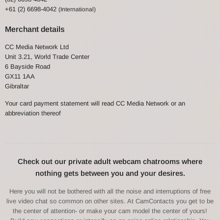
+61 (2) 6698-4042
(International)
Merchant details
CC Media Network Ltd
Unit 3.21, World Trade Center
6 Bayside Road
GX11 1AA
Gibraltar
Your card payment statement will read CC Media Network or an
abbreviation thereof
Check out our private adult webcam chatrooms where
nothing gets between you and your desires.
Here you will not be bothered with all the noise and interruptions of free
live video chat so common on other sites. At CamContacts you get to be
the center of attention- or make your cam model the center of yours!