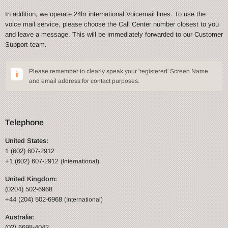
In addition, we operate 24hr international Voicemail lines. To use the
voice mail service, please choose the Call Center number closest to you
and leave a message. This will be immediately forwarded to our Customer
Support team.
Please remember to clearly speak your 'registered' Screen Name
and email address for contact purposes.
Telephone
United States:
1 (602) 607-2912
+1 (602) 607-2912
(International)
United Kingdom:
(0204) 502-6968
+44 (204) 502-6968
(International)
Australia:
(02) 6698-4042