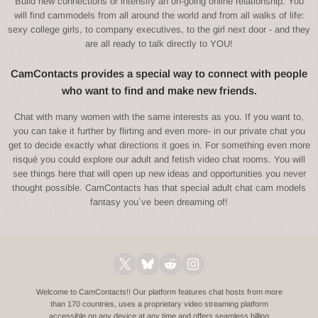
Build new connections or intensify an on-going online relationship. You
will find cammodels from all around the world and from all walks of life:
sexy college girls, to company executives, to the girl next door - and they
are all ready to talk directly to YOU!
CamContacts provides a special way to connect with people
who want to find and make new friends.
Chat with many women with the same interests as you. If you want to,
you can take it further by flirting and even more- in our private chat you
get to decide exactly what directions it goes in. For something even more
risqué you could explore our adult and fetish video chat rooms. You will
see things here that will open up new ideas and opportunities you never
thought possible. CamContacts has that special adult chat cam models
fantasy you´ve been dreaming of!
Welcome to CamContacts!! Our platform features chat hosts from more
than 170 countries, uses a proprietary video streaming platform
accessible on any device at any time and offers seamless billing