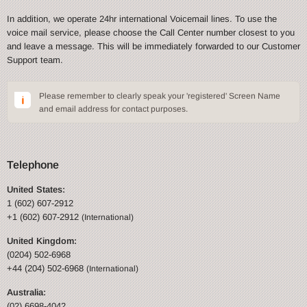
In addition, we operate 24hr international Voicemail lines. To use the
voice mail service, please choose the Call Center number closest to you
and leave a message. This will be immediately forwarded to our Customer
Support team.
Please remember to clearly speak your 'registered' Screen Name
and email address for contact purposes.
Telephone
United States:
1 (602) 607-2912
+1 (602) 607-2912
(International)
United Kingdom:
(0204) 502-6968
+44 (204) 502-6968
(International)
Australia:
(02) 6698-4042