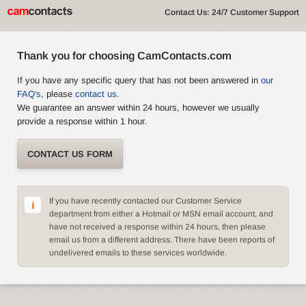
Contact Us: 24/7 Customer Support
Thank you for choosing CamContacts.com
If you have any specific query that has not been answered in
our
FAQ's
, please
contact us
.
We guarantee an answer within 24 hours, however we usually
provide a response within 1 hour.
CONTACT US FORM
If you have recently contacted our Customer Service
department from either a Hotmail or MSN email account, and
have not received a response within 24 hours, then please
email us from a different address. There have been reports of
undelivered emails to these services worldwide.