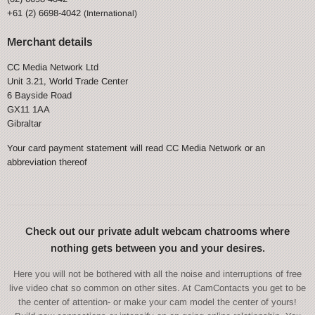
+61 (2) 6698-4042
(International)
Merchant details
CC Media Network Ltd
Unit 3.21, World Trade Center
6 Bayside Road
GX11 1AA
Gibraltar
Your card payment statement will read CC Media Network or an
abbreviation thereof
Check out our private adult webcam chatrooms where
nothing gets between you and your desires.
Here you will not be bothered with all the noise and interruptions of free
live video chat so common on other sites. At CamContacts you get to be
the center of attention- or make your cam model the center of yours!