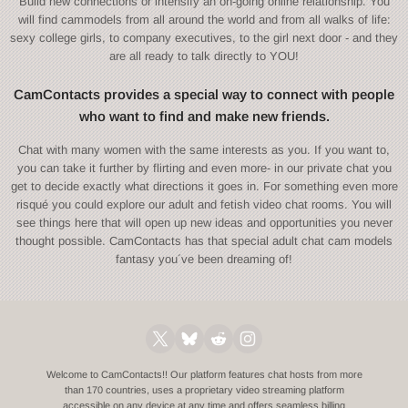
Build new connections or intensify an on-going online relationship. You
will find cammodels from all around the world and from all walks of life:
sexy college girls, to company executives, to the girl next door - and they
are all ready to talk directly to YOU!
CamContacts provides a special way to connect with people
who want to find and make new friends.
Chat with many women with the same interests as you. If you want to,
you can take it further by flirting and even more- in our private chat you
get to decide exactly what directions it goes in. For something even more
risqué you could explore our adult and fetish video chat rooms. You will
see things here that will open up new ideas and opportunities you never
thought possible. CamContacts has that special adult chat cam models
fantasy you´ve been dreaming of!
Welcome to CamContacts!! Our platform features chat hosts from more
than 170 countries, uses a proprietary video streaming platform
accessible on any device at any time and offers seamless billing