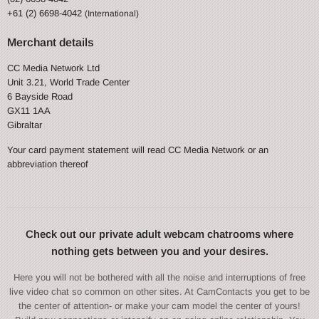
+61 (2) 6698-4042
(International)
Merchant details
CC Media Network Ltd
Unit 3.21, World Trade Center
6 Bayside Road
GX11 1AA
Gibraltar
Your card payment statement will read CC Media Network or an
abbreviation thereof
Check out our private adult webcam chatrooms where
nothing gets between you and your desires.
Here you will not be bothered with all the noise and interruptions of free
live video chat so common on other sites. At CamContacts you get to be
the center of attention- or make your cam model the center of yours!