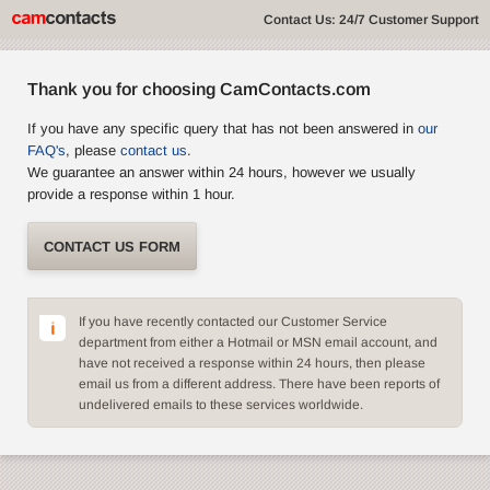
Contact Us: 24/7 Customer Support
Thank you for choosing CamContacts.com
If you have any specific query that has not been answered in
our
FAQ's
, please
contact us
.
We guarantee an answer within 24 hours, however we usually
provide a response within 1 hour.
CONTACT US FORM
If you have recently contacted our Customer Service
department from either a Hotmail or MSN email account, and
have not received a response within 24 hours, then please
email us from a different address. There have been reports of
undelivered emails to these services worldwide.