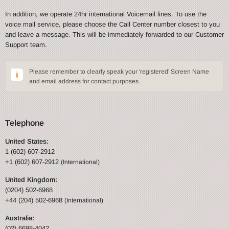
In addition, we operate 24hr international Voicemail lines. To use the
voice mail service, please choose the Call Center number closest to you
and leave a message. This will be immediately forwarded to our Customer
Support team.
Please remember to clearly speak your 'registered' Screen Name
and email address for contact purposes.
Telephone
United States:
1 (602) 607-2912
+1 (602) 607-2912
(International)
United Kingdom:
(0204) 502-6968
+44 (204) 502-6968
(International)
Australia:
(02) 6698-4042