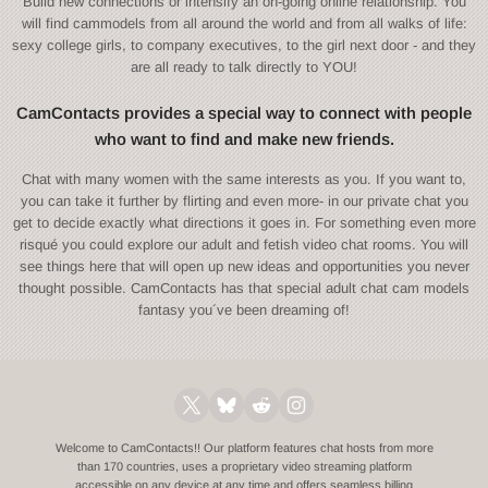
Build new connections or intensify an on-going online relationship. You
will find cammodels from all around the world and from all walks of life:
sexy college girls, to company executives, to the girl next door - and they
are all ready to talk directly to YOU!
CamContacts provides a special way to connect with people
who want to find and make new friends.
Chat with many women with the same interests as you. If you want to,
you can take it further by flirting and even more- in our private chat you
get to decide exactly what directions it goes in. For something even more
risqué you could explore our adult and fetish video chat rooms. You will
see things here that will open up new ideas and opportunities you never
thought possible. CamContacts has that special adult chat cam models
fantasy you´ve been dreaming of!
Welcome to CamContacts!! Our platform features chat hosts from more
than 170 countries, uses a proprietary video streaming platform
accessible on any device at any time and offers seamless billing