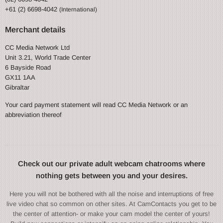
+61 (2) 6698-4042
(International)
Merchant details
CC Media Network Ltd
Unit 3.21, World Trade Center
6 Bayside Road
GX11 1AA
Gibraltar
Your card payment statement will read CC Media Network or an
abbreviation thereof
Check out our private adult webcam chatrooms where
nothing gets between you and your desires.
Here you will not be bothered with all the noise and interruptions of free
live video chat so common on other sites. At CamContacts you get to be
the center of attention- or make your cam model the center of yours!