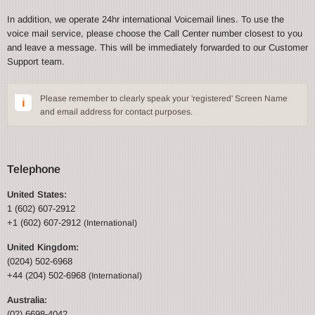
In addition, we operate 24hr international Voicemail lines. To use the
voice mail service, please choose the Call Center number closest to you
and leave a message. This will be immediately forwarded to our Customer
Support team.
Please remember to clearly speak your 'registered' Screen Name
and email address for contact purposes.
Telephone
United States:
1 (602) 607-2912
+1 (602) 607-2912
(International)
United Kingdom:
(0204) 502-6968
+44 (204) 502-6968
(International)
Australia:
(02) 6698-4042