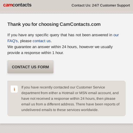
Contact Us: 24/7 Customer Support
Thank you for choosing CamContacts.com
If you have any specific query that has not been answered in
our
FAQ's
, please
contact us
.
We guarantee an answer within 24 hours, however we usually
provide a response within 1 hour.
CONTACT US FORM
If you have recently contacted our Customer Service
department from either a Hotmail or MSN email account, and
have not received a response within 24 hours, then please
email us from a different address. There have been reports of
undelivered emails to these services worldwide.