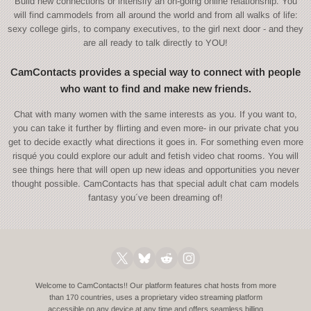
Build new connections or intensify an on-going online relationship. You
will find cammodels from all around the world and from all walks of life:
sexy college girls, to company executives, to the girl next door - and they
are all ready to talk directly to YOU!
CamContacts provides a special way to connect with people
who want to find and make new friends.
Chat with many women with the same interests as you. If you want to,
you can take it further by flirting and even more- in our private chat you
get to decide exactly what directions it goes in. For something even more
risqué you could explore our adult and fetish video chat rooms. You will
see things here that will open up new ideas and opportunities you never
thought possible. CamContacts has that special adult chat cam models
fantasy you´ve been dreaming of!
Welcome to CamContacts!! Our platform features chat hosts from more
than 170 countries, uses a proprietary video streaming platform
accessible on any device at any time and offers seamless billing