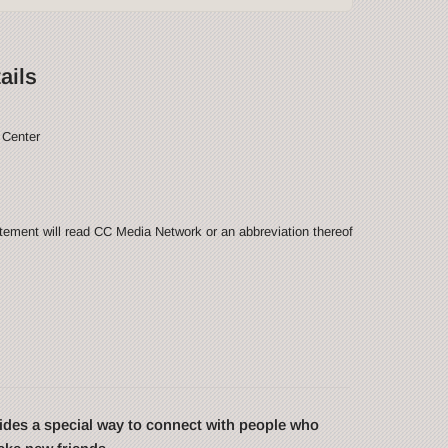
ails
 Center
ement will read CC Media Network or an abbreviation thereof
des a special way to connect with people who