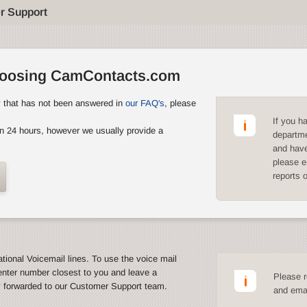
r Support
hoosing CamContacts.com
y that has not been answered in
our FAQ's
, please
If you h
n 24 hours, however we usually provide a
departme
and have
please e
reports 
ational Voicemail lines. To use the voice mail
enter number closest to you and leave a
Please r
y forwarded to our Customer Support team.
and emai