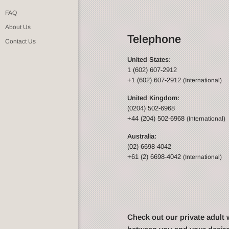
FAQ
About Us
Telephone
Contact Us
United States:
1 (602) 607-2912
+1 (602) 607-2912
(International)
United Kingdom:
(0204) 502-6968
+44 (204) 502-6968
(International)
Australia:
(02) 6698-4042
+61 (2) 6698-4042
(International)
Check out our private adul