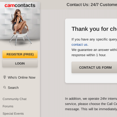
Contact Us: 24/7 Custome
Thank you for c
If you have any specific quer
contact us
.
We guarantee an answer withi
REGISTER (FREE)
response within 1 hour.
LOGIN
CONTACT US FORM
Who's Online Now
Search
In addition, we operate 24hr intern
Community Chat
service, please choose the Call C
Forums
message. This will be immediatel
Special Events