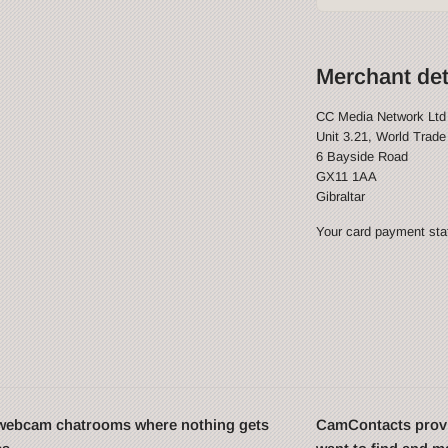
Merchant det
CC Media Network Ltd
Unit 3.21, World Trade
6 Bayside Road
GX11 1AA
Gibraltar
Your card payment stat
t webcam chatrooms where nothing gets
CamContacts provi