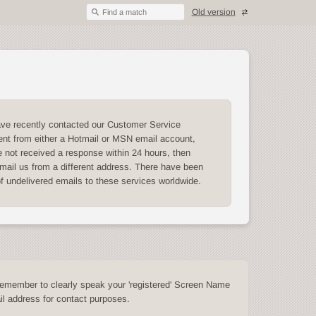
Old version
Find a match
ave recently contacted our Customer Service
nt from either a Hotmail or MSN email account,
 not received a response within 24 hours, then
mail us from a different address. There have been
of undelivered emails to these services worldwide.
emember to clearly speak your 'registered' Screen Name
l address for contact purposes.