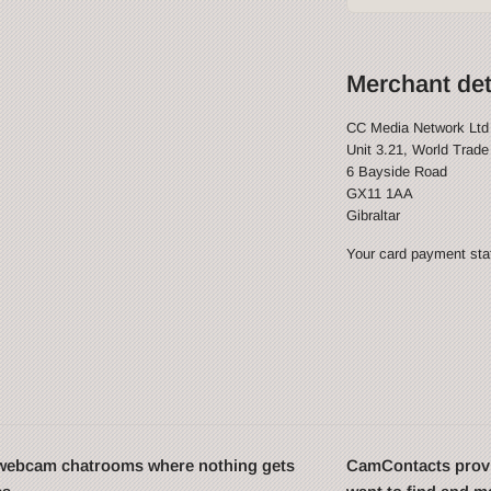
Merchant det
CC Media Network Ltd
Unit 3.21, World Trade
6 Bayside Road
GX11 1AA
Gibraltar
Your card payment stat
t webcam chatrooms where nothing gets
CamContacts provi