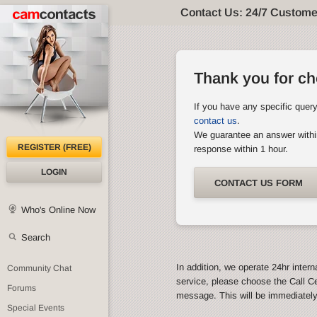
Contact Us: 24/7 Custome
Thank you for c
If you have any specific quer
contact us
.
We guarantee an answer withi
REGISTER (FREE)
response within 1 hour.
LOGIN
CONTACT US FORM
Who's Online Now
Search
In addition, we operate 24hr intern
Community Chat
service, please choose the Call C
Forums
message. This will be immediatel
Special Events