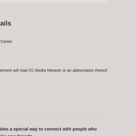
ails
 Center
ement will read CC Media Network or an abbreviation thereof
des a special way to connect with people who