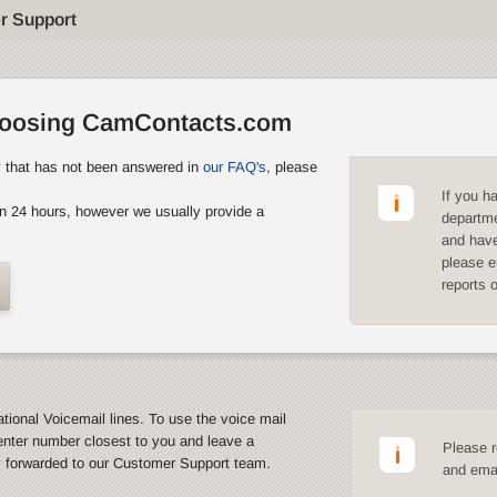
r Support
hoosing CamContacts.com
y that has not been answered in
our FAQ's
, please
If you h
n 24 hours, however we usually provide a
departme
and have
please e
reports 
ational Voicemail lines. To use the voice mail
enter number closest to you and leave a
Please r
y forwarded to our Customer Support team.
and emai