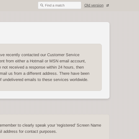
Old version
Find a match
ave recently contacted our Customer Service
nt from either a Hotmail or MSN email account,
 not received a response within 24 hours, then
mail us from a different address. There have been
of undelivered emails to these services worldwide.
emember to clearly speak your 'registered' Screen Name
l address for contact purposes.