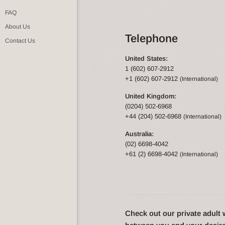
FAQ
About Us
Telephone
Contact Us
United States:
1 (602) 607-2912
+1 (602) 607-2912
(International)
United Kingdom:
(0204) 502-6968
+44 (204) 502-6968
(International)
Australia:
(02) 6698-4042
+61 (2) 6698-4042
(International)
Check out our private adul