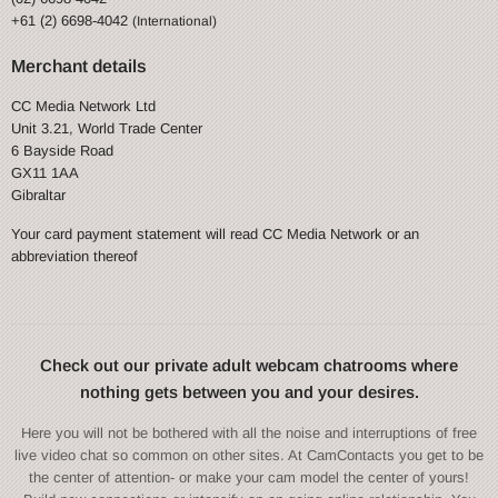
+61 (2) 6698-4042
(International)
Merchant details
CC Media Network Ltd
Unit 3.21, World Trade Center
6 Bayside Road
GX11 1AA
Gibraltar
Your card payment statement will read CC Media Network or an
abbreviation thereof
Check out our private adult webcam chatrooms where
nothing gets between you and your desires.
Here you will not be bothered with all the noise and interruptions of free
live video chat so common on other sites. At CamContacts you get to be
the center of attention- or make your cam model the center of yours!