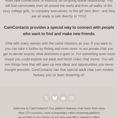
Build new connections or intensify an on-going online relationship. You
will find cammodels from all around the world and from all walks of life:
sexy college girls, to company executives, to the girl next door - and they
are all ready to talk directly to YOU!
CamContacts provides a special way to connect with people
who want to find and make new friends.
Chat with many women with the same interests as you. If you want to,
you can take it further by flirting and even more- in our private chat you
get to decide exactly what directions it goes in. For something even more
risqué you could explore our adult and fetish video chat rooms. You will
see things here that will open up new ideas and opportunities you never
thought possible. CamContacts has that special adult chat cam models
fantasy you´ve been dreaming of!
Welcome to CamContacts!! Our platform features chat hosts from more
than 170 countries, uses a proprietary video streaming platform
accessible on any device at any time and offers seamless billing