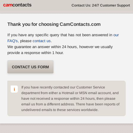
Contact Us: 24/7 Customer Support
Thank you for choosing CamContacts.com
If you have any specific query that has not been answered in
our
FAQ's
, please
contact us
.
We guarantee an answer within 24 hours, however we usually
provide a response within 1 hour.
CONTACT US FORM
If you have recently contacted our Customer Service
department from either a Hotmail or MSN email account, and
have not received a response within 24 hours, then please
email us from a different address. There have been reports of
undelivered emails to these services worldwide.