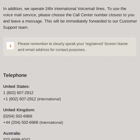
In addition, we operate 24hr international Voicemail lines. To use the
voice mail service, please choose the Call Center number closest to you
and leave a message. This will be immediately forwarded to our Customer
Support team.
Please remember to clearly speak your 'registered' Screen Name
and email address for contact purposes.
Telephone
United States:
1 (602) 607-2912
+1 (602) 607-2912
(International)
United Kingdom:
(0204) 502-6968
+44 (204) 502-6968
(International)
Australia:
(02) 6698-4042