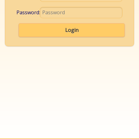
Password:
Login