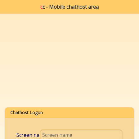
c
c
- Mobile chathost area
Chathost Logon
Screen name: