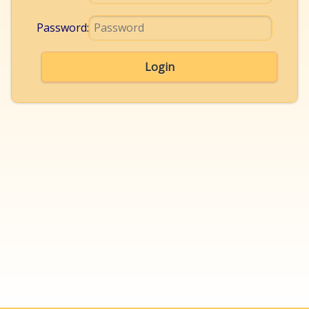
Password:
Login