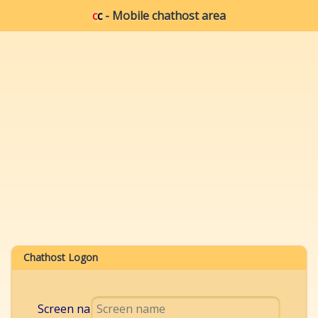
c
c
- Mobile chathost area
Chathost Logon
Screen name: