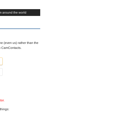
m around the world
e (even us) rather than the
to CamContacts.
tor.
things: