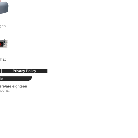
ges
hat
Privacy Policy
ld
were/are eighteen
ctions.