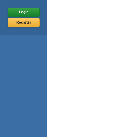
Login
Register