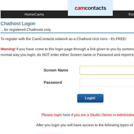
HomeCams
fro
Chathost Logon
... for registered Chathosts only
To register with the CamContacts network as a Chathost
click here
- It's FREE!
Warning!
If you have come to this login page through a link given to you by someon
normal way you login, do NOT enter either Screen name or Password and report 
Screen Name
Password
Login!
Please login
here
if you are a Studio Owner or Administra
After you login you will have access to the following types of 