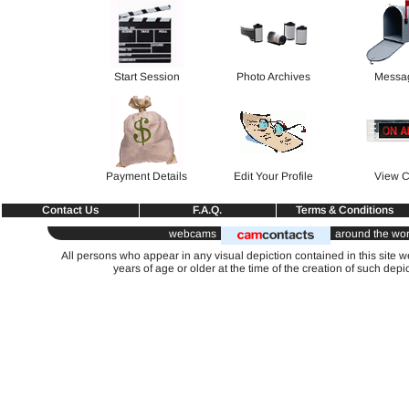
Start Session
Photo Archives
Messa
Payment Details
Edit Your Profile
View C
Contact Us
F.A.Q.
Terms & Conditions
webcams
around the wor
All persons who appear in any visual depiction contained in this site 
years of age or older at the time of the creation of such depi