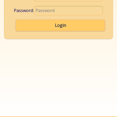
Password:
Login