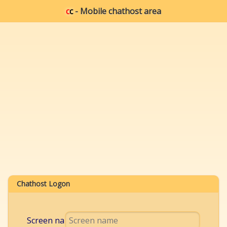
c
c
- Mobile chathost area
Chathost Logon
Screen name: