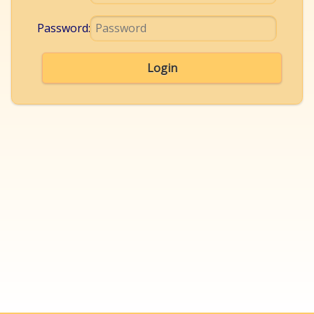
Password:
Login