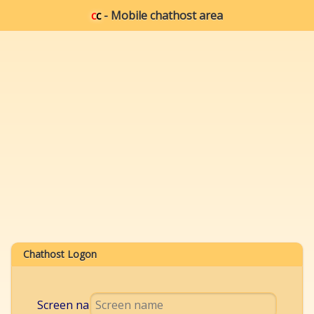
c
c
- Mobile chathost area
Chathost Logon
Screen name: