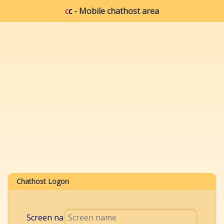
c
c
- Mobile chathost area
Chathost Logon
Screen name: