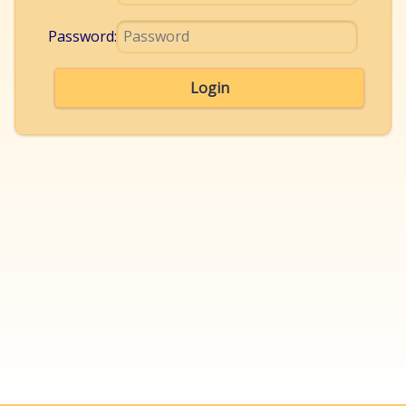
Password:
Login