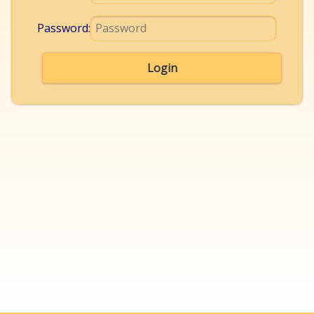
Password:
Login