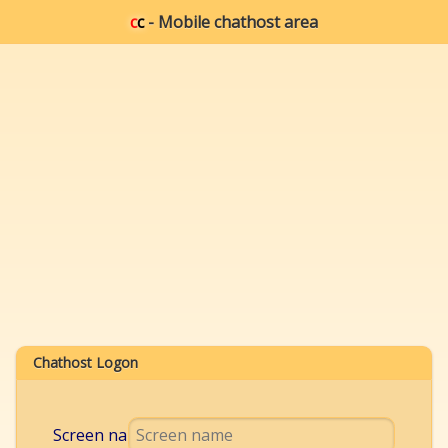
c
c
- Mobile chathost area
Chathost Logon
Screen name: