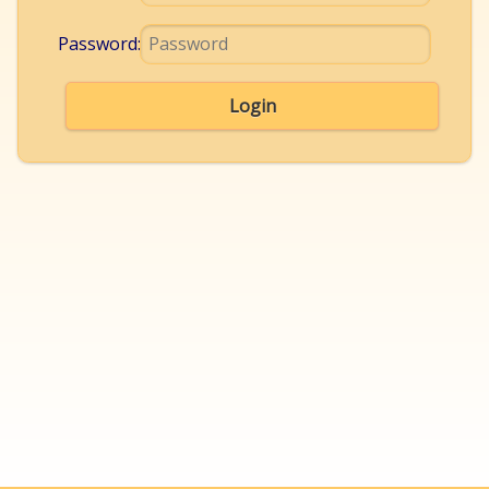
Password:
Login