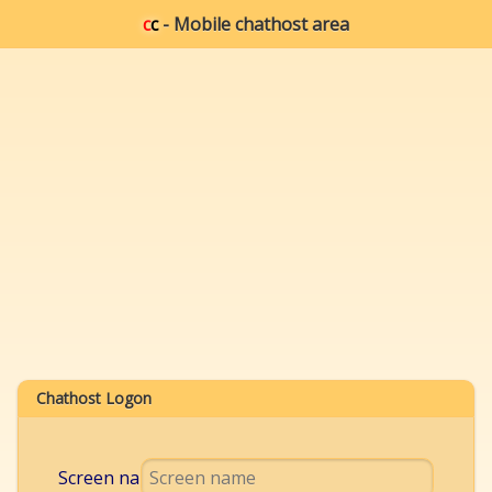
c
c
- Mobile chathost area
Chathost Logon
Screen name: