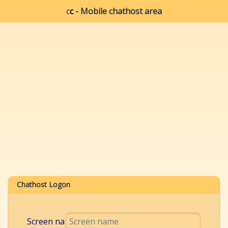
c
c
- Mobile chathost area
Chathost Logon
Screen name: