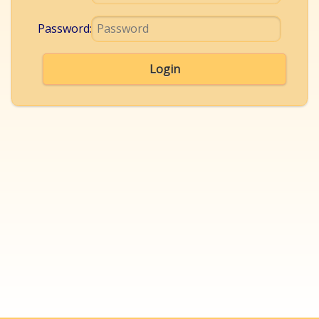
Password:
Login