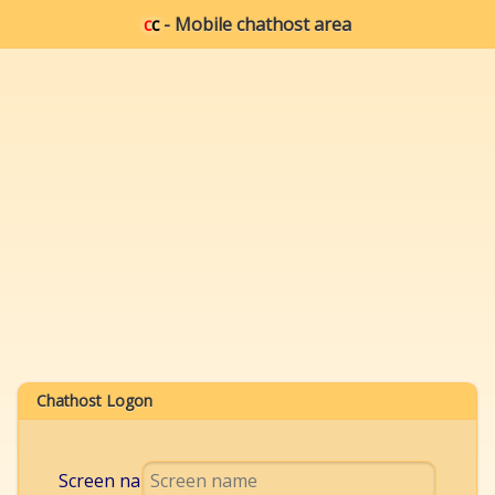
c
c
- Mobile chathost area
Chathost Logon
Screen name: