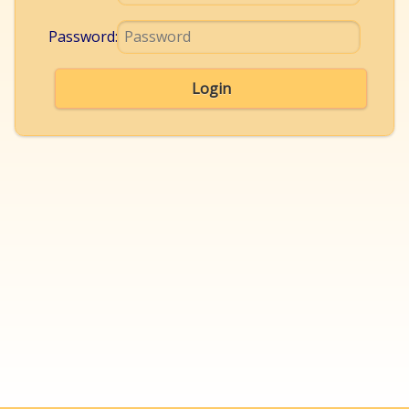
Password:
Login