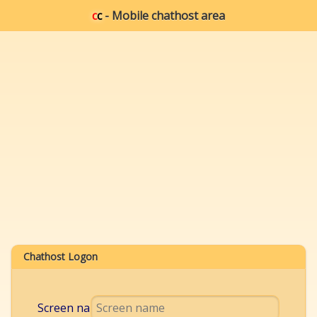
c
c
- Mobile chathost area
Chathost Logon
Screen name: