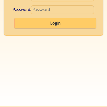
Password:
Login