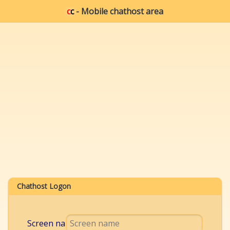
c
c
- Mobile chathost area
Chathost Logon
Screen name: