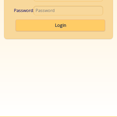
Password:
Login