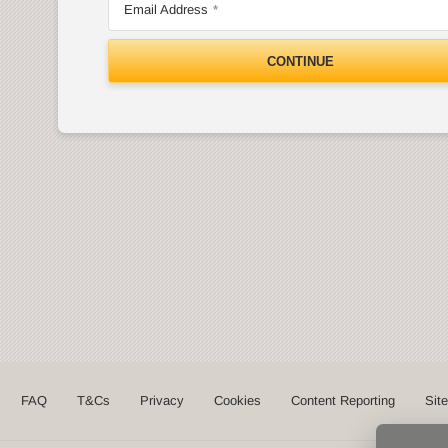
Email Address
CONTINUE
FAQ
T&Cs
Privacy
Cookies
Content Reporting
Sit