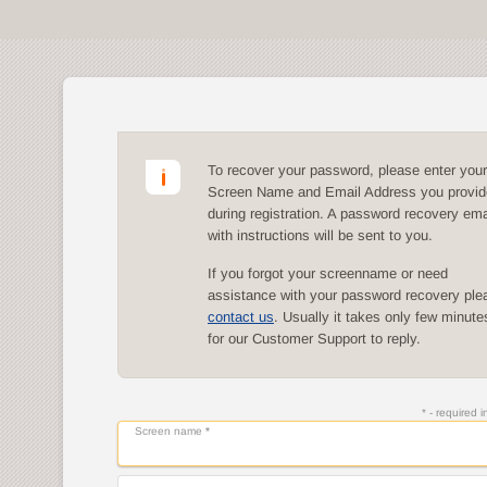
To recover your password, please enter your
Screen Name and Email Address you provi
during registration. A password recovery ema
with instructions will be sent to you.
If you forgot your screenname or need
assistance with your password recovery ple
contact us
. Usually it takes only few minute
for our Customer Support to reply.
* - required 
Screen name