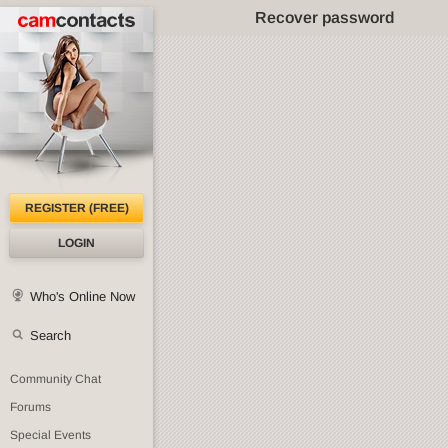
Recover password
REGISTER (FREE)
LOGIN
Who's Online Now
Search
Community Chat
Forums
Special Events