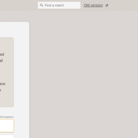
Old version
Find a match
ded
il
ase
s
information