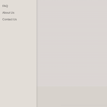
FAQ
About Us
Contact Us