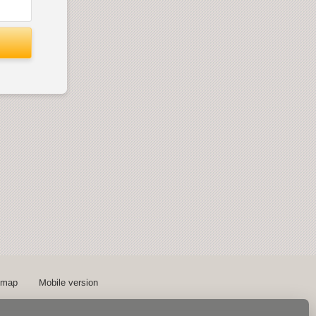
emap
Mobile version