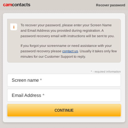
Recover password
To recover your password, please enter your Screen Name
and Email Address you provided during registration. A
password recovery email with instructions will be sent to you.
If you forgot your screenname or need assistance with your
password recovery please
contact us
. Usually it takes only few
minutes for our Customer Support to reply.
* - required information
Screen name
Email Address
CONTINUE