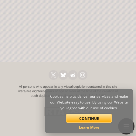
All persons who appear in any visual depiction contained in this site
were/are eighteen years of age or older at the time of the creation of
such depictions.
Cookies help us deliver our services and make
Compliance with 18 U.S.C. § 2257
our Website easy to use. By using our Website
you agree with our use of cookies.
CONTINUE
Learn More