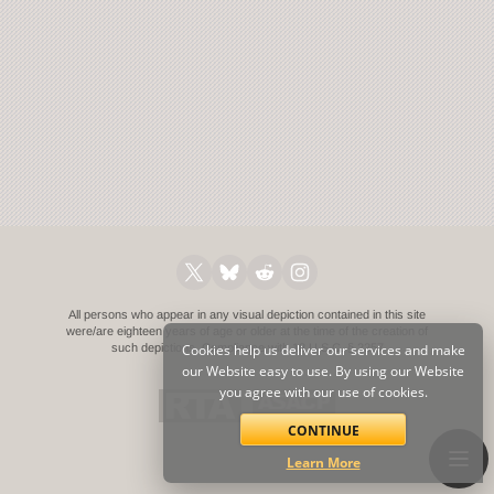
All persons who appear in any visual depiction contained in this site
were/are eighteen years of age or older at the time of the creation of
such depictions.
Cookies help us deliver our services and make
Compliance with 18 U.S.C. § 2257
our Website easy to use. By using our Website
you agree with our use of cookies.
CONTINUE
Learn More