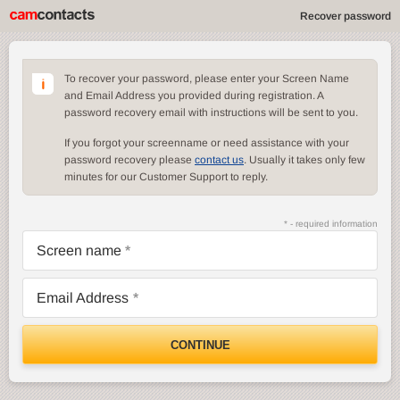
Recover password
To recover your password, please enter your Screen Name
and Email Address you provided during registration. A
password recovery email with instructions will be sent to you.
If you forgot your screenname or need assistance with your
password recovery please
contact us
. Usually it takes only few
minutes for our Customer Support to reply.
* - required information
Screen name
Email Address
CONTINUE