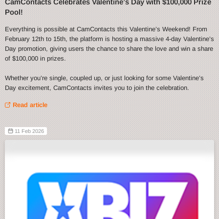
CamContacts Celebrates Valentine’s Day with $100,000 Prize
Pool!
Everything is possible at CamContacts this Valentine’s Weekend! From
February 12th to 15th, the platform is hosting a massive 4-day Valentine’s
Day promotion, giving users the chance to share the love and win a share
of $100,000 in prizes.
Whether you’re single, coupled up, or just looking for some Valentine’s
Day excitement, CamContacts invites you to join the celebration.
Read article
11 Feb 2026