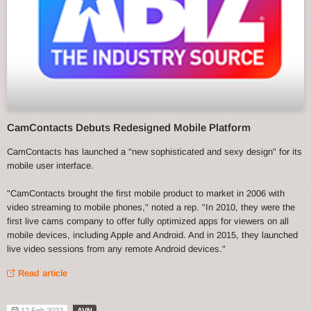
CamContacts Debuts Redesigned Mobile Platform
CamContacts has launched a "new sophisticated and sexy design" for its
mobile user interface.
"CamContacts brought the first mobile product to market in 2006 with
video streaming to mobile phones," noted a rep. "In 2010, they were the
first live cams company to offer fully optimized apps for viewers on all
mobile devices, including Apple and Android. And in 2015, they launched
live video sessions from any remote Android devices."
Read article
12 Feb 2022
AVN