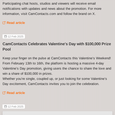
Participating chat hosts, studios and viewers will receive email
notifications with updates and news about the promotion. For more
information, visit CamContacts.com and follow the brand on X.
Read article
12 Feb 2025
CamContacts Celebrates Valentine’s Day with $100,000 Prize
Pool
Keep your finger on the pulse at CamContacts this Valentine’s Weekend!
From February 13th to 16th, the platform is hosting a massive 4-day
Valentine’s Day promotion, giving users the chance to share the love and
win a share of $100,000 in prizes.
Whether you’re single, coupled up, or just looking for some Valentine’s
Day excitement, CamContacts invites you to join the celebration.
Read article
12 Feb 2025