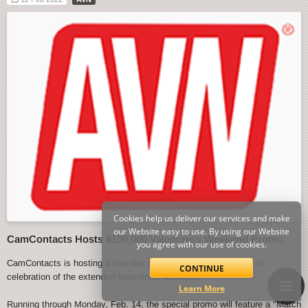
Cookies help us deliver our services and make
our Website easy to use. By using our Website
CamContacts Hosts $100,000 Valentine's Weekend Promo
you agree with our use of cookies.
CamContacts is hosting a four-day promo event starting today in
CONTINUE
celebration of the extended Valentine's weekend.
Learn More
Running through Monday, Feb. 14, the special promo will feature a "Match