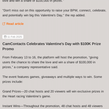
love and win a share of $100,000 in prizes."
"Don't miss out on this opportunity to raise your BPM, connect, celebrate,
and potentially win big this Valentine's Day," the rep added.
Read article
11 Feb 2025
CamContacts Celebrates Valentine's Day with $100K Prize
Promo
From February 13 to 16, the platform will host the promotion, “giving
users the chance to share the love and win a share of $100,000 in
prizes,” a company representative said.
The event features games, giveaways and multiple ways to win. Some
prizes include:
Grand Prizes—20 chat hosts and 20 viewers will win exclusive prizes in
the Heart racing Valentine’s game.
Instant Wins—Throughout the promotion, 48 chat hosts and 48 viewers