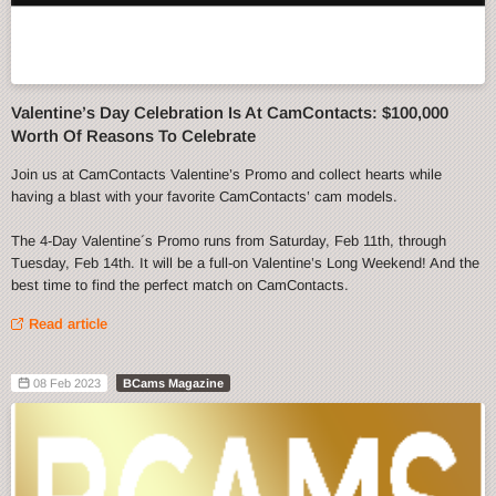
Valentine’s Day Celebration Is At CamContacts: $100,000
Worth Of Reasons To Celebrate
Join us at CamContacts Valentine’s Promo and collect hearts while
having a blast with your favorite CamContacts’ cam models.
The 4-Day Valentine´s Promo runs from Saturday, Feb 11th, through
Tuesday, Feb 14th. It will be a full-on Valentine’s Long Weekend! And the
best time to find the perfect match on CamContacts.
Read article
08 Feb 2023
BCams Magazine