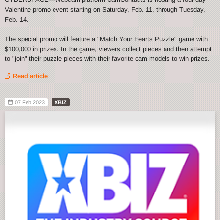
Valentine promo event starting on Saturday, Feb. 11, through Tuesday,
Feb. 14.
The special promo will feature a "Match Your Hearts Puzzle" game with
$100,000 in prizes. In the game, viewers collect pieces and then attempt
to "join" their puzzle pieces with their favorite cam models to win prizes.
Read article
07 Feb 2023
XBIZ