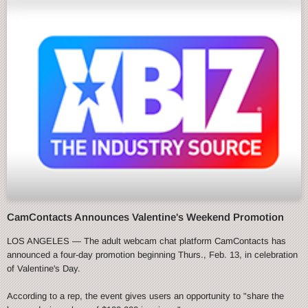
CamContacts Announces Valentine's Weekend Promotion
LOS ANGELES — The adult webcam chat platform CamContacts has
announced a four-day promotion beginning Thurs., Feb. 13, in celebration
of Valentine's Day.
According to a rep, the event gives users an opportunity to "share the