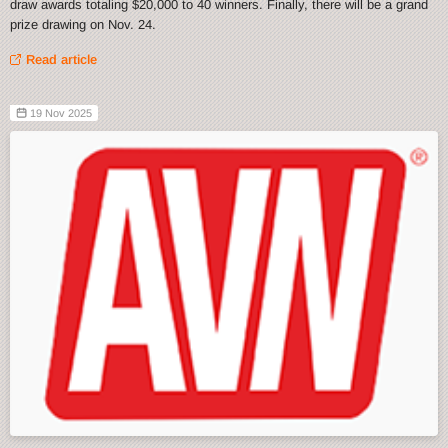
draw awards totaling $20,000 to 40 winners. Finally, there will be a grand
prize drawing on Nov. 24.
Read article
19 Nov 2025