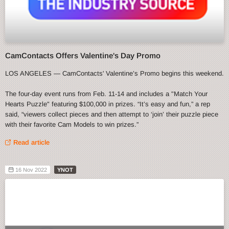
CamContacts Offers Valentine's Day Promo
LOS ANGELES — CamContacts' Valentine’s Promo begins this weekend.
The four-day event runs from Feb. 11-14 and includes a "Match Your
Hearts Puzzle" featuring $100,000 in prizes. “It’s easy and fun,” a rep
said, “viewers collect pieces and then attempt to ‘join’ their puzzle piece
with their favorite Cam Models to win prizes.”
Read article
16 Nov 2022
YNOT