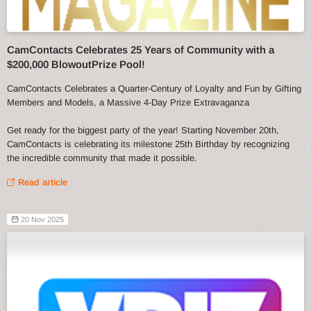
CamContacts Celebrates 25 Years of Community with a
$200,000 BlowoutPrize Pool!
CamContacts Celebrates a Quarter-Century of Loyalty and Fun by Gifting
Members and Models, a Massive 4-Day Prize Extravaganza
Get ready for the biggest party of the year! Starting November 20th,
CamContacts is celebrating its milestone 25th Birthday by recognizing
the incredible community that made it possible.
Read article
20 Nov 2025