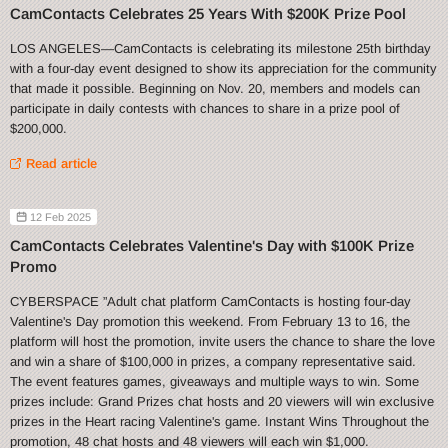
CamContacts Celebrates 25 Years With $200K Prize Pool
LOS ANGELES—CamContacts is celebrating its milestone 25th birthday
with a four-day event designed to show its appreciation for the community
that made it possible. Beginning on Nov. 20, members and models can
participate in daily contests with chances to share in a prize pool of
$200,000.
Read article
12 Feb 2025
CamContacts Celebrates Valentine's Day with $100K Prize
Promo
CYBERSPACE ”Adult chat platform CamContacts is hosting four-day
Valentine's Day promotion this weekend. From February 13 to 16, the
platform will host the promotion, invite users the chance to share the love
and win a share of $100,000 in prizes, a company representative said.
The event features games, giveaways and multiple ways to win. Some
prizes include: Grand Prizes chat hosts and 20 viewers will win exclusive
prizes in the Heart racing Valentine's game. Instant Wins Throughout the
promotion, 48 chat hosts and 48 viewers will each win $1,000.