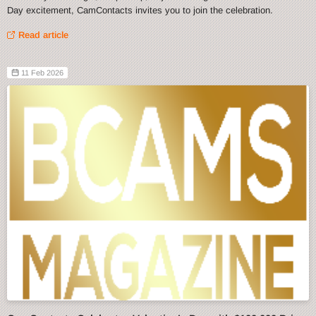
Day excitement, CamContacts invites you to join the celebration.
Read article
11 Feb 2026