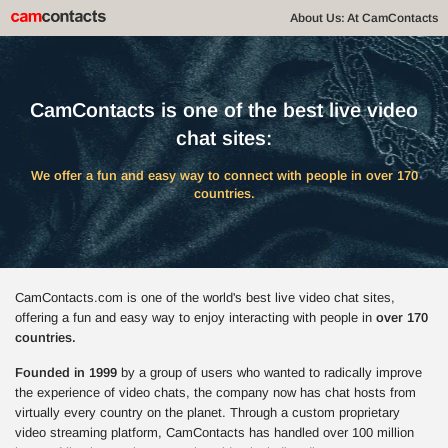
About Us: At CamContacts
CamContacts is one of the best live video
chat sites:
We offer a fun and easy way to connect with people in over 170
countries.
CamContacts.com is one of the world's best live video chat sites,
offering a fun and easy way to enjoy interacting with people in
over 170
countries.
Founded in 1999
by a group of users who wanted to radically improve
the experience of video chats, the company now has chat hosts from
virtually every country on the planet. Through a custom proprietary
video streaming platform, CamContacts has handled over 100 million