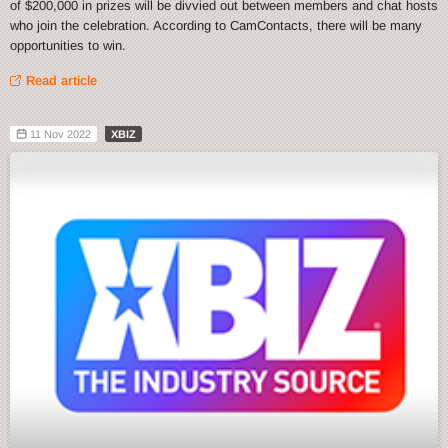
of $200,000 in prizes will be divvied out between members and chat hosts
who join the celebration. According to CamContacts, there will be many
opportunities to win.
Read article
11 Nov 2022
XBIZ