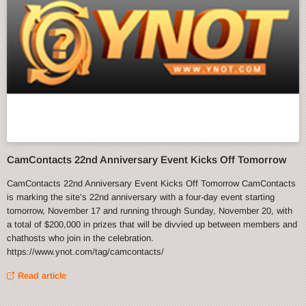
CamContacts 22nd Anniversary Event Kicks Off Tomorrow
CamContacts 22nd Anniversary Event Kicks Off Tomorrow CamContacts
is marking the site’s 22nd anniversary with a four-day event starting
tomorrow, November 17 and running through Sunday, November 20, with
a total of $200,000 in prizes that will be divvied up between members and
chathosts who join in the celebration.
https://www.ynot.com/tag/camcontacts/
Read article