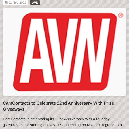
11 Nov 2022
AVN
CamContacts to Celebrate 22nd Anniversary With Prize
Giveaways
CamContacts is celebrating its 22nd Anniversary with a four-day
giveaway event starting on Nov. 17 and ending on Nov. 20. A grand total