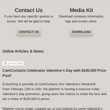
Contact Us
Media Kit
If you have any specific queries or
Download company information,
issues. We will be glad to help.
logo and screen shots.
CONTACT US
DOWNLOAD
Online Articles & News
12 Feb 2026
CamContacts Celebrates Valentine’s Day with $100,000 Prize
Pool!
Everything is possible at CamContacts this Valentine’s Weekend!
From February 12th to 15th, the platform is hosting a massive 4-day
Valentine’s Day promotion, giving users the chance to share the love and
win a share of $100,000 in prizes.
Whether you’re single, coupled up, or just looking for some Valentine’s