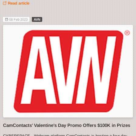
Read article
08 Feb 2023
AVN
CamContacts' Valentine's Day Promo Offers $100K in Prizes
CYBERSPACE—Webcam platform CamContacts is hosting a four-day