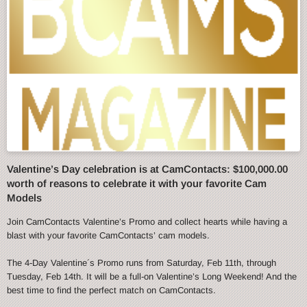
Valentine’s Day celebration is at CamContacts: $100,000.00
worth of reasons to celebrate it with your favorite Cam
Models
Join CamContacts Valentine’s Promo and collect hearts while having a
blast with your favorite CamContacts’ cam models.
The 4-Day Valentine´s Promo runs from Saturday, Feb 11th, through
Tuesday, Feb 14th. It will be a full-on Valentine’s Long Weekend! And the
best time to find the perfect match on CamContacts.