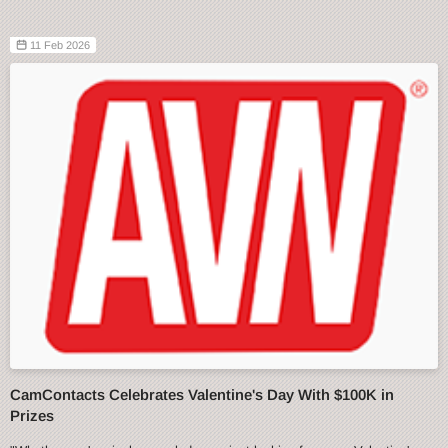
11 Feb 2026
CamContacts Celebrates Valentine's Day With $100K in
Prizes