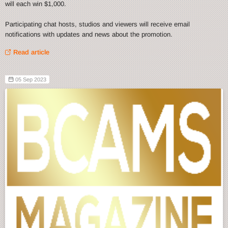
will each win $1,000.
Participating chat hosts, studios and viewers will receive email
notifications with updates and news about the promotion.
Read article
05 Sep 2023