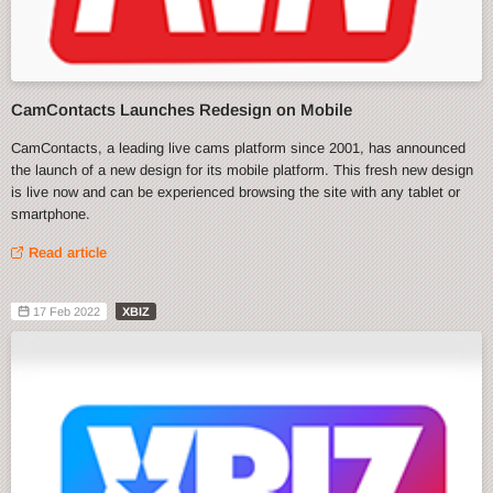
CamContacts Launches Redesign on Mobile
CamContacts, a leading live cams platform since 2001, has announced
the launch of a new design for its mobile platform. This fresh new design
is live now and can be experienced browsing the site with any tablet or
smartphone.
Read article
17 Feb 2022
XBIZ