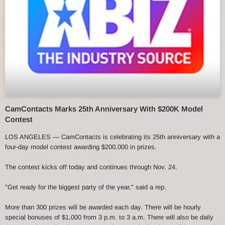
CamContacts Marks 25th Anniversary With $200K Model
Contest
LOS ANGELES — CamContacts is celebrating its 25th anniversary with a
four-day model contest awarding $200,000 in prizes.
The contest kicks off today and continues through Nov. 24.
"Get ready for the biggest party of the year," said a rep.
More than 300 prizes will be awarded each day. There will be hourly
special bonuses of $1,000 from 3 p.m. to 3 a.m. There will also be daily