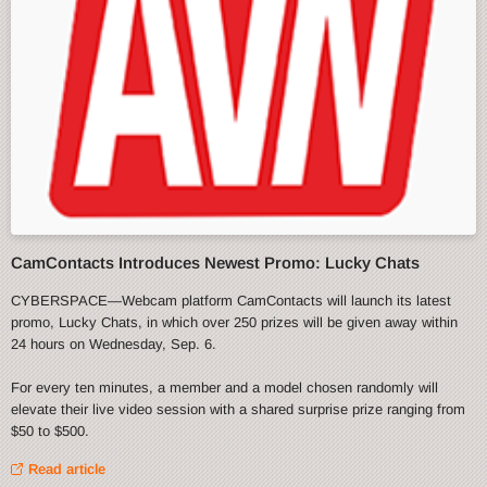
CamContacts Introduces Newest Promo: Lucky Chats
CYBERSPACE—Webcam platform CamContacts will launch its latest
promo, Lucky Chats, in which over 250 prizes will be given away within
24 hours on Wednesday, Sep. 6.
For every ten minutes, a member and a model chosen randomly will
elevate their live video session with a shared surprise prize ranging from
$50 to $500.
Read article