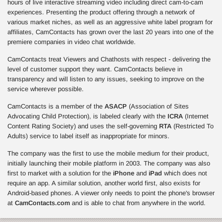
hours of live interactive streaming video including direct cam-to-cam
experiences. Presenting the product offering through a network of
various market niches, as well as an aggressive white label program for
affiliates, CamContacts has grown over the last 20 years into one of the
premiere companies in video chat worldwide.
CamContacts treat Viewers and Chathosts with respect - delivering the
level of customer support they want. CamContacts believe in
transparency and will listen to any issues, seeking to improve on the
service wherever possible.
CamContacts is a member of the
ASACP
(Association of Sites
Advocating Child Protection), is labeled clearly with the
ICRA
(Internet
Content Rating Society) and uses the self-governing
RTA
(Restricted To
Adults) service to label itself as inappropriate for minors.
The company was the first to use the mobile medium for their product,
initially launching their mobile platform in 2003. The company was also
first to market with a solution for the
iPhone
and
iPad
which does not
require an app. A similar solution, another world first, also exists for
Android-based phones. A viewer only needs to point the phone's browser
at
CamContacts.com
and is able to chat from anywhere in the world.