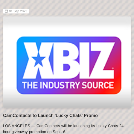
01 Sep 2023
CamContacts to Launch 'Lucky Chats' Promo
LOS ANGELES — CamContacts will be launching its Lucky Chats 24-
hour giveaway promotion on Sept. 6.