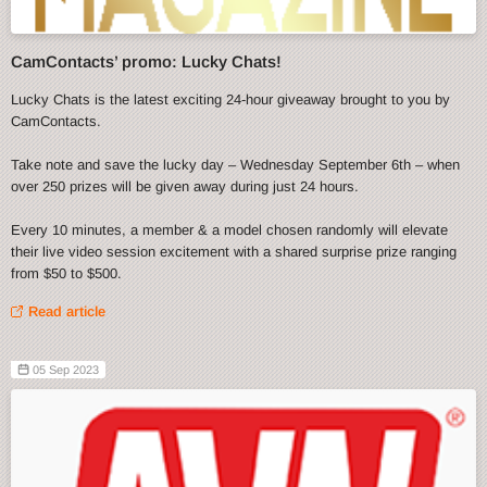
CamContacts’ promo: Lucky Chats!
Lucky Chats is the latest exciting 24-hour giveaway brought to you by
CamContacts.
Take note and save the lucky day – Wednesday September 6th – when
over 250 prizes will be given away during just 24 hours.
Every 10 minutes, a member & a model chosen randomly will elevate
their live video session excitement with a shared surprise prize ranging
from $50 to $500.
Read article
05 Sep 2023