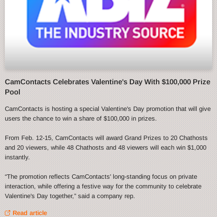
CamContacts Celebrates Valentine's Day With $100,000 Prize
Pool
CamContacts is hosting a special Valentine's Day promotion that will give
users the chance to win a share of $100,000 in prizes.
From Feb. 12-15, CamContacts will award Grand Prizes to 20 Chathosts
and 20 viewers, while 48 Chathosts and 48 viewers will each win $1,000
instantly.
“The promotion reflects CamContacts' long-standing focus on private
interaction, while offering a festive way for the community to celebrate
Valentine's Day together,” said a company rep.
Read article