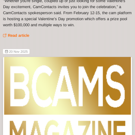
"Whether you're single, coupled up or just looking for some Valentine's
Day excitement, CamContacts invites you to join the celebration,” a
CamContacts spokesperson said. From February 12-15, the cam platform
is hosting a special Valentine’s Day promotion which offers a prize pool
worth $100,000 and multiple ways to win.
Read article
20 Nov 2025