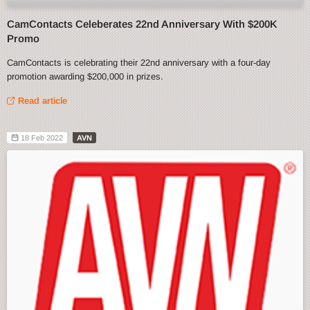
CamContacts Celeberates 22nd Anniversary With $200K
Promo
CamContacts is celebrating their 22nd anniversary with a four-day
promotion awarding $200,000 in prizes.
Read article
18 Feb 2022
AVN