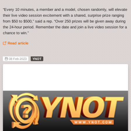
“Every 10 minutes, a member and a model, chosen randomly, will elevate
their live video session excitement with a shared, surprise prize ranging
from $50 to $500,” said a rep. “Over 250 prizes will be given away during
the 24-hour period. Remember the date and join a live video session for a
chance to win.”
Read article
08 Feb 2023
YNOT