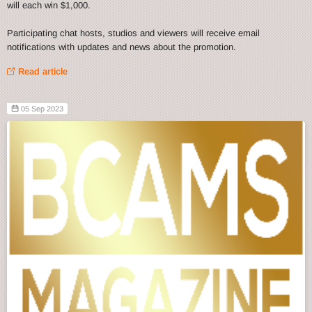
will each win $1,000.
Participating chat hosts, studios and viewers will receive email
notifications with updates and news about the promotion.
Read article
05 Sep 2023