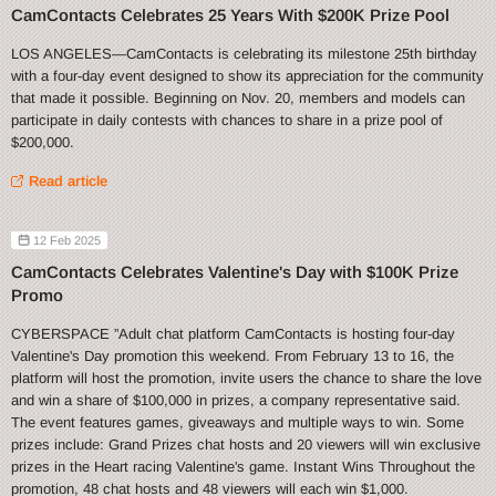
CamContacts Celebrates 25 Years With $200K Prize Pool
LOS ANGELES—CamContacts is celebrating its milestone 25th birthday
with a four-day event designed to show its appreciation for the community
that made it possible. Beginning on Nov. 20, members and models can
participate in daily contests with chances to share in a prize pool of
$200,000.
Read article
12 Feb 2025
CamContacts Celebrates Valentine's Day with $100K Prize
Promo
CYBERSPACE ”Adult chat platform CamContacts is hosting four-day
Valentine's Day promotion this weekend. From February 13 to 16, the
platform will host the promotion, invite users the chance to share the love
and win a share of $100,000 in prizes, a company representative said.
The event features games, giveaways and multiple ways to win. Some
prizes include: Grand Prizes chat hosts and 20 viewers will win exclusive
prizes in the Heart racing Valentine's game. Instant Wins Throughout the
promotion, 48 chat hosts and 48 viewers will each win $1,000.