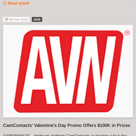
Read article
08 Feb 2023
AVN
CamContacts' Valentine's Day Promo Offers $100K in Prizes
CYBERSPACE—Webcam platform CamContacts is hosting a four-day