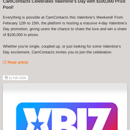
CamContacts Celebrates Valentine’s Day with $100,000 Prize
Pool!
Everything is possible at CamContacts this Valentine’s Weekend! From
February 12th to 15th, the platform is hosting a massive 4-day Valentine’s
Day promotion, giving users the chance to share the love and win a share
of $100,000 in prizes.
Whether you’re single, coupled up, or just looking for some Valentine’s
Day excitement, CamContacts invites you to join the celebration.
Read article
11 Feb 2026