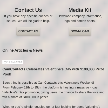
Contact Us
Media Kit
If you have any specific queries or
Download company information,
issues. We will be glad to help.
logo and screen shots.
CONTACT US
DOWNLOAD
Online Articles & News
12 Feb 2026
CamContacts Celebrates Valentine’s Day with $100,000 Prize
Pool!
Everything is possible at CamContacts this Valentine’s Weekend!
From February 12th to 15th, the platform is hosting a massive 4-day
Valentine’s Day promotion, giving users the chance to share the love and
win a share of $100,000 in prizes.
Whether you’re single, coupled up, or just looking for some Valentine’s