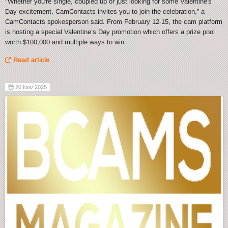
"Whether you're single, coupled up or just looking for some Valentine's
Day excitement, CamContacts invites you to join the celebration,” a
CamContacts spokesperson said. From February 12-15, the cam platform
is hosting a special Valentine’s Day promotion which offers a prize pool
worth $100,000 and multiple ways to win.
Read article
20 Nov 2025