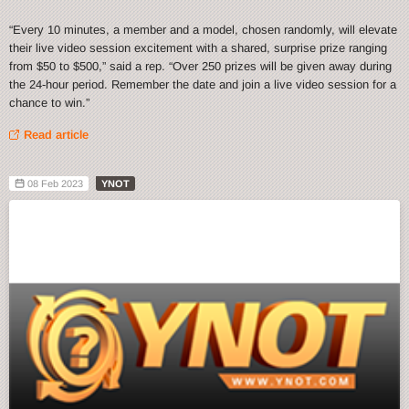
“Every 10 minutes, a member and a model, chosen randomly, will elevate
their live video session excitement with a shared, surprise prize ranging
from $50 to $500,” said a rep. “Over 250 prizes will be given away during
the 24-hour period. Remember the date and join a live video session for a
chance to win.”
Read article
08 Feb 2023
YNOT