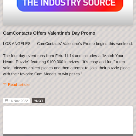
CamContacts Offers Valentine's Day Promo
LOS ANGELES — CamContacts' Valentine’s Promo begins this weekend.
The four-day event runs from Feb. 11-14 and includes a "Match Your
Hearts Puzzle" featuring $100,000 in prizes. “It’s easy and fun,” a rep
said, “viewers collect pieces and then attempt to ‘join’ their puzzle piece
with their favorite Cam Models to win prizes.”
Read article
16 Nov 2022
YNOT