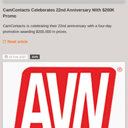
CamContacts Celeberates 22nd Anniversary With $200K
Promo
CamContacts is celebrating their 22nd anniversary with a four-day
promotion awarding $200,000 in prizes.
Read article
18 Feb 2022
AVN