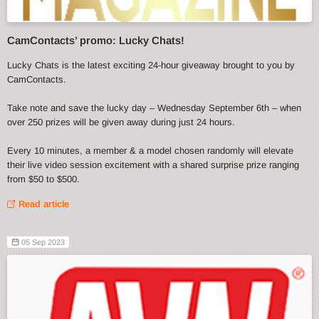
CamContacts’ promo: Lucky Chats!
Lucky Chats is the latest exciting 24-hour giveaway brought to you by
CamContacts.
Take note and save the lucky day – Wednesday September 6th – when
over 250 prizes will be given away during just 24 hours.
Every 10 minutes, a member & a model chosen randomly will elevate
their live video session excitement with a shared surprise prize ranging
from $50 to $500.
Read article
05 Sep 2023