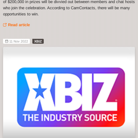
of $200,000 in prizes will be divvied out between members and chat hosts
who join the celebration. According to CamContacts, there will be many
opportunities to win.
Read article
11 Nov 2022
XBIZ