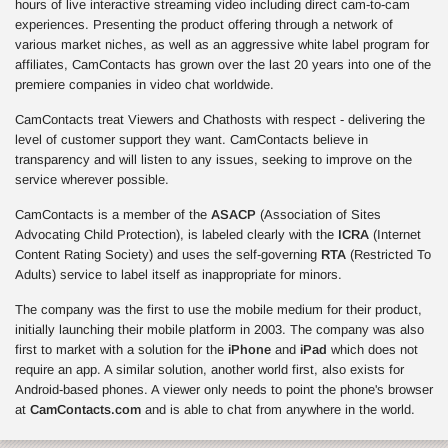
hours of live interactive streaming video including direct cam-to-cam
experiences. Presenting the product offering through a network of
various market niches, as well as an aggressive white label program for
affiliates, CamContacts has grown over the last 20 years into one of the
premiere companies in video chat worldwide.
CamContacts treat Viewers and Chathosts with respect - delivering the
level of customer support they want. CamContacts believe in
transparency and will listen to any issues, seeking to improve on the
service wherever possible.
CamContacts is a member of the
ASACP
(Association of Sites
Advocating Child Protection), is labeled clearly with the
ICRA
(Internet
Content Rating Society) and uses the self-governing
RTA
(Restricted To
Adults) service to label itself as inappropriate for minors.
The company was the first to use the mobile medium for their product,
initially launching their mobile platform in 2003. The company was also
first to market with a solution for the
iPhone
and
iPad
which does not
require an app. A similar solution, another world first, also exists for
Android-based phones. A viewer only needs to point the phone's browser
at
CamContacts.com
and is able to chat from anywhere in the world.