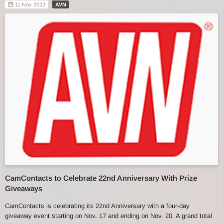
11 Nov 2022
AVN
CamContacts to Celebrate 22nd Anniversary With Prize
Giveaways
CamContacts is celebrating its 22nd Anniversary with a four-day
giveaway event starting on Nov. 17 and ending on Nov. 20. A grand total