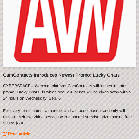
CamContacts Introduces Newest Promo: Lucky Chats
CYBERSPACE—Webcam platform CamContacts will launch its latest
promo, Lucky Chats, in which over 250 prizes will be given away within
24 hours on Wednesday, Sep. 6.
For every ten minutes, a member and a model chosen randomly will
elevate their live video session with a shared surprise prize ranging from
$50 to $500.
Read article