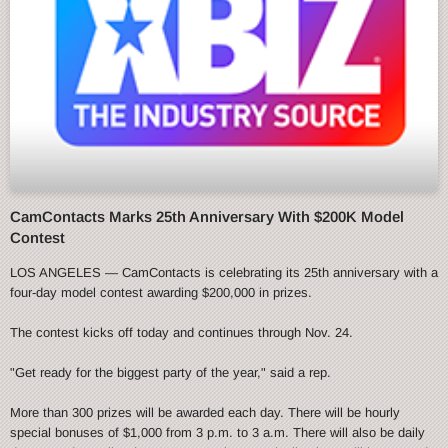
CamContacts Marks 25th Anniversary With $200K Model
Contest
LOS ANGELES — CamContacts is celebrating its 25th anniversary with a
four-day model contest awarding $200,000 in prizes.
The contest kicks off today and continues through Nov. 24.
"Get ready for the biggest party of the year," said a rep.
More than 300 prizes will be awarded each day. There will be hourly
special bonuses of $1,000 from 3 p.m. to 3 a.m. There will also be daily