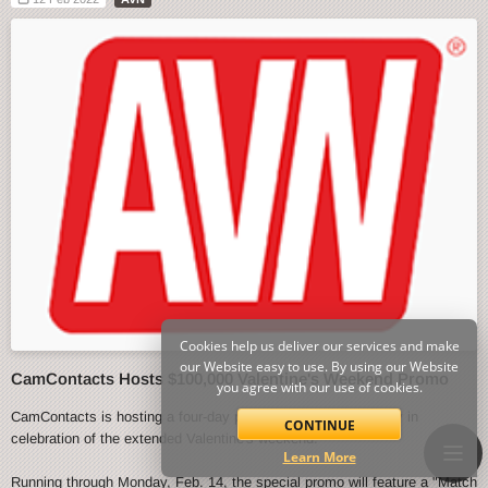
Cookies help us deliver our services and make
our Website easy to use. By using our Website
CamContacts Hosts $100,000 Valentine's Weekend Promo
you agree with our use of cookies.
CamContacts is hosting a four-day promo event starting today in
CONTINUE
celebration of the extended Valentine's weekend.
Learn More
Running through Monday, Feb. 14, the special promo will feature a "Match