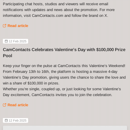
Participating chat hosts, studios and viewers will receive email
notifications with updates and news about the promotion. For more
information, visit CamContacts.com and follow the brand on X.
Read article
12 Feb 2025
CamContacts Celebrates Valentine’s Day with $100,000 Prize
Pool
Keep your finger on the pulse at CamContacts this Valentine’s Weekend!
From February 13th to 16th, the platform is hosting a massive 4-day
Valentine’s Day promotion, giving users the chance to share the love and
win a share of $100,000 in prizes.
Whether you’re single, coupled up, or just looking for some Valentine’s
Day excitement, CamContacts invites you to join the celebration.
Read article
12 Feb 2025