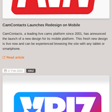
CamContacts Launches Redesign on Mobile
CamContacts, a leading live cams platform since 2001, has announced
the launch of a new design for its mobile platform. This fresh new design
is live now and can be experienced browsing the site with any tablet or
smartphone.
Read article
17 Feb 2022
XBIZ