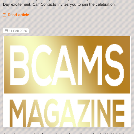
Day excitement, CamContacts invites you to join the celebration.
Read article
11 Feb 2026