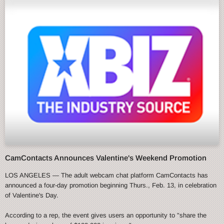
CamContacts Announces Valentine's Weekend Promotion
LOS ANGELES — The adult webcam chat platform CamContacts has
announced a four-day promotion beginning Thurs., Feb. 13, in celebration
of Valentine's Day.
According to a rep, the event gives users an opportunity to "share the