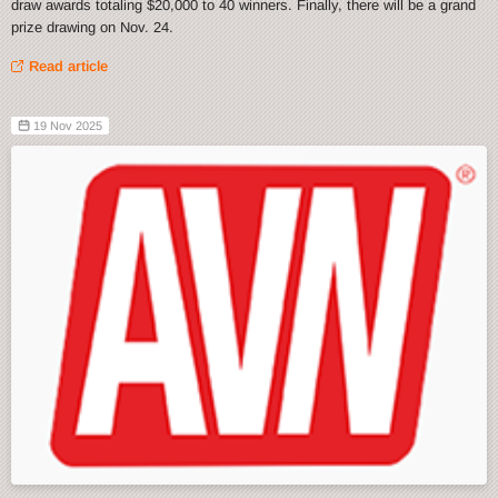
draw awards totaling $20,000 to 40 winners. Finally, there will be a grand
prize drawing on Nov. 24.
Read article
19 Nov 2025