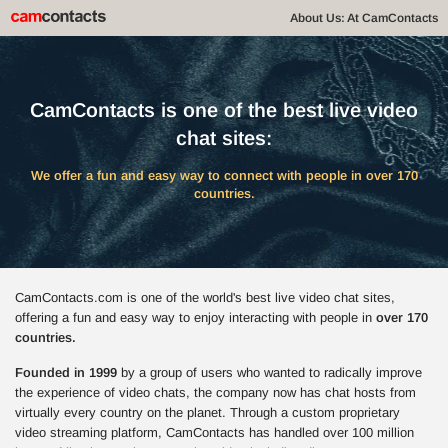
About Us: At CamContacts
CamContacts is one of the best live video
chat sites:
We offer a fun and easy way to connect with people in over 170
countries.
CamContacts.com is one of the world's best live video chat sites,
offering a fun and easy way to enjoy interacting with people in
over 170
countries.
Founded in 1999
by a group of users who wanted to radically improve
the experience of video chats, the company now has chat hosts from
virtually every country on the planet. Through a custom proprietary
video streaming platform, CamContacts has handled over 100 million