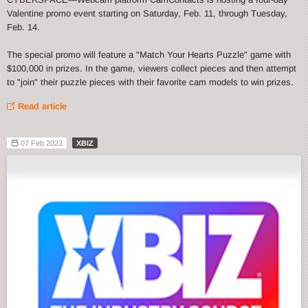
Valentine promo event starting on Saturday, Feb. 11, through Tuesday,
Feb. 14.
The special promo will feature a "Match Your Hearts Puzzle" game with
$100,000 in prizes. In the game, viewers collect pieces and then attempt
to "join" their puzzle pieces with their favorite cam models to win prizes.
Read article
07 Feb 2023
XBIZ