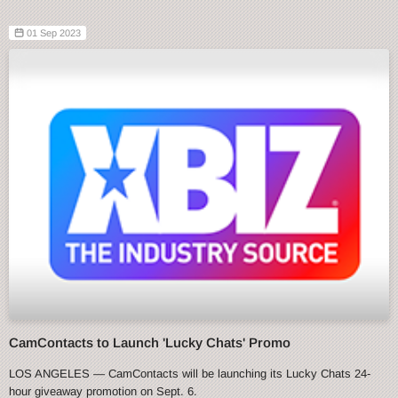
01 Sep 2023
CamContacts to Launch 'Lucky Chats' Promo
LOS ANGELES — CamContacts will be launching its Lucky Chats 24-
hour giveaway promotion on Sept. 6.