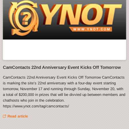
CamContacts 22nd Anniversary Event Kicks Off Tomorrow
CamContacts 22nd Anniversary Event Kicks Off Tomorrow CamContacts
is marking the site’s 22nd anniversary with a four-day event starting
tomorrow, November 17 and running through Sunday, November 20, with
a total of $200,000 in prizes that will be divvied up between members and
chathosts who join in the celebration.
https://www.ynot.com/tag/camcontacts/
Read article