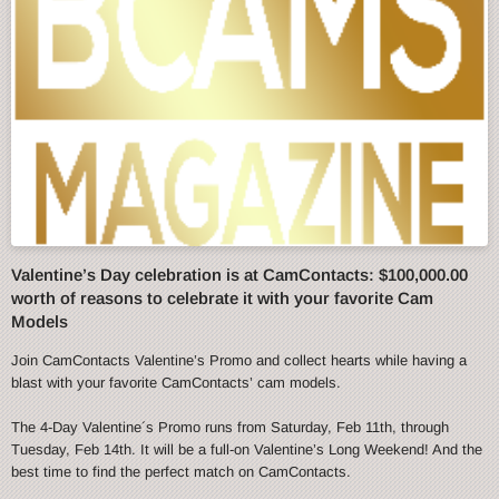
Valentine’s Day celebration is at CamContacts: $100,000.00
worth of reasons to celebrate it with your favorite Cam
Models
Join CamContacts Valentine’s Promo and collect hearts while having a
blast with your favorite CamContacts’ cam models.
The 4-Day Valentine´s Promo runs from Saturday, Feb 11th, through
Tuesday, Feb 14th. It will be a full-on Valentine’s Long Weekend! And the
best time to find the perfect match on CamContacts.