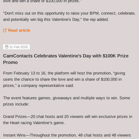
love and win a share of $100,000 in prizes."
"Don't miss out on this opportunity to raise your BPM, connect, celebrate,
and potentially win big this Valentine's Day," the rep added.
Read article
11 Feb 2025
CamContacts Celebrates Valentine's Day with $100K Prize
Promo
From February 13 to 16, the platform will host the promotion, “giving
users the chance to share the love and win a share of $100,000 in
prizes,” a company representative said.
The event features games, giveaways and multiple ways to win. Some
prizes include:
Grand Prizes—20 chat hosts and 20 viewers will win exclusive prizes in
the Heart racing Valentine’s game.
Instant Wins—Throughout the promotion, 48 chat hosts and 48 viewers