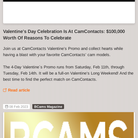
Valentine’s Day Celebration Is At CamContacts: $100,000
Worth Of Reasons To Celebrate
Join us at CamContacts Valentine’s Promo and collect hearts while
having a blast with your favorite CamContacts’ cam models.
The 4-Day Valentine´s Promo runs from Saturday, Feb 11th, through
Tuesday, Feb 14th. It will be a full-on Valentine’s Long Weekend! And the
best time to find the perfect match on CamContacts.
Read article
08 Feb 2023
BCams Magazine