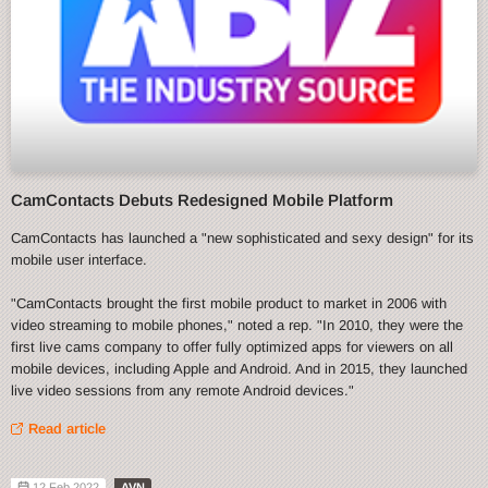
CamContacts Debuts Redesigned Mobile Platform
CamContacts has launched a "new sophisticated and sexy design" for its
mobile user interface.
"CamContacts brought the first mobile product to market in 2006 with
video streaming to mobile phones," noted a rep. "In 2010, they were the
first live cams company to offer fully optimized apps for viewers on all
mobile devices, including Apple and Android. And in 2015, they launched
live video sessions from any remote Android devices."
Read article
12 Feb 2022
AVN