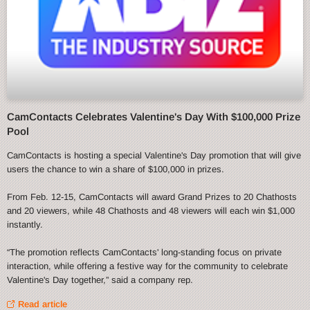
CamContacts Celebrates Valentine's Day With $100,000 Prize
Pool
CamContacts is hosting a special Valentine's Day promotion that will give
users the chance to win a share of $100,000 in prizes.
From Feb. 12-15, CamContacts will award Grand Prizes to 20 Chathosts
and 20 viewers, while 48 Chathosts and 48 viewers will each win $1,000
instantly.
“The promotion reflects CamContacts' long-standing focus on private
interaction, while offering a festive way for the community to celebrate
Valentine's Day together,” said a company rep.
Read article