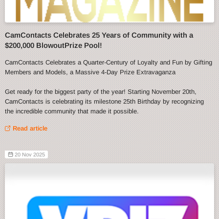
CamContacts Celebrates 25 Years of Community with a
$200,000 BlowoutPrize Pool!
CamContacts Celebrates a Quarter-Century of Loyalty and Fun by Gifting
Members and Models, a Massive 4-Day Prize Extravaganza
Get ready for the biggest party of the year! Starting November 20th,
CamContacts is celebrating its milestone 25th Birthday by recognizing
the incredible community that made it possible.
Read article
20 Nov 2025