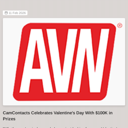
11 Feb 2026
CamContacts Celebrates Valentine's Day With $100K in
Prizes