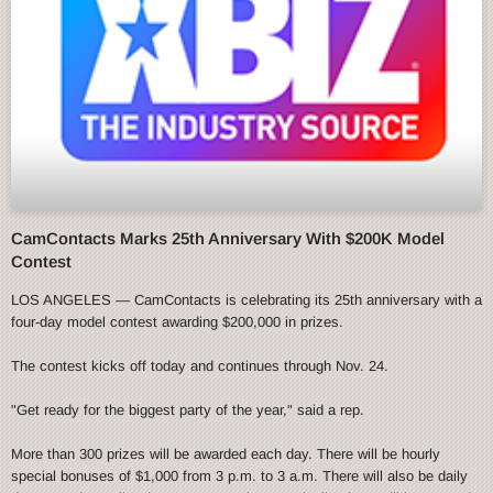
CamContacts Marks 25th Anniversary With $200K Model
Contest
LOS ANGELES — CamContacts is celebrating its 25th anniversary with a
four-day model contest awarding $200,000 in prizes.
The contest kicks off today and continues through Nov. 24.
"Get ready for the biggest party of the year," said a rep.
More than 300 prizes will be awarded each day. There will be hourly
special bonuses of $1,000 from 3 p.m. to 3 a.m. There will also be daily