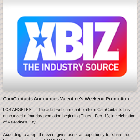
CamContacts Announces Valentine's Weekend Promotion
LOS ANGELES — The adult webcam chat platform CamContacts has
announced a four-day promotion beginning Thurs., Feb. 13, in celebration
of Valentine's Day.
According to a rep, the event gives users an opportunity to "share the