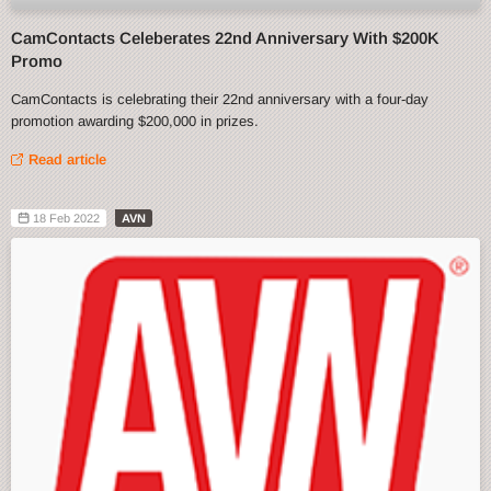
CamContacts Celeberates 22nd Anniversary With $200K
Promo
CamContacts is celebrating their 22nd anniversary with a four-day
promotion awarding $200,000 in prizes.
Read article
18 Feb 2022
AVN