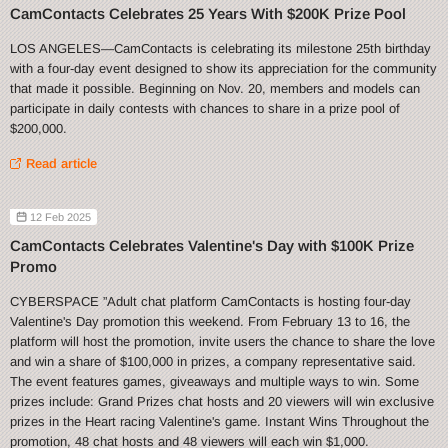
CamContacts Celebrates 25 Years With $200K Prize Pool
LOS ANGELES—CamContacts is celebrating its milestone 25th birthday
with a four-day event designed to show its appreciation for the community
that made it possible. Beginning on Nov. 20, members and models can
participate in daily contests with chances to share in a prize pool of
$200,000.
Read article
12 Feb 2025
CamContacts Celebrates Valentine's Day with $100K Prize
Promo
CYBERSPACE ”Adult chat platform CamContacts is hosting four-day
Valentine's Day promotion this weekend. From February 13 to 16, the
platform will host the promotion, invite users the chance to share the love
and win a share of $100,000 in prizes, a company representative said.
The event features games, giveaways and multiple ways to win. Some
prizes include: Grand Prizes chat hosts and 20 viewers will win exclusive
prizes in the Heart racing Valentine's game. Instant Wins Throughout the
promotion, 48 chat hosts and 48 viewers will each win $1,000.