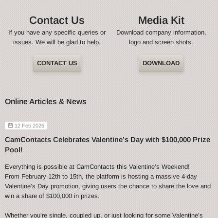
Contact Us
Media Kit
If you have any specific queries or
Download company information,
issues. We will be glad to help.
logo and screen shots.
CONTACT US
DOWNLOAD
Online Articles & News
12 Feb 2026
CamContacts Celebrates Valentine’s Day with $100,000 Prize
Pool!
Everything is possible at CamContacts this Valentine’s Weekend!
From February 12th to 15th, the platform is hosting a massive 4-day
Valentine’s Day promotion, giving users the chance to share the love and
win a share of $100,000 in prizes.
Whether you’re single, coupled up, or just looking for some Valentine’s