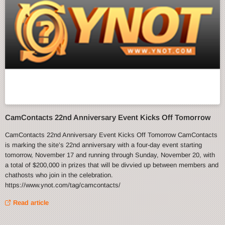
CamContacts 22nd Anniversary Event Kicks Off Tomorrow
CamContacts 22nd Anniversary Event Kicks Off Tomorrow CamContacts
is marking the site’s 22nd anniversary with a four-day event starting
tomorrow, November 17 and running through Sunday, November 20, with
a total of $200,000 in prizes that will be divvied up between members and
chathosts who join in the celebration.
https://www.ynot.com/tag/camcontacts/
Read article