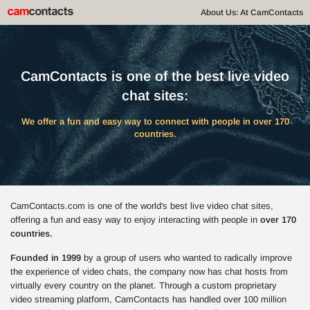
About Us: At CamContacts
CamContacts is one of the best live video
chat sites:
We offer a fun and easy way to connect with people in over 170
countries.
CamContacts.com is one of the world's best live video chat sites,
offering a fun and easy way to enjoy interacting with people in
over 170
countries.
Founded in 1999
by a group of users who wanted to radically improve
the experience of video chats, the company now has chat hosts from
virtually every country on the planet. Through a custom proprietary
video streaming platform, CamContacts has handled over 100 million