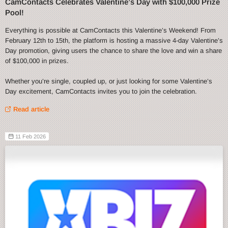
CamContacts Celebrates Valentine’s Day with $100,000 Prize
Pool!
Everything is possible at CamContacts this Valentine’s Weekend! From
February 12th to 15th, the platform is hosting a massive 4-day Valentine’s
Day promotion, giving users the chance to share the love and win a share
of $100,000 in prizes.
Whether you’re single, coupled up, or just looking for some Valentine’s
Day excitement, CamContacts invites you to join the celebration.
Read article
11 Feb 2026