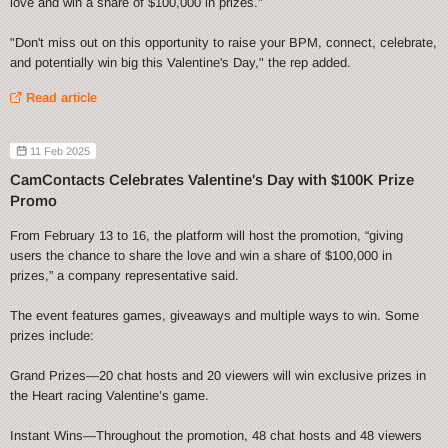
love and win a share of $100,000 in prizes."
"Don't miss out on this opportunity to raise your BPM, connect, celebrate,
and potentially win big this Valentine's Day," the rep added.
Read article
11 Feb 2025
CamContacts Celebrates Valentine's Day with $100K Prize
Promo
From February 13 to 16, the platform will host the promotion, “giving
users the chance to share the love and win a share of $100,000 in
prizes,” a company representative said.
The event features games, giveaways and multiple ways to win. Some
prizes include:
Grand Prizes—20 chat hosts and 20 viewers will win exclusive prizes in
the Heart racing Valentine’s game.
Instant Wins—Throughout the promotion, 48 chat hosts and 48 viewers