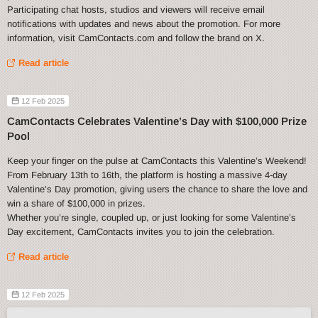
Participating chat hosts, studios and viewers will receive email
notifications with updates and news about the promotion. For more
information, visit CamContacts.com and follow the brand on X.
Read article
12 Feb 2025
CamContacts Celebrates Valentine’s Day with $100,000 Prize
Pool
Keep your finger on the pulse at CamContacts this Valentine’s Weekend!
From February 13th to 16th, the platform is hosting a massive 4-day
Valentine’s Day promotion, giving users the chance to share the love and
win a share of $100,000 in prizes.
Whether you’re single, coupled up, or just looking for some Valentine’s
Day excitement, CamContacts invites you to join the celebration.
Read article
12 Feb 2025