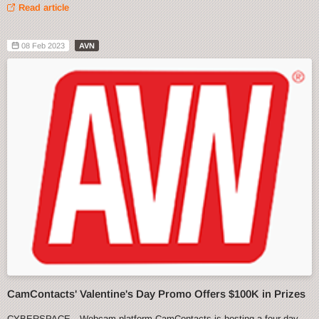
Read article
08 Feb 2023
AVN
CamContacts' Valentine's Day Promo Offers $100K in Prizes
CYBERSPACE—Webcam platform CamContacts is hosting a four-day