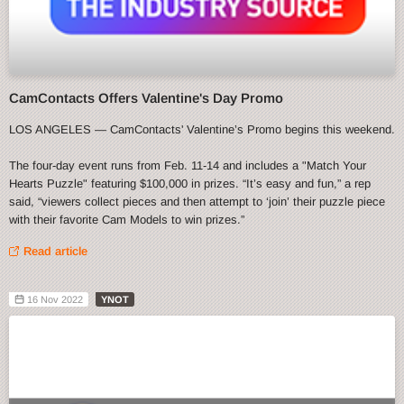
CamContacts Offers Valentine's Day Promo
LOS ANGELES — CamContacts' Valentine’s Promo begins this weekend.
The four-day event runs from Feb. 11-14 and includes a "Match Your
Hearts Puzzle" featuring $100,000 in prizes. “It’s easy and fun,” a rep
said, “viewers collect pieces and then attempt to ‘join’ their puzzle piece
with their favorite Cam Models to win prizes.”
Read article
16 Nov 2022
YNOT