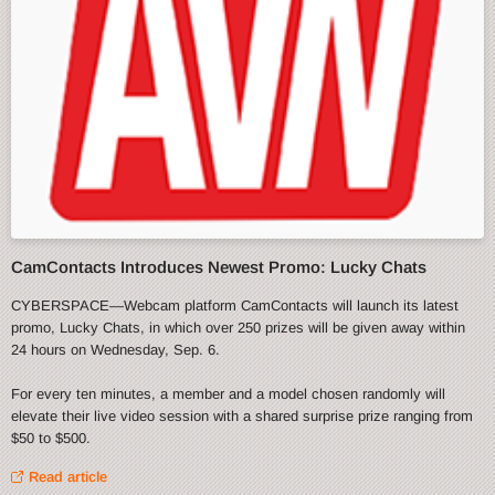
CamContacts Introduces Newest Promo: Lucky Chats
CYBERSPACE—Webcam platform CamContacts will launch its latest
promo, Lucky Chats, in which over 250 prizes will be given away within
24 hours on Wednesday, Sep. 6.
For every ten minutes, a member and a model chosen randomly will
elevate their live video session with a shared surprise prize ranging from
$50 to $500.
Read article