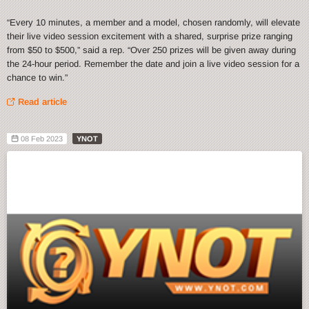
“Every 10 minutes, a member and a model, chosen randomly, will elevate
their live video session excitement with a shared, surprise prize ranging
from $50 to $500,” said a rep. “Over 250 prizes will be given away during
the 24-hour period. Remember the date and join a live video session for a
chance to win.”
Read article
08 Feb 2023
YNOT