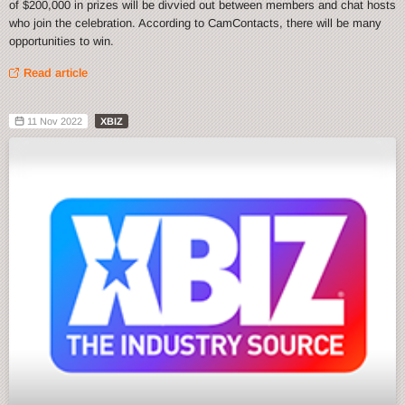
of $200,000 in prizes will be divvied out between members and chat hosts
who join the celebration. According to CamContacts, there will be many
opportunities to win.
Read article
11 Nov 2022
XBIZ