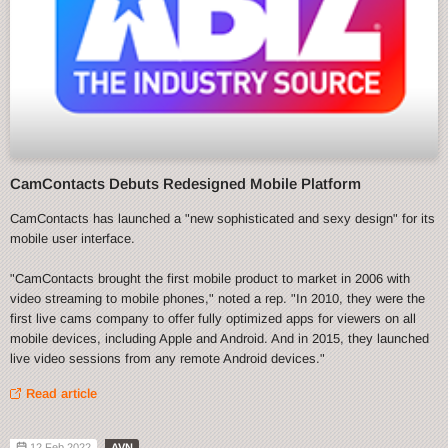
CamContacts Debuts Redesigned Mobile Platform
CamContacts has launched a "new sophisticated and sexy design" for its
mobile user interface.
"CamContacts brought the first mobile product to market in 2006 with
video streaming to mobile phones," noted a rep. "In 2010, they were the
first live cams company to offer fully optimized apps for viewers on all
mobile devices, including Apple and Android. And in 2015, they launched
live video sessions from any remote Android devices."
Read article
12 Feb 2022
AVN