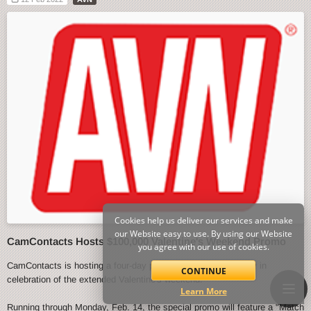
Cookies help us deliver our services and make
our Website easy to use. By using our Website
CamContacts Hosts $100,000 Valentine's Weekend Promo
you agree with our use of cookies.
CamContacts is hosting a four-day promo event starting today in
CONTINUE
celebration of the extended Valentine's weekend.
Learn More
Running through Monday, Feb. 14, the special promo will feature a "Match