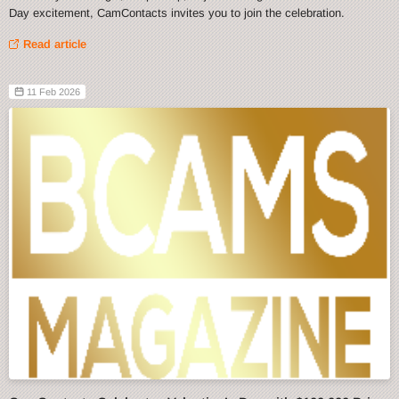
Day excitement, CamContacts invites you to join the celebration.
Read article
11 Feb 2026