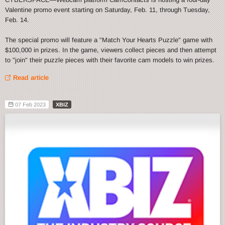
Valentine promo event starting on Saturday, Feb. 11, through Tuesday,
Feb. 14.
The special promo will feature a "Match Your Hearts Puzzle" game with
$100,000 in prizes. In the game, viewers collect pieces and then attempt
to "join" their puzzle pieces with their favorite cam models to win prizes.
Read article
07 Feb 2023
XBIZ