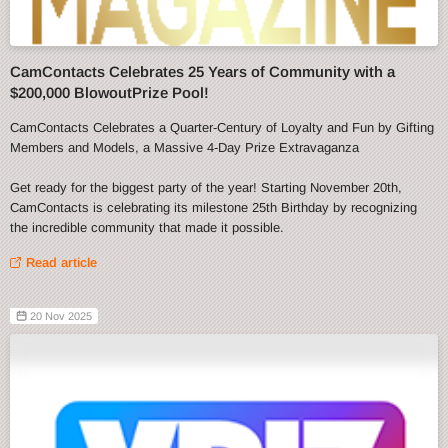
CamContacts Celebrates 25 Years of Community with a
$200,000 BlowoutPrize Pool!
CamContacts Celebrates a Quarter-Century of Loyalty and Fun by Gifting
Members and Models, a Massive 4-Day Prize Extravaganza
Get ready for the biggest party of the year! Starting November 20th,
CamContacts is celebrating its milestone 25th Birthday by recognizing
the incredible community that made it possible.
Read article
20 Nov 2025