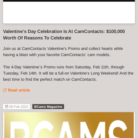
Valentine’s Day Celebration Is At CamContacts: $100,000
Worth Of Reasons To Celebrate
Join us at CamContacts Valentine’s Promo and collect hearts while
having a blast with your favorite CamContacts’ cam models.
The 4-Day Valentine´s Promo runs from Saturday, Feb 11th, through
Tuesday, Feb 14th. It will be a full-on Valentine’s Long Weekend! And the
best time to find the perfect match on CamContacts.
Read article
08 Feb 2023
BCams Magazine