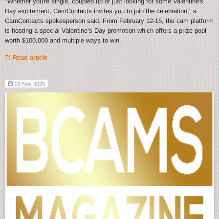
"Whether you're single, coupled up or just looking for some Valentine's
Day excitement, CamContacts invites you to join the celebration,” a
CamContacts spokesperson said. From February 12-15, the cam platform
is hosting a special Valentine’s Day promotion which offers a prize pool
worth $100,000 and multiple ways to win.
Read article
20 Nov 2025