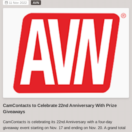
11 Nov 2022
AVN
CamContacts to Celebrate 22nd Anniversary With Prize
Giveaways
CamContacts is celebrating its 22nd Anniversary with a four-day
giveaway event starting on Nov. 17 and ending on Nov. 20. A grand total