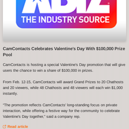
CamContacts Celebrates Valentine's Day With $100,000 Prize
Pool
CamContacts is hosting a special Valentine's Day promotion that will give
users the chance to win a share of $100,000 in prizes.
From Feb. 12-15, CamContacts will award Grand Prizes to 20 Chathosts
and 20 viewers, while 48 Chathosts and 48 viewers will each win $1,000
instantly.
“The promotion reflects CamContacts' long-standing focus on private
interaction, while offering a festive way for the community to celebrate
Valentine's Day together,” said a company rep.
Read article