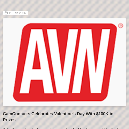
11 Feb 2026
CamContacts Celebrates Valentine's Day With $100K in
Prizes