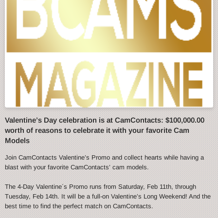
Valentine’s Day celebration is at CamContacts: $100,000.00
worth of reasons to celebrate it with your favorite Cam
Models
Join CamContacts Valentine’s Promo and collect hearts while having a
blast with your favorite CamContacts’ cam models.
The 4-Day Valentine´s Promo runs from Saturday, Feb 11th, through
Tuesday, Feb 14th. It will be a full-on Valentine’s Long Weekend! And the
best time to find the perfect match on CamContacts.