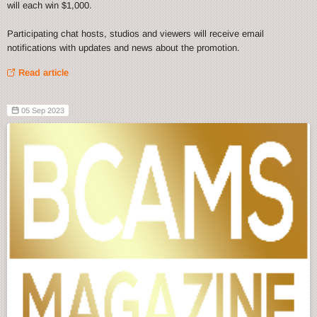
will each win $1,000.
Participating chat hosts, studios and viewers will receive email
notifications with updates and news about the promotion.
Read article
05 Sep 2023