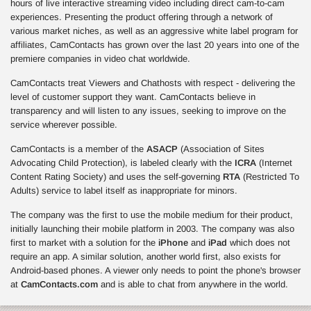
hours of live interactive streaming video including direct cam-to-cam
experiences. Presenting the product offering through a network of
various market niches, as well as an aggressive white label program for
affiliates, CamContacts has grown over the last 20 years into one of the
premiere companies in video chat worldwide.
CamContacts treat Viewers and Chathosts with respect - delivering the
level of customer support they want. CamContacts believe in
transparency and will listen to any issues, seeking to improve on the
service wherever possible.
CamContacts is a member of the
ASACP
(Association of Sites
Advocating Child Protection), is labeled clearly with the
ICRA
(Internet
Content Rating Society) and uses the self-governing
RTA
(Restricted To
Adults) service to label itself as inappropriate for minors.
The company was the first to use the mobile medium for their product,
initially launching their mobile platform in 2003. The company was also
first to market with a solution for the
iPhone
and
iPad
which does not
require an app. A similar solution, another world first, also exists for
Android-based phones. A viewer only needs to point the phone's browser
at
CamContacts.com
and is able to chat from anywhere in the world.