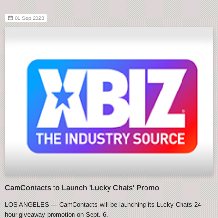
01 Sep 2023
CamContacts to Launch 'Lucky Chats' Promo
LOS ANGELES — CamContacts will be launching its Lucky Chats 24-
hour giveaway promotion on Sept. 6.