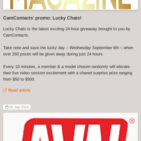
CamContacts’ promo: Lucky Chats!
Lucky Chats is the latest exciting 24-hour giveaway brought to you by
CamContacts.
Take note and save the lucky day – Wednesday September 6th – when
over 250 prizes will be given away during just 24 hours.
Every 10 minutes, a member & a model chosen randomly will elevate
their live video session excitement with a shared surprise prize ranging
from $50 to $500.
Read article
05 Sep 2023