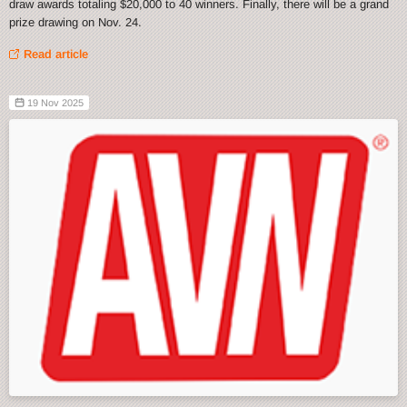
draw awards totaling $20,000 to 40 winners. Finally, there will be a grand
prize drawing on Nov. 24.
Read article
19 Nov 2025