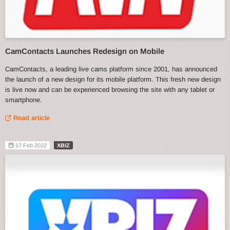
CamContacts Launches Redesign on Mobile
CamContacts, a leading live cams platform since 2001, has announced
the launch of a new design for its mobile platform. This fresh new design
is live now and can be experienced browsing the site with any tablet or
smartphone.
Read article
17 Feb 2022
XBIZ